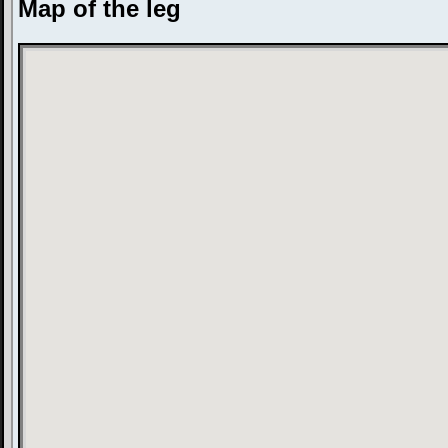
Map of the leg