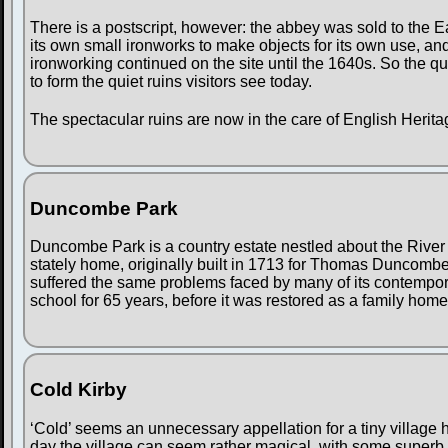
There is a postscript, however: the abbey was sold to the
its own small ironworks to make objects for its own use, a
ironworking continued on the site until the 1640s. So the qu
to form the quiet ruins visitors see today.
The spectacular ruins are now in the care of English Herita
Duncombe Park
Duncombe Park is a country estate nestled about the River
stately home, originally built in 1713 for Thomas Duncombe,
suffered the same problems faced by many of its contemporari
school for 65 years, before it was restored as a family home
Cold Kirby
‘Cold’ seems an unnecessary appellation for a tiny village 
day the village can seem rather magical, with some superb 