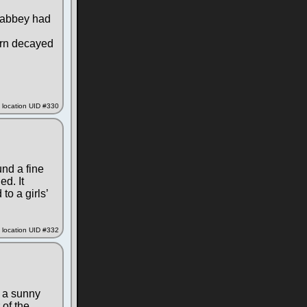
e abbey had
turn decayed
location UID #330
nd a fine
ed. It
to a girls’
location UID #332
n a sunny
 of the