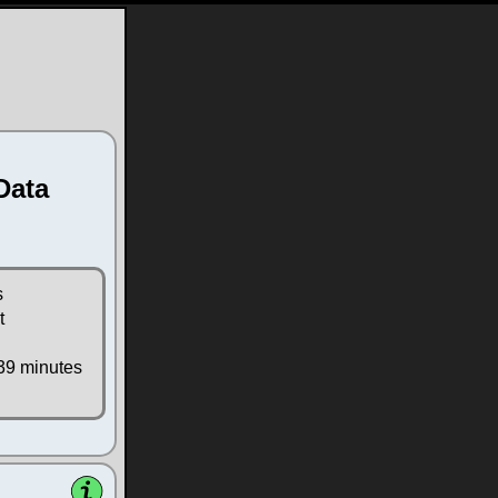
Data
s
t
39 minutes