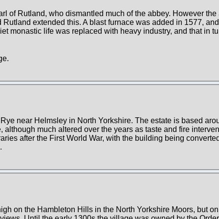
 Earl of Rutland, who dismantled much of the abbey. However th
nd Rutland extended this. A blast furnace was added in 1577, and
iet monastic life was replaced with heavy industry, and that in 
ge.
 Rye near Helmsley in North Yorkshire. The estate is based arou
 although much altered over the years as taste and fire interven
es after the First World War, with the building being converted 
.
high on the Hambleton Hills in the North Yorkshire Moors, but o
views. Until the early 1300s the village was owned by the Order