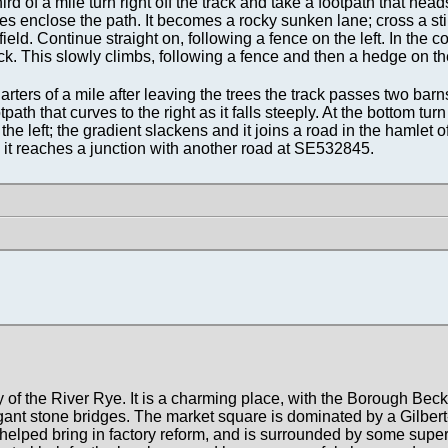
rd of a mile turn right off the track and take a footpath that head
trees enclose the path. It becomes a rocky sunken lane; cross a stil
ield. Continue straight on, following a fence on the left. In the co
ack. This slowly climbs, following a fence and then a hedge on the
ers of a mile after leaving the trees the track passes two barns
path that curves to the right as it falls steeply. At the bottom turn
he left; the gradient slackens and it joins a road in the hamlet o
l it reaches a junction with another road at SE532845.
y of the River Rye. It is a charming place, with the Borough Bec
gant stone bridges. The market square is dominated by a Gilbert
lped bring in factory reform, and is surrounded by some supe