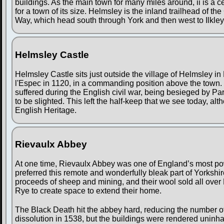
buildings. As the main town for many miles around, ii is a
for a town of its size. Helmsley is the inland trailhead of t
Way, which head south through York and then west to Ilkley
Helmsley Castle
Helmsley Castle sits just outside the village of Helmsley in 
l'Espec in 1120, in a commanding position above the town. Ov
suffered during the English civil war, being besieged by Par
to be slighted. This left the half-keep that we see today, al
English Heritage.
Rievaulx Abbey
At one time, Rievaulx Abbey was one of England’s most po
preferred this remote and wonderfully bleak part of Yorkshir
proceeds of sheep and mining, and their wool sold all over
Rye to create space to extend their home.
The Black Death hit the abbey hard, reducing the number o
dissolution in 1538, but the buildings were rendered uninha