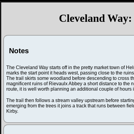
Cleveland Way: 
Notes
The Cleveland Way starts off in the pretty market town of Hel
marks the start point it heads west, passing close to the ruin
The trail skirts some woodland before descending to cross th
magnificent ruins of Rievaulx Abbey a short distance to the n
route, it is well worth planning an additional couple of hours 
The trail then follows a stream valley upstream before startin
emerging from the trees it joins a track that runs between fiel
Kirby.