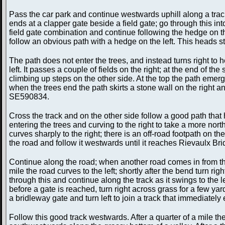
Pass the car park and continue westwards uphill along a track.
ends at a clapper gate beside a field gate; go through this in
field gate combination and continue following the hedge on the 
follow an obvious path with a hedge on the left. This heads
The path does not enter the trees, and instead turns right to
left. It passes a couple of fields on the right; at the end of
climbing up steps on the other side. At the top the path emerges
when the trees end the path skirts a stone wall on the right an
SE590834.
Cross the track and on the other side follow a good path tha
entering the trees and curving to the right to take a more nort
curves sharply to the right; there is an off-road footpath on th
the road and follow it westwards until it reaches Rievaulx B
Continue along the road; when another road comes in from the r
mile the road curves to the left; shortly after the bend turn r
through this and continue along the track as it swings to the l
before a gate is reached, turn right across grass for a few y
a bridleway gate and turn left to join a track that immediately 
Follow this good track westwards. After a quarter of a mile the 