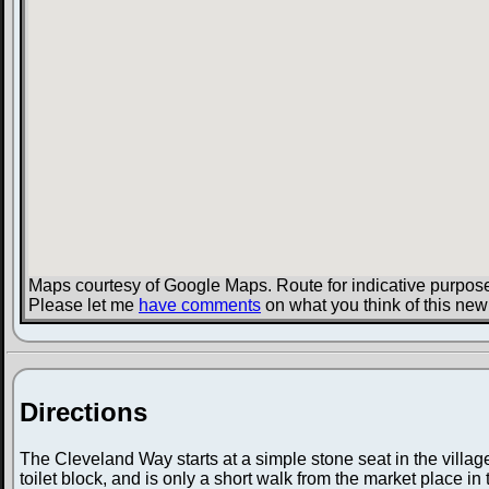
Maps courtesy of Google Maps. Route for indicative purpose
Please let me
have comments
on what you think of this new
Directions
The Cleveland Way starts at a simple stone seat in the villag
toilet block, and is only a short walk from the market place in t