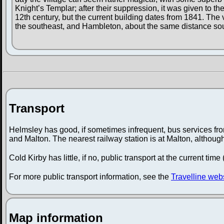
Knight’s Templar; after their suppression, it was given to the
12th century, but the current building dates from 1841. The 
the southeast, and Hambleton, about the same distance so
Transport
Helmsley has good, if sometimes infrequent, bus services from
and Malton. The nearest railway station is at Malton, althou
Cold Kirby has little, if no, public transport at the current time
For more public transport information, see the
Travelline web
Map information