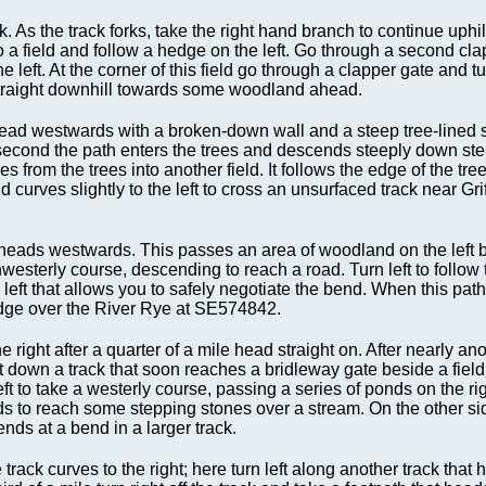
 As the track forks, take the right hand branch to continue uphil
to a field and follow a hedge on the left. Go through a second cla
left. At the corner of this field go through a clapper gate and tur
 straight downhill towards some woodland ahead.
 head westwards with a broken-down wall and a steep tree-lined s
 the second the path enters the trees and descends steeply down st
 from the trees into another field. It follows the edge of the trees
d curves slightly to the left to cross an unsurfaced track near Gri
t heads westwards. This passes an area of woodland on the left 
hwesterly course, descending to reach a road. Turn left to follow t
e left that allows you to safely negotiate the bend. When this path
ridge over the River Rye at SE574842.
ight after a quarter of a mile head straight on. After nearly ano
ight down a track that soon reaches a bridleway gate beside a fiel
eft to take a westerly course, passing a series of ponds on the rig
ards to reach some stepping stones over a stream. On the other s
ends at a bend in a larger track.
track curves to the right; here turn left along another track that