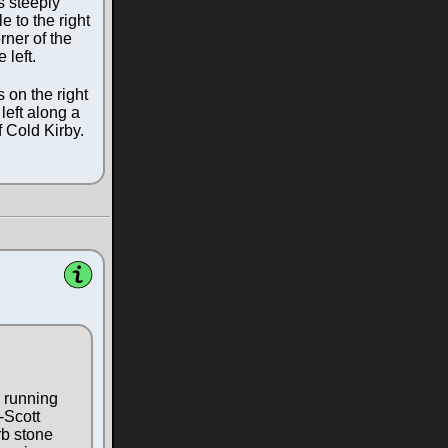
s steeply
e to the right
rner of the
 left.
 on the right
 left along a
f Cold Kirby.
k running
-Scott
rb stone