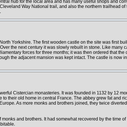
 central hub for the local area and has many useful shops and c
he Cleveland Way National trail, and also the northern trailhead of
.
North Yorkshire. The first wooden castle on the site was first bui
er the next century it was slowly rebuilt in stone. Like many cas
liamentary forces for three months; it was then ordered that the
though the adjacent mansion was kept intact. The castle is now in
werful Cistercian monasteries. It was founded in 1132 by 12 m
e to their old home in central France. The abbey grew fat and ri
 Europe. As more monks and brothers joined, they twice diverted
f monks and brothers. It had somewhat recovered by the time of
bitable.