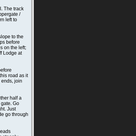
l. The track
ppergate /
n left to
lope to the
eps before
 on the left;
ff Lodge at
before
his road as it
 ends, join
ther half a
d gate. Go
ht. Just
ide go through
 heads