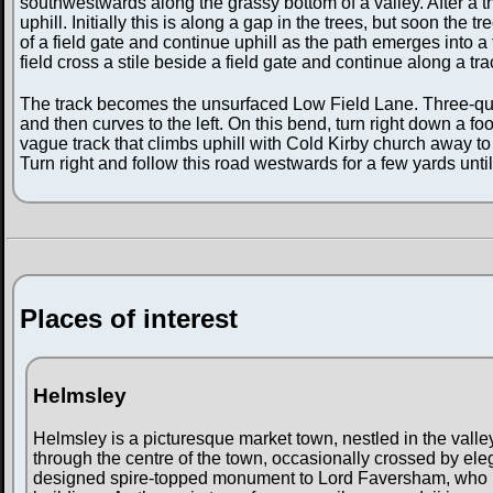
southwestwards along the grassy bottom of a valley. After a thi
uphill. Initially this is along a gap in the trees, but soon the 
of a field gate and continue uphill as the path emerges into a f
field cross a stile beside a field gate and continue along a tr
The track becomes the unsurfaced Low Field Lane. Three-quart
and then curves to the left. On this bend, turn right down a foot
vague track that climbs uphill with Cold Kirby church away to t
Turn right and follow this road westwards for a few yards unti
Places of interest
Helmsley
Helmsley is a picturesque market town, nestled in the valle
through the centre of the town, occasionally crossed by ele
designed spire-topped monument to Lord Faversham, who he