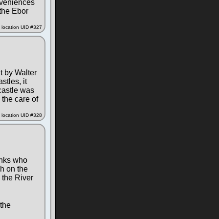
onveniences
 the Ebor
location UID #327
lt by Walter
tles, it
 castle was
 the care of
location UID #328
onks who
ch on the
 the River
 the