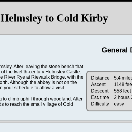
Helmsley to Cold Kirby
General 
msley. After leaving the stone bench that
s of the twelfth-century Helmsley Castle.
e River Rye at Rievaulx Bridge, with the
Distance
5.4 mile
orth. Although the abbey is not on the
Ascent
1148 fee
in your schedule to allow a visit.
Descent
558 feet
Est. time
2 hours 
g to climb uphill through woodland. After
Difficulty
easy
ds to reach the small village of Cold