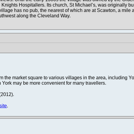
 Knights Hospitallers. Its church, St Michael’s, was originally bui
village has no pub, the nearest of which are at Scawton, a mile a
uthwest along the Cleveland Way.
 the market square to various villages in the area, including Yo
gh York may be more convenient for many travellers.
 (2012).
site
.