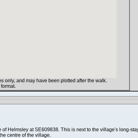
s only, and may have been plotted after the walk.
 format.
e of Helmsley at SE609838. This is next to the village's long-sta
he centre of the village.