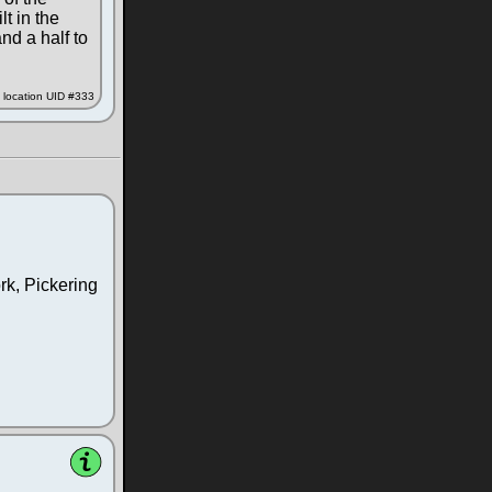
lt in the
nd a half to
location UID #333
rk, Pickering