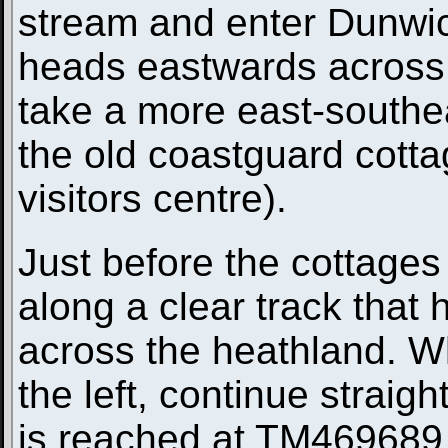
stream and enter Dunwic
heads eastwards across 
take a more east-southe
the old coastguard cotta
visitors centre).
Just before the cottages 
along a clear track that
across the heathland. W
the left, continue straigh
is reached at TM469689. 