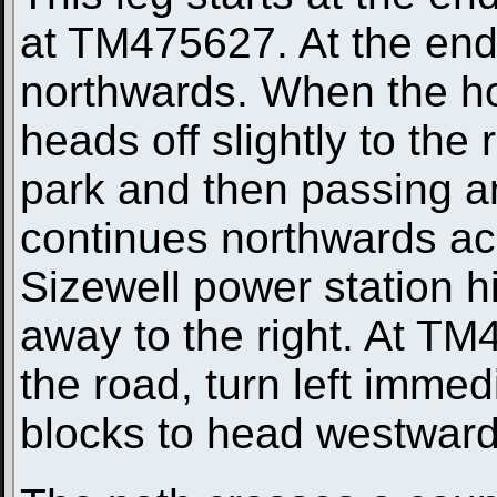
at TM475627. At the end o
northwards. When the ho
heads off slightly to the 
park and then passing an
continues northwards acr
Sizewell power station h
away to the right. At TM
the road, turn left imme
blocks to head westward