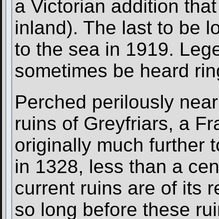
a Victorian addition tha
inland). The last to be lo
to the sea in 1919. Lege
sometimes be heard rin
Perched perilously near 
ruins of Greyfriars, a F
originally much further
in 1328, less than a cen
current ruins are of its
so long before these rui