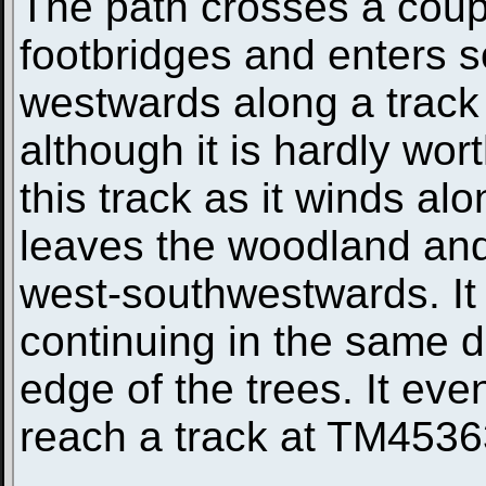
The path crosses a coup
footbridges and enters s
westwards along a track 
although it is hardly wort
this track as it winds alo
leaves the woodland and
west-southwestwards. It
continuing in the same d
edge of the trees. It eve
reach a track at TM4536