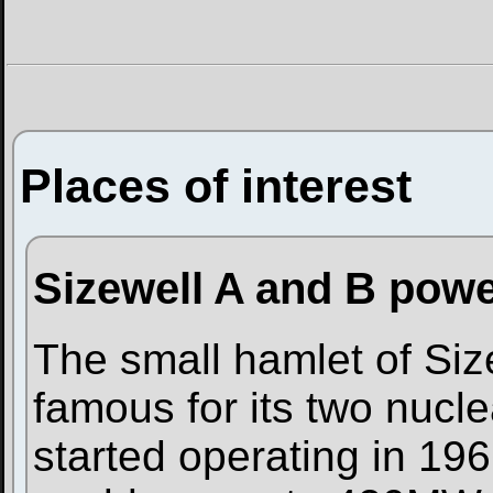
Places of interest
Sizewell A and B powe
The small hamlet of Size
famous for its two nucle
started operating in 196