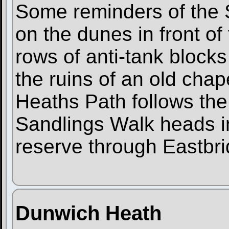
Some reminders of the S
on the dunes in front of
rows of anti-tank blocks
the ruins of an old cha
Heaths Path follows the 
Sandlings Walk heads in
reserve through Eastbri
Dunwich Heath