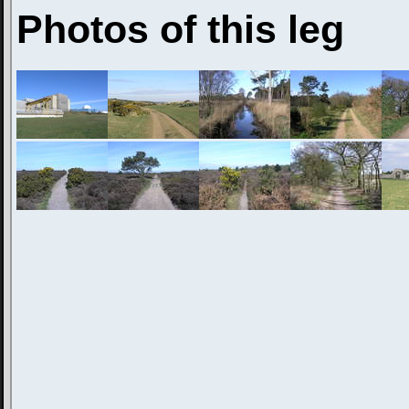
Photos of this leg