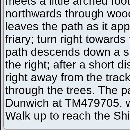
meets a little arched foot
northwards through woodl
leaves the path as it ap
friary; turn right towards
path descends down a s
the right; after a short 
right away from the track
through the trees. The p
Dunwich at TM479705, wit
Walk up to reach the Shi