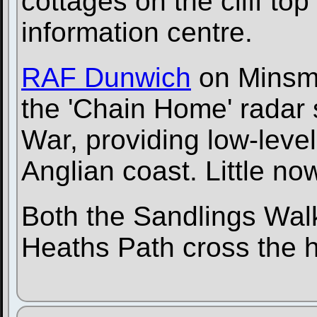
cottages on the cliff t
information centre.
RAF Dunwich
on Minsme
the 'Chain Home' radar 
War, providing low-level
Anglian coast. Little no
Both the Sandlings Wal
Heaths Path cross the 