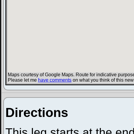
Maps courtesy of Google Maps. Route for indicative purpose
Please let me
have comments
on what you think of this new
Directions
This leg starts at the en