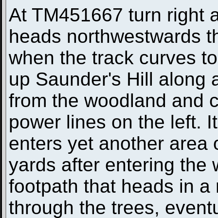
At TM451667 turn right a
heads northwestwards 
when the track curves to 
up Saunder's Hill along 
from the woodland and c
power lines on the left. 
enters yet another area
yards after entering the
footpath that heads in a 
through the trees, event