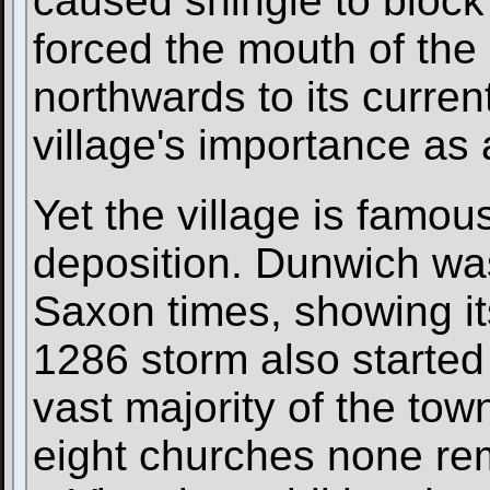
caused shingle to block
forced the mouth of the
northwards to its curren
village's importance as 
Yet the village is famou
deposition. Dunwich was 
Saxon times, showing it
1286 storm also started 
vast majority of the town
eight churches none rem