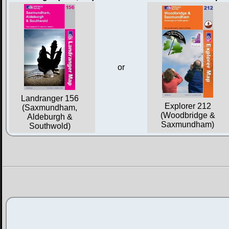
or
Landranger 156
Explorer 212
(Saxmundham,
(Woodbridge &
Aldeburgh &
Saxmundham)
Southwold)