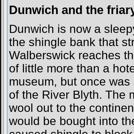
Dunwich and the friar
Dunwich is now a sleepy 
the shingle bank that s
Walberswick reaches the
of little more than a ho
museum, but once was a
of the River Blyth. The
wool out to the continen
would be bought into th