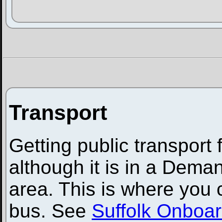
Transport
Getting public transport
although it is in a Dem
area. This is where you
bus. See
Suffolk Onboa