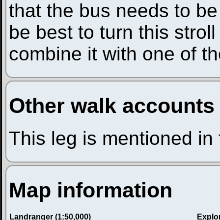
that the bus needs to be
be best to turn this stroll
combine it with one of th
Other walk accounts
This leg is mentioned in
Map information
Landranger (1:50,000)
Explor