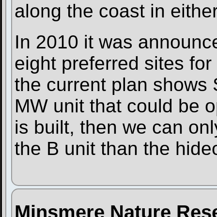
along the coast in either
In 2010 it was announce
eight preferred sites fo
the current plan shows 
MW unit that could be op
is built, then we can on
the B unit than the hide
Minsmere Nature Res