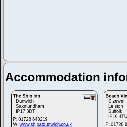
Accommodation info
The Ship Inn
Beach Vie
Dunwich
Sizewel
Saxmundham
Leiston
IP17 3DT
Suffolk
IP16 4T
P: 01728 648219
W:
www.shipatdunwich.co.uk
P: 01728 