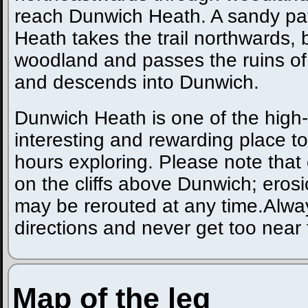
reach Dunwich Heath. A sandy pa
Heath takes the trail northwards, 
woodland and passes the ruins of 
and descends into Dunwich.
Dunwich Heath is one of the high-p
interesting and rewarding place t
hours exploring. Please note that
on the cliffs above Dunwich; eros
may be rerouted at any time.Alway
directions and never get too near th
Map of the leg