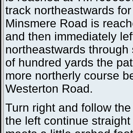
track northeastwards for 
Minsmere Road is reached
and then immediately lef
northeastwards through 
of hundred yards the path
more northerly course bef
Westerton Road.
Turn right and follow the
the left continue straight