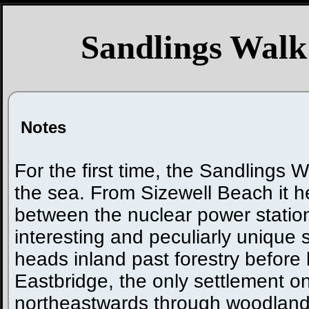
Sandlings Walk
Notes
For the first time, the Sandlings 
the sea. From Sizewell Beach it 
between the nuclear power statio
interesting and peculiarly unique st
heads inland past forestry before
Eastbridge, the only settlement on
northeastwards through woodland 