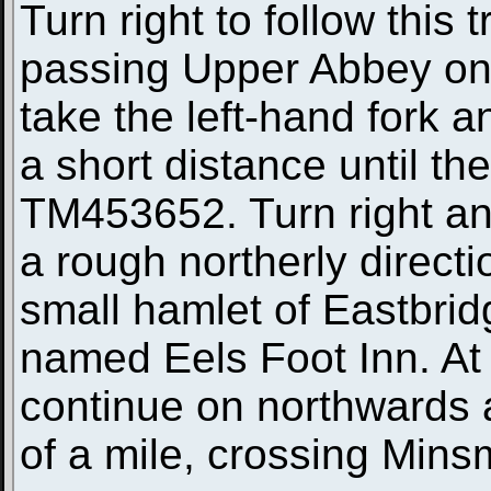
Turn right to follow this 
passing Upper Abbey on t
take the left-hand fork 
a short distance until th
TM453652. Turn right and
a rough northerly directio
small hamlet of Eastbrid
named Eels Foot Inn. At 
continue on northwards a
of a mile, crossing Min