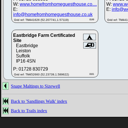
W:
www.homefromhomeguesthouse.co....
W:
www.we
E:
E:
info@we
info@homefromhomeguesthouse.co.uk
Grid ref: TM441626 (52.207741,1.57119)
8149
Grid ref: TM44
Eastbridge Farm Certificated
Site
Eastbridge
Leiston
Suffolk
IP16 4SN
P: 01728 830729
Grid ref: TM452660 (52.23739,1.589622)
8161
Snape Maltings to Sizewell
Back to 'Sandlings Walk' index
Back to Trails index