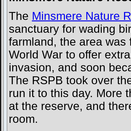
The
Minsmere Nature 
sanctuary for wading bi
farmland, the area was
World War to offer extr
invasion, and soon bec
The RSPB took over the
run it to this day. More
at the reserve, and ther
room.