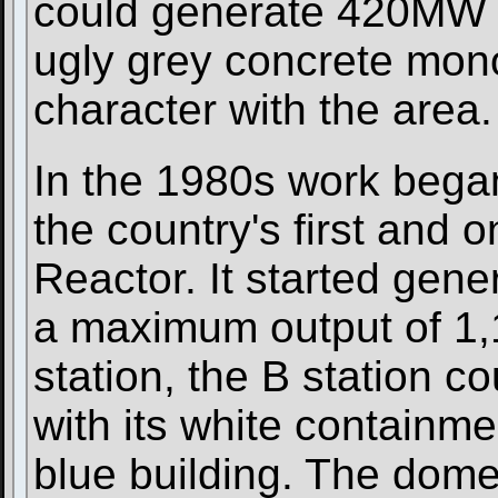
could generate 420MW o
ugly grey concrete monol
character with the area.
In the 1980s work began
the country's first and 
Reactor. It started gen
a maximum output of 1,
station, the B station c
with its white containm
blue building. The dom