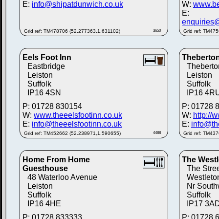
E:
info@shipatdunwich.co.uk
W:
www.be
E:
enquiries
Grid ref: TM478706 (52.277363,1.631102)
3650
Grid ref: TM47
Eels Foot Inn
Theberton
Eastbridge
Theberto
Leiston
Leiston
Suffolk
Suffolk
IP16 4SN
IP16 4R
P: 01728 830154
P: 01728 
W:
www.theeelsfootinn.co.uk
W:
http://
E:
info@theeelsfootinn.co.uk
E:
info@th
Grid ref: TM452662 (52.238971,1.590655)
4488
Grid ref: TM43
Home From Home
The West
Guesthouse
The Stre
48 Waterloo Avenue
Westleto
Leiston
Nr South
Suffolk
Suffolk
IP16 4HE
IP17 3A
P: 01728 833333
P: 01728 