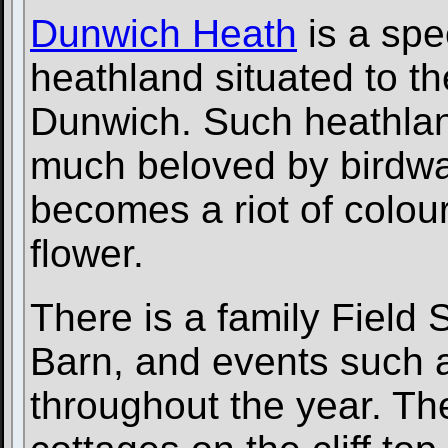
Dunwich Heath
is a spe
heathland situated to th
Dunwich. Such heathland 
much beloved by birdwa
becomes a riot of colou
flower.
There is a family Field
Barn, and events such 
throughout the year. T