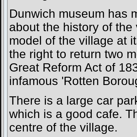
Dunwich museum has ma
about the history of the 
model of the village at i
the right to return two 
Great Reform Act of 183
infamous 'Rotten Borou
There is a large car pa
which is a good cafe. Th
centre of the village.