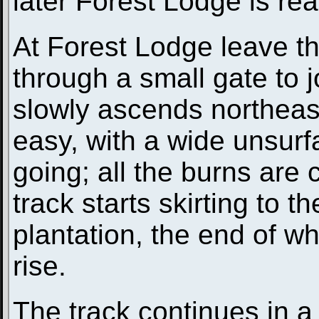
later Forest Lodge is r
At Forest Lodge leave t
through a small gate to 
slowly ascends northeas
easy, with a wide unsurf
going; all the burns are
track starts skirting to 
plantation, the end of whi
rise.
The track continues in a 