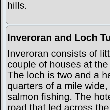
hills.
Inveroran and Loch Tu
Inveroran consists of li
couple of houses at the
The loch is two and a ha
quarters of a mile wide,
salmon fishing. The hote
road that led across th