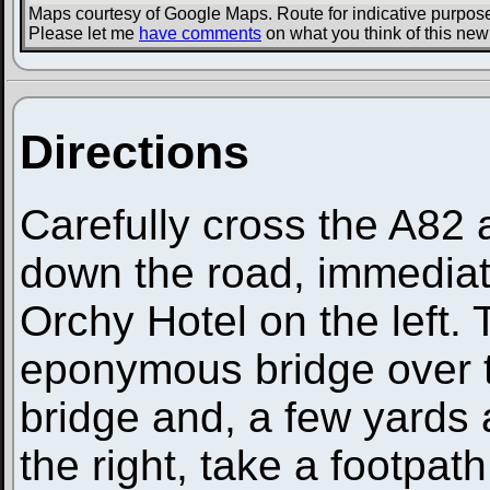
Maps courtesy of Google Maps. Route for indicative purpose
Please let me
have comments
on what you think of this new
Directions
Carefully cross the A82
down the road, immediat
Orchy Hotel on the left.
eponymous bridge over t
bridge and, a few yards a
the right, take a footpath