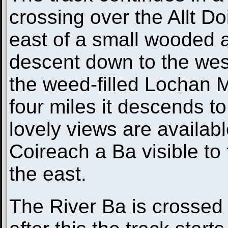
crossing over the Allt D
east of a small wooded ar
descent down to the wes
the weed-filled Lochan 
four miles it descends t
lovely views are availabl
Coireach a Ba visible t
the east.
The River Ba is crossed