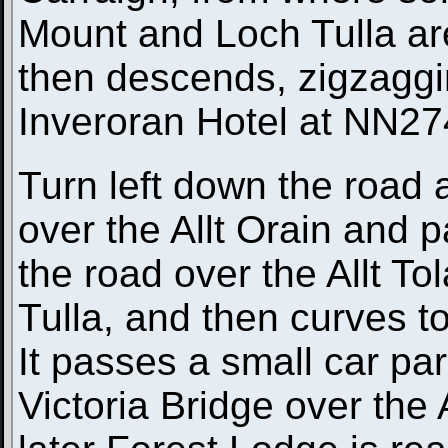
Mount and Loch Tulla ar
then descends, zigzaggi
Inveroran Hotel at NN2
Turn left down the road a
over the Allt Orain and p
the road over the Allt T
Tulla, and then curves t
It passes a small car par
Victoria Bridge over the