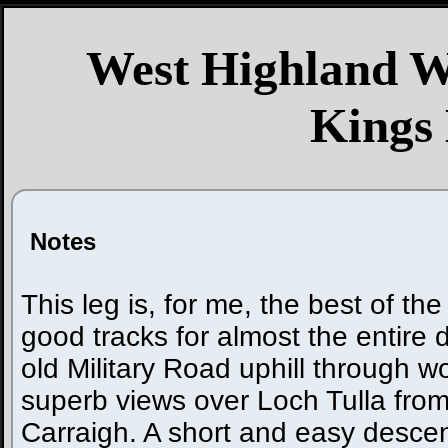
West Highland W
Kings
Notes
This leg is, for me, the best of the e
good tracks for almost the entire da
old Military Road uphill through 
superb views over Loch Tulla fro
Carraigh. A short and easy descen