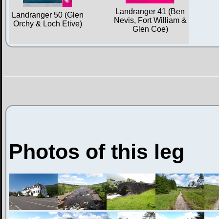
Landranger 41 (Ben
Landranger 50 (Glen
Nevis, Fort William &
Orchy & Loch Etive)
Glen Coe)
Photos of this leg