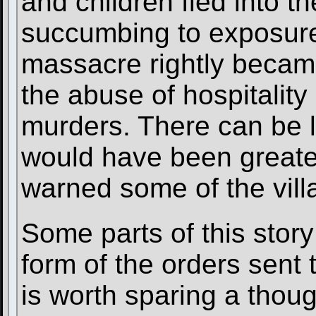
and children fled into t
succumbing to exposure
massacre rightly becam
the abuse of hospitality 
murders. There can be li
would have been greater
warned some of the vill
Some parts of this story
form of the orders sent 
is worth sparing a thou