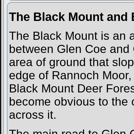
The Black Mount and 
The Black Mount is an ar
between Glen Coe and G
area of ground that slo
edge of Rannoch Moor, 
Black Mount Deer Fores
become obvious to the c
across it.
The main road to Glen 