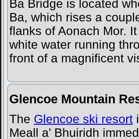
Ba Bridge is located wh
Ba, which rises a couple
flanks of Aonach Mor. It 
white water running thr
front of a magnificent v
Glencoe Mountain Res
The
Glencoe ski resort
i
Meall a' Bhuiridh immedi