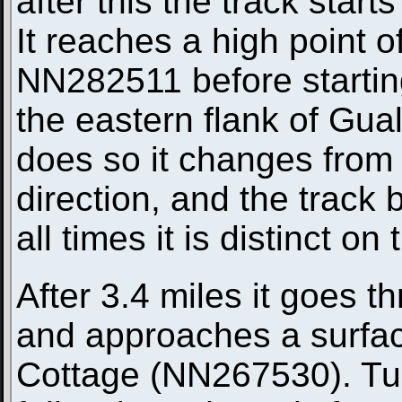
after this the track start
It reaches a high point 
NN282511 before starting
the eastern flank of Gua
does so it changes from 
direction, and the track
all times it is distinct o
After 3.4 miles it goes t
and approaches a surfac
Cottage (NN267530). Turn