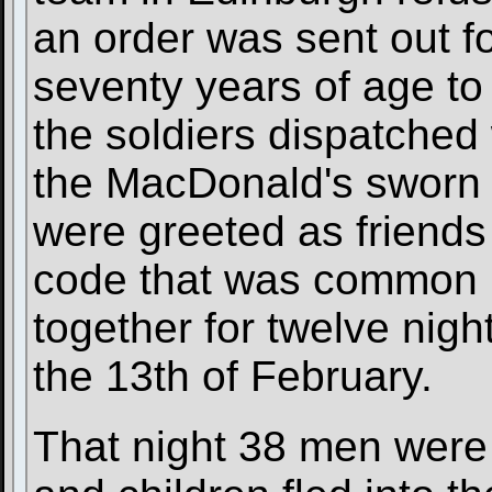
an order was sent out f
seventy years of age to
the soldiers dispatched
the MacDonald's sworn 
were greeted as friends 
code that was common i
together for twelve nigh
the 13th of February.
That night 38 men wer