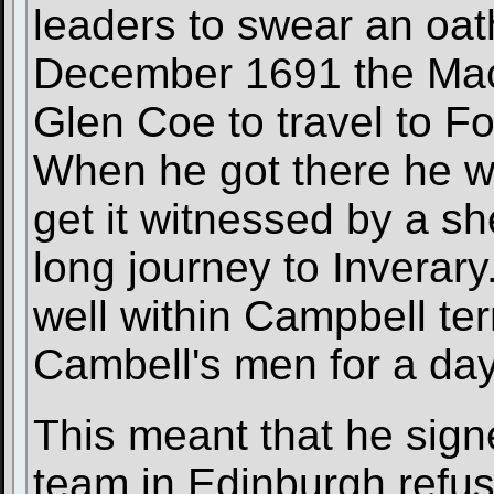
leaders to swear an oath
December 1691 the MacL
Glen Coe to travel to Fo
When he got there he wa
get it witnessed by a sh
long journey to Inverary
well within Campbell ter
Cambell's men for a day
This meant that he signe
team in Edinburgh refus