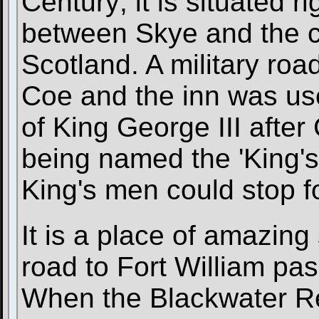
Century; it is situated r
between Skye and the ca
Scotland. A military roa
Coe and the inn was use
of King George III after 
being named the 'King's
King's men could stop fo
It is a place of amazing
road to Fort William pa
When the Blackwater Res