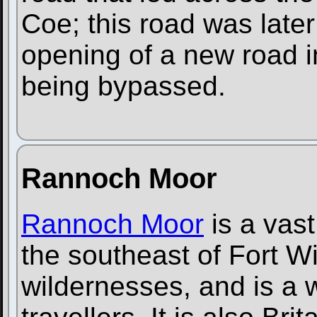
Coe; this road was later
opening of a new road i
being bypassed.
Rannoch Moor
Rannoch Moor
is a vast
the southeast of Fort Will
wildernesses, and is a w