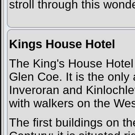
stroll through this wond
Kings House Hotel
The King's House Hotel i
Glen Coe. It is the on
Inveroran and Kinlochle
with walkers on the We
The first buildings on th