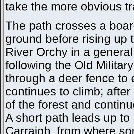
take the more obvious t
The path crosses a boar
ground before rising up t
River Orchy in a general 
following the Old Militar
through a deer fence to
continues to climb; after
of the forest and contin
A short path leads up to
Carraigh, from where so