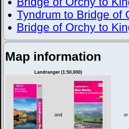
Bridge of Orchy to Ki
Tyndrum to Bridge of 
Bridge of Orchy to Ki
Map information
Landranger (1:50,000)
and
or