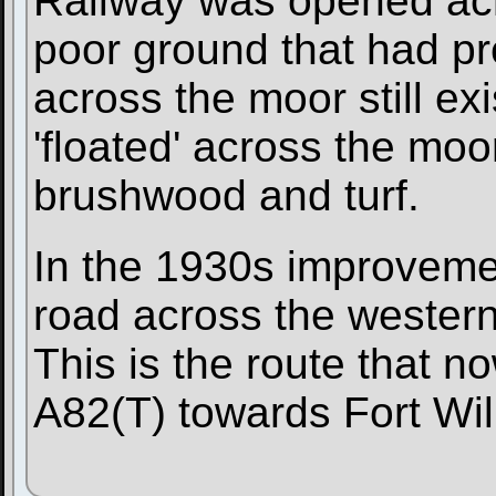
Railway was opened acr
poor ground that had pr
across the moor still ex
'floated' across the moo
brushwood and turf.
In the 1930s improveme
road across the western 
This is the route that no
A82(T) towards Fort Wil