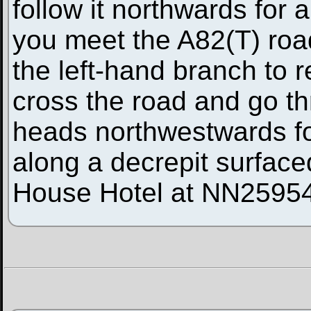
follow it northwards for 
you meet the A82(T) road 
the left-hand branch to 
cross the road and go thr
heads northwestwards for
along a decrepit surface
House Hotel at NN2595