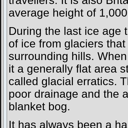
travellers. It is also Bri
average height of 1,000
During the last ice age 
of ice from glaciers tha
surrounding hills. When t
it a generally flat area 
called glacial erratics. 
poor drainage and the 
blanket bog.
It has always been a ha