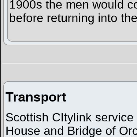
1900s the men would co
before returning into the
Transport
Scottish CItylink service
House and Bridge of Orch