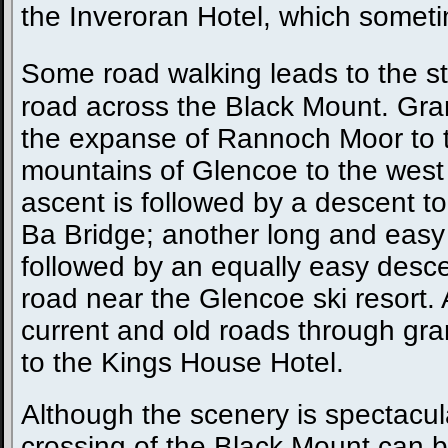
the Inveroran Hotel, which someti
Some road walking leads to the st
road across the Black Mount. Gra
the expanse of Rannoch Moor to 
mountains of Glencoe to the west a
ascent is followed by a descent to
Ba Bridge; another long and easy 
followed by an equally easy desce
road near the Glencoe ski resort. A
current and old roads through gr
to the Kings House Hotel.
Although the scenery is spectacul
crossing of the Black Mount can 