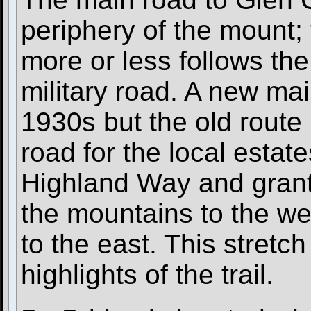
periphery of the mount;
more or less follows the 
military road. A new ma
1930s but the old rout
road for the local estat
Highland Way and grant
the mountains to the w
to the east. This stretch
highlights of the trail.