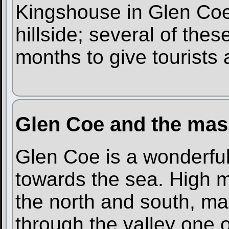
Kingshouse in Glen Coe.
hillside; several of th
months to give tourists a
Glen Coe and the mas
Glen Coe is a wonderful 
towards the sea. High m
the north and south, ma
through the valley one 