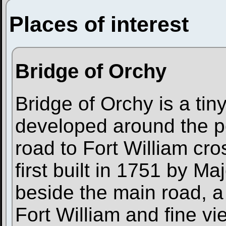
Places of interest
Bridge of Orchy
Bridge of Orchy is a tin
developed around the po
road to Fort William cr
first built in 1751 by Ma
beside the main road, a 
Fort William and fine v