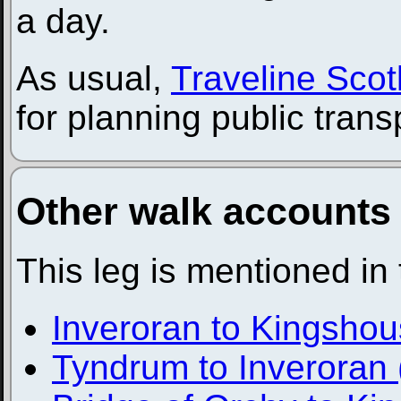
a day.
As usual,
Traveline Scot
for planning public trans
Other walk accounts
This leg is mentioned in
Inveroran to Kingsho
Tyndrum to Inveroran