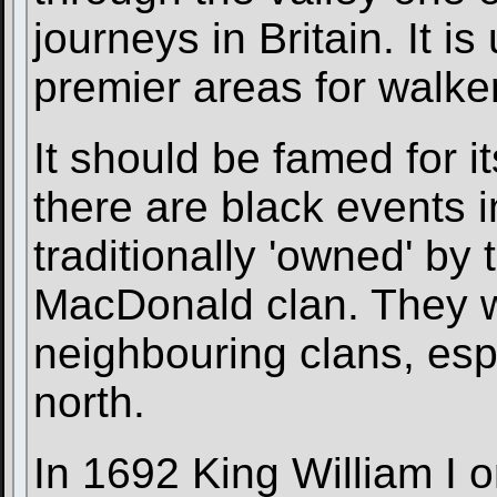
journeys in Britain. It i
premier areas for walker
It should be famed for i
there are black events i
traditionally 'owned' by
MacDonald clan. They we
neighbouring clans, esp
north.
In 1692 King William I o