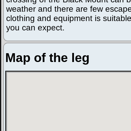
weather and there are few escape
clothing and equipment is suitable
you can expect.
Map of the leg