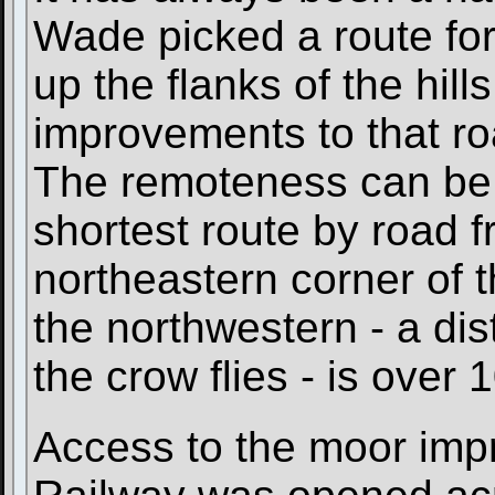
Wade picked a route for 
up the flanks of the hills
improvements to that roa
The remoteness can be s
shortest route by road 
northeastern corner of
the northwestern - a dis
the crow flies - is over 
Access to the moor imp