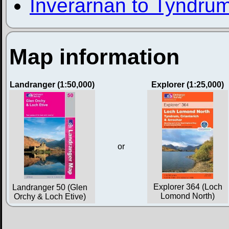
Inverarnan to Tyndru
Map information
Landranger (1:50,000)
Explorer (1:25,000)
or
Explorer 364 (Loch
Landranger 50 (Glen
Lomond North)
Orchy & Loch Etive)