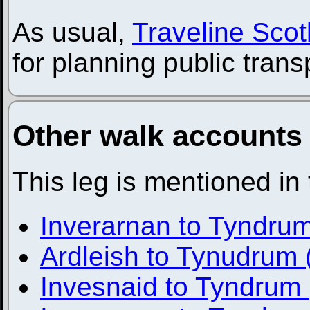
As usual,
Traveline Scot
for planning public trans
Other walk accounts
This leg is mentioned in
Inverarnan to Tyndru
Ardleish to Tynudrum 
Invesnaid to Tyndrum 