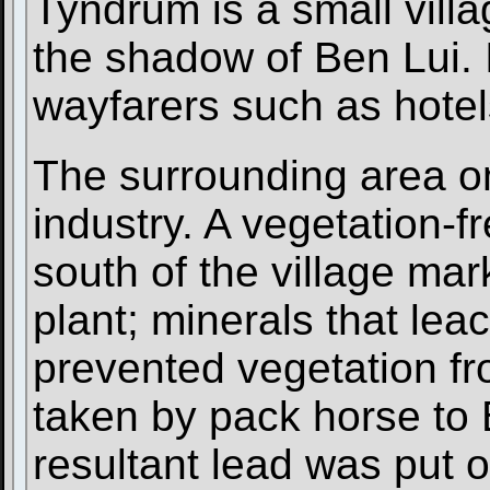
Tyndrum is a small villa
the shadow of Ben Lui. It
wayfarers such as hote
The surrounding area on
industry. A vegetation-fr
south of the village mar
plant; minerals that le
prevented vegetation f
taken by pack horse to 
resultant lead was put