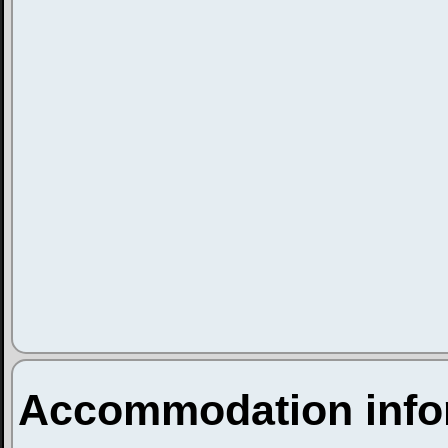
Accommodation info