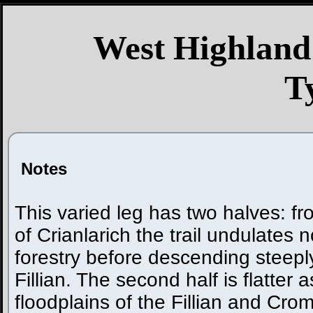
West Highland
T
Notes
This varied leg has two halves: fro
of Crianlarich the trail undulates
forestry before descending steepl
Fillian. The second half is flatter a
floodplains of the Fillian and Crom