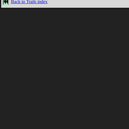
Back to Trails index