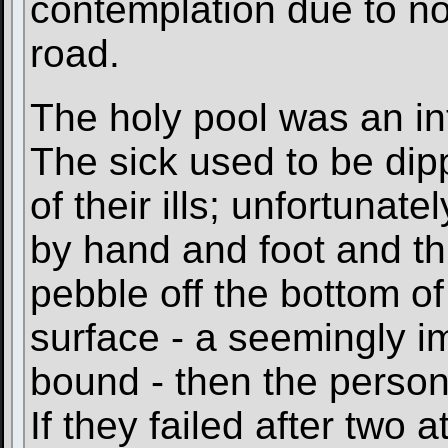
contemplation due to no
road.
The holy pool was an in
The sick used to be dip
of their ills; unfortunat
by hand and foot and thr
pebble off the bottom of 
surface - a seemingly i
bound - then the perso
If they failed after two