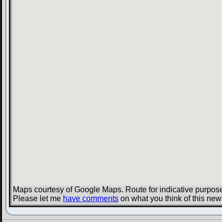
Maps courtesy of Google Maps. Route for indicative purpose
Please let me
have comments
on what you think of this new