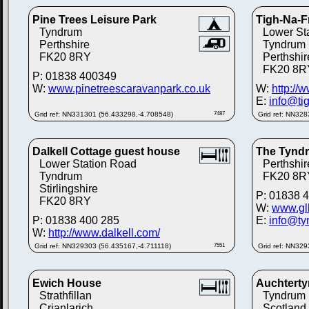
Pine Trees Leisure Park
Tigh-Na-F
Tyndrum
Lower St
Perthshire
Tyndrum
FK20 8RY
Perthshir
FK20 8R
P: 01838 400349
W:
www.pinetreescaravanpark.co.uk
W:
http://
E:
info@ti
Grid ref: NN331301 (56.433298,-4.708548)
7487
Grid ref: NN32
Dalkell Cottage guest house
The Tynd
Lower Station Road
Perthshir
Tyndrum
FK20 8R
Stirlingshire
P: 01838 
FK20 8RY
W:
www.glh
P: 01838 400 285
E:
info@ty
W:
http://www.dalkell.com/
Grid ref: NN329303 (56.435167,-4.711118)
7551
Grid ref: NN32
Ewich House
Auchterty
Strathfillan
Tyndrum
Crianlarich
Scotland