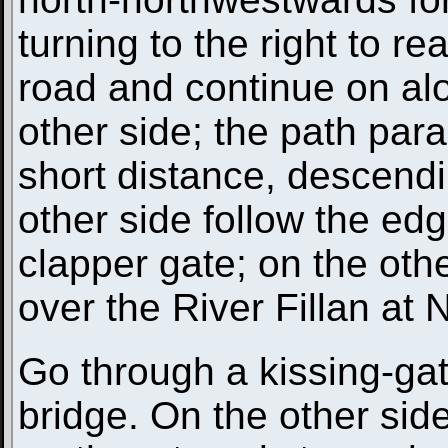
turning to the right to r
road and continue on al
other side; the path paral
short distance, descendin
other side follow the ed
clapper gate; on the othe
over the River Fillan at
Go through a kissing-gat
bridge. On the other side