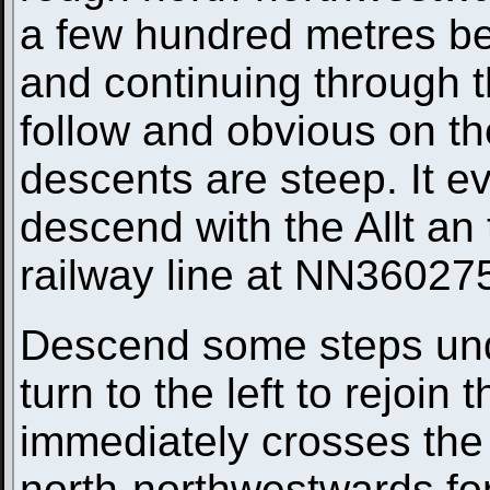
a few hundred metres be
and continuing through t
follow and obvious on t
descents are steep. It ev
descend with the Allt an 
railway line at NN36027
Descend some steps unde
turn to the left to rejoin 
immediately crosses the
north-northwestwards for