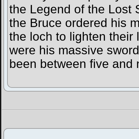
the Legend of the Lost S
the Bruce ordered his m
the loch to lighten the
were his massive sword
been between five and n