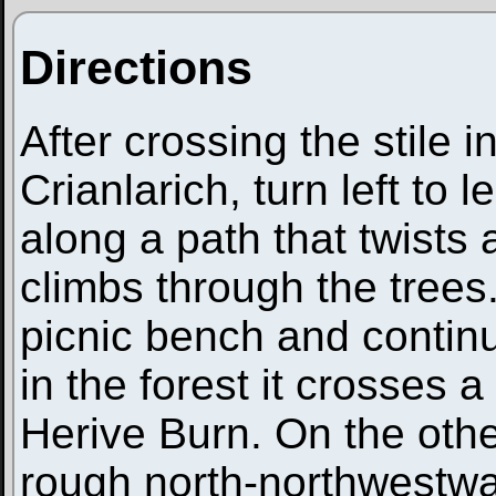
Directions
After crossing the stile
Crianlarich, turn left to
along a path that twists
climbs through the trees
picnic bench and continue
in the forest it crosses a
Herive Burn. On the othe
rough north-northwestwarl