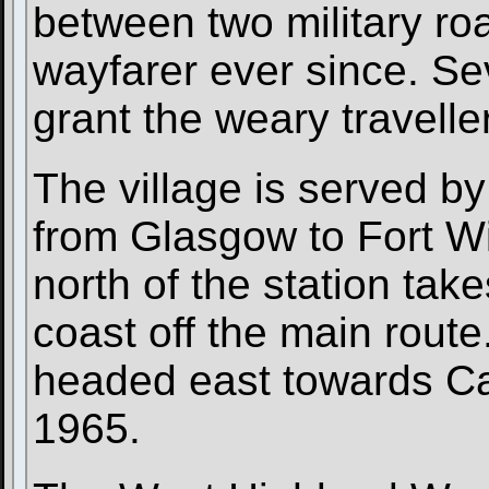
between two military ro
wayfarer ever since. Se
grant the weary traveller
The village is served by
from Glasgow to Fort Wi
north of the station tak
coast off the main route.
headed east towards Cal
1965.