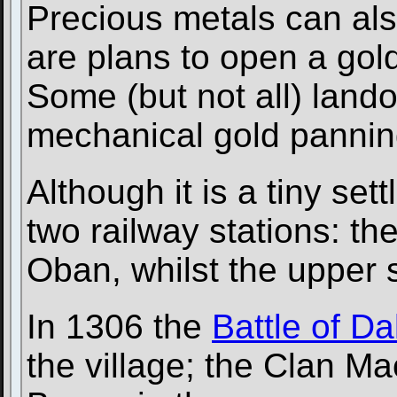
Precious metals can also
are plans to open a gol
Some (but not all) land
mechanical gold panning
Although it is a tiny set
two railway stations: the
Oban, whilst the upper s
In 1306 the
Battle of Da
the village; the Clan M