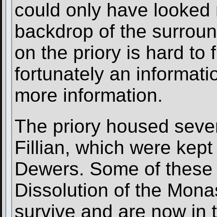
could only have looked 
backdrop of the surroun
on the priory is hard to 
fortunately an informati
more information.
The priory housed seve
Fillian, which were kept
Dewers. Some of these r
Dissolution of the Mona
survive and are now in