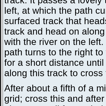
track. It passes a lovely
left, at which the path cu
surfaced track that head
track and head on along a
with the river on the lef
path turns to the right t
for a short distance until
along this track to cros
After about a fifth of a m
grid; cross this and afte