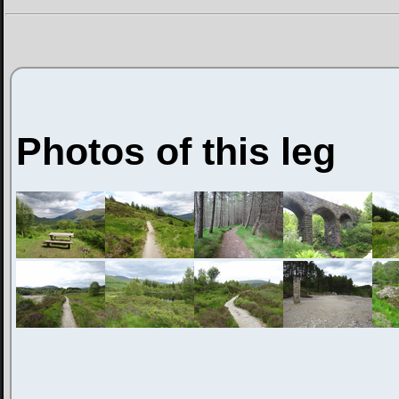
Photos of this leg