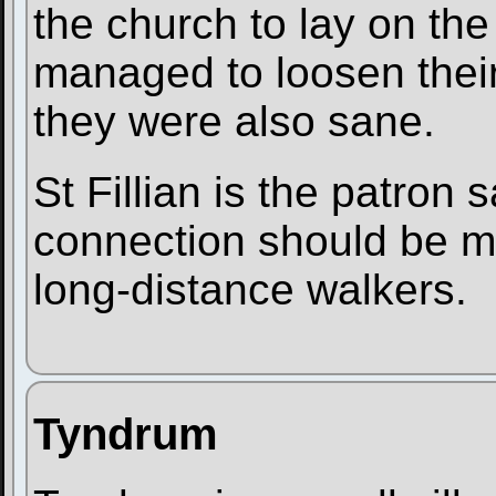
the church to lay on the 
managed to loosen thei
they were also sane.
St Fillian is the patron s
connection should be m
long-distance walkers.
Tyndrum