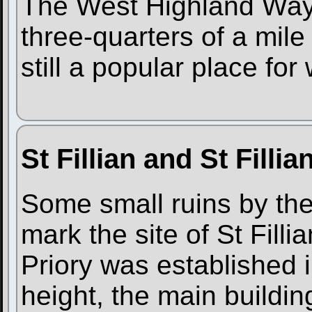
The West Highland Way 
three-quarters of a mile t
still a popular place for
St Fillian and St Filli
Some small ruins by the 
mark the site of St Filli
Priory was established i
height, the main buildin