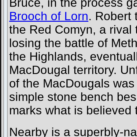
Bruce, in the process ga
Brooch of Lorn
. Robert 
the Red Comyn, a rival t
losing the battle of Met
the Highlands, eventual
MacDougal territory. Unf
of the MacDougals was 
simple stone bench bes
marks what is believed to
Nearby is a superbly-n