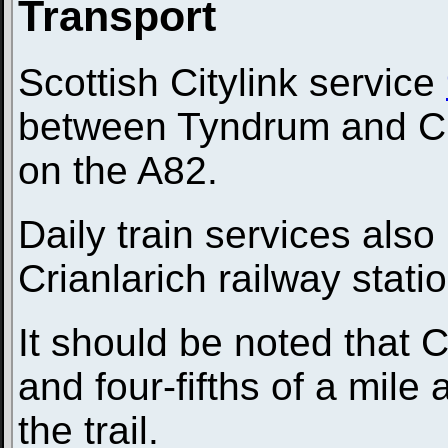
Transport
Scottish Citylink service
between Tyndrum and Cri
on the A82.
Daily train services al
Crianlarich railway stati
It should be noted that C
and four-fifths of a mile
the trail.