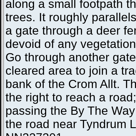
along a small footpath t
trees. It roughly parallel
a gate through a deer fe
devoid of any vegetation 
Go through another gate 
cleared area to join a tr
bank of the Crom Allt. Th
the right to reach a road;
passing the By The Way 
the road near Tyndrum Lo