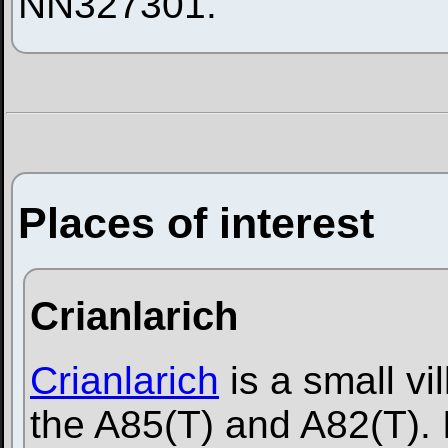
NN327301.
Places of interest
Crianlarich
Crianlarich
is a small vil
the A85(T) and A82(T). I