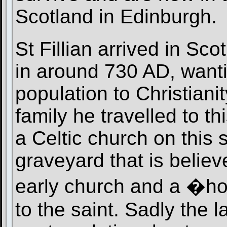
Scotland in Edinburgh.
St Fillian arrived in Sc
in around 730 AD, wanti
population to Christianit
family he travelled to t
a Celtic church on this s
graveyard that is believ
early church and a �hol
to the saint. Sadly the l