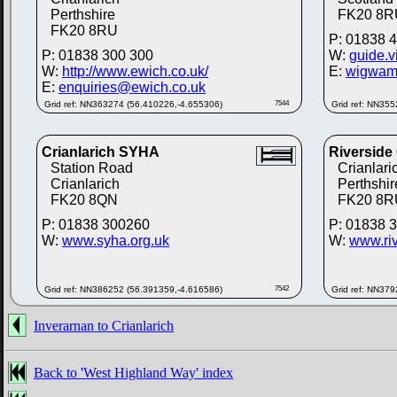
Perthshire
FK20 8R
FK20 8RU
P: 01838 
P: 01838 300 300
W:
guide.v
W:
http://www.ewich.co.uk/
E:
wigwam
E:
enquiries@ewich.co.uk
Grid ref: NN363274 (56.410226,-4.655306)
7544
Grid ref: NN35
Crianlarich SYHA
Riverside
Station Road
Crianlari
Crianlarich
Perthshir
FK20 8QN
FK20 8R
P: 01838 300260
P: 01838 
W:
www.syha.org.uk
W:
www.ri
Grid ref: NN386252 (56.391359,-4.616586)
7542
Grid ref: NN37
Inverarnan to Crianlarich
Back to 'West Highland Way' index