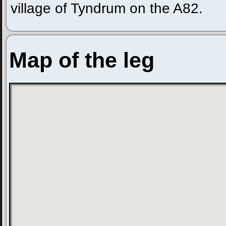
village of Tyndrum on the A82.
Map of the leg