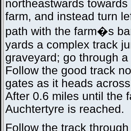
northeastwards towards 
farm, and instead turn lef
path with the farm�s bar
yards a complex track ju
graveyard; go through a 
Follow the good track n
gates as it heads across
After 0.6 miles until the
Auchtertyre is reached.
Follow the track through