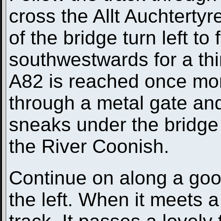
cross the Allt Auchtertyr
of the bridge turn left to
southwestwards for a thir
A82 is reached once mor
through a metal gate and
sneaks under the bridge 
the River Coonish.
Continue on along a good
the left. When it meets a 