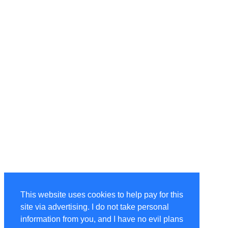
This website uses cookies to help pay for this
site via advertising. I do not take personal
information from you, and I have no evil plans