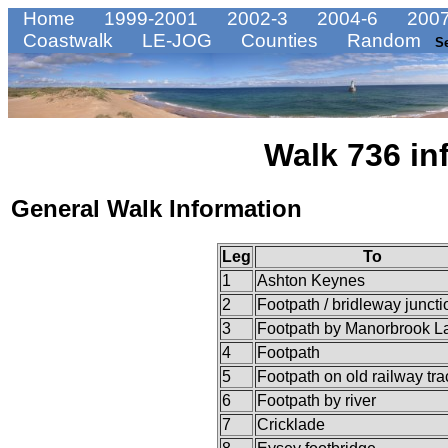
Home
1999-2001
2002-3
2004-6
2007
Coastwalk
LE-JOG
Counties
Random
S
Walk 736 in
General Walk Information
Leg
To
1
Ashton Keynes
2
Footpath / bridleway juncti
3
Footpath by Manorbrook L
4
Footpath
5
Footpath on old railway tr
6
Footpath by river
7
Cricklade