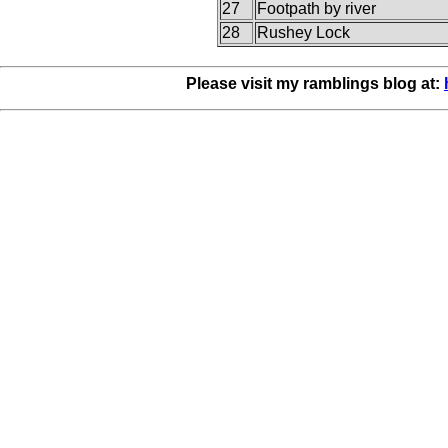
27
Footpath by river
28
Rushey Lock
Please visit my ramblings blog at: