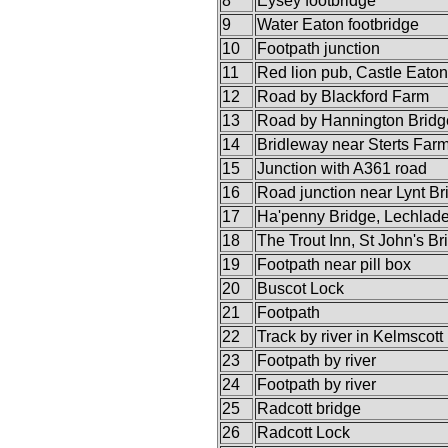
8
Eysey footbridge
9
Water Eaton footbridge
10
Footpath junction
11
Red lion pub, Castle Eaton
12
Road by Blackford Farm
13
Road by Hannington Bridg
14
Bridleway near Sterts Far
15
Junction with A361 road
16
Road junction near Lynt Br
17
Ha'penny Bridge, Lechlad
18
The Trout Inn, St John's Br
19
Footpath near pill box
20
Buscot Lock
21
Footpath
22
Track by river in Kelmscott
23
Footpath by river
24
Footpath by river
25
Radcott bridge
26
Radcott Lock