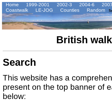
Home
1999-2001
2002-3
2004-6
2007
Coastwalk
LE-JOG
Counties
Random
S
British wal
Search
This website has a comprehens
present on the top banner of e
below: