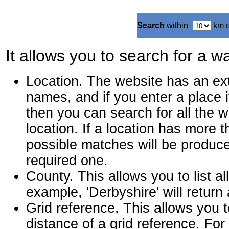
Search
within
km 
It allows you to search for a wa
Location. The website has an ext
names, and if you enter a place i
then you can search for all the w
location. If a location has more t
possible matches will be produce
required one.
County. This allows you to list al
example, 'Derbyshire' will return
Grid reference. This allows you t
distance of a grid reference. F