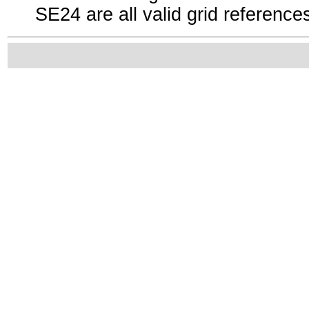
SE24 are all valid grid reference