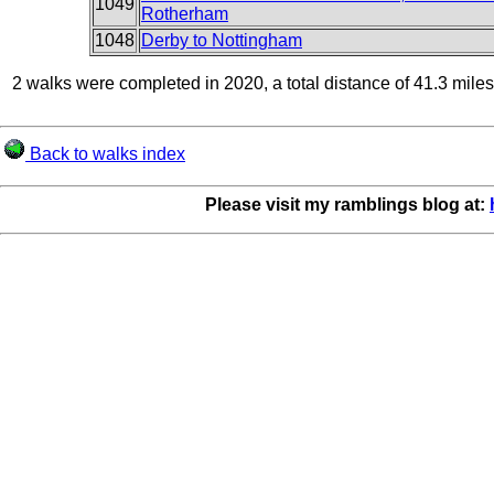
1049
Rotherham
1048
Derby to Nottingham
2 walks were completed in 2020, a total distance of 41.3 miles
Back to walks index
Please visit my ramblings blog at: