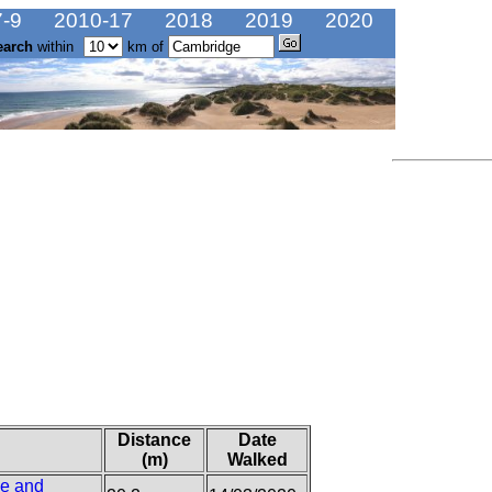
-9
2010-17
2018
2019
2020
earch
within
km of
Distance
Date
(m)
Walked
se and