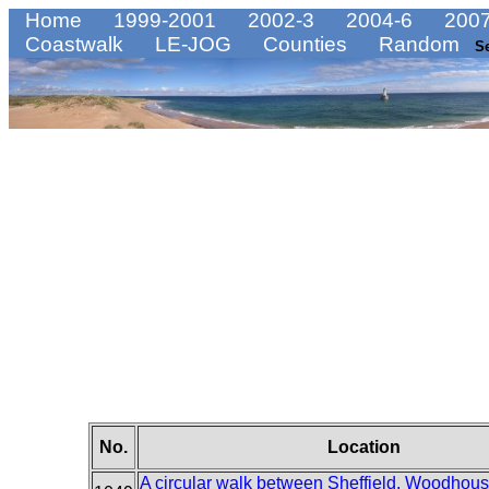
Home
1999-2001
2002-3
2004-6
2007
Coastwalk
LE-JOG
Counties
Random
S
No.
Location
A circular walk between Sheffield, Woodhou