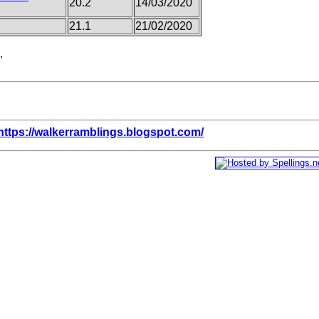
20.2
14/03/2020
21.1
21/02/2020
.
https://walkerramblings.blogspot.com/