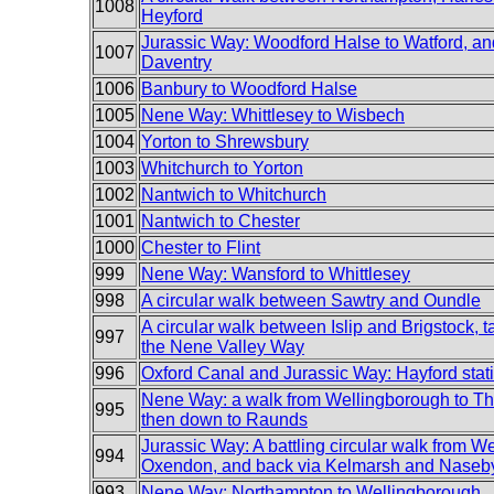
1008
Heyford
Jurassic Way: Woodford Halse to Watford, an
1007
Daventry
1006
Banbury to Woodford Halse
1005
Nene Way: Whittlesey to Wisbech
1004
Yorton to Shrewsbury
1003
Whitchurch to Yorton
1002
Nantwich to Whitchurch
1001
Nantwich to Chester
1000
Chester to Flint
999
Nene Way: Wansford to Whittlesey
998
A circular walk between Sawtry and Oundle
A circular walk between Islip and Brigstock, ta
997
the Nene Valley Way
996
Oxford Canal and Jurassic Way: Hayford stat
Nene Way: a walk from Wellingborough to Th
995
then down to Raunds
Jurassic Way: A battling circular walk from We
994
Oxendon, and back via Kelmarsh and Naseb
993
Nene Way: Northampton to Wellingborough