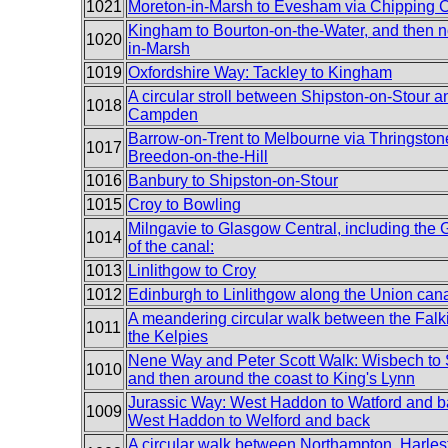
1021
Moreton-in-Marsh to Evesham via Chipping
Kingham to Bourton-on-the-Water, and then n
1020
in-Marsh
1019
Oxfordshire Way: Tackley to Kingham
A circular stroll between Shipston-on-Stour 
1018
Campden
Barrow-on-Trent to Melbourne via Thringston
1017
Breedon-on-the-Hill
1016
Banbury to Shipston-on-Stour
1015
Croy to Bowling
Milngavie to Glasgow Central, including the
1014
of the canal:
1013
Linlithgow to Croy
1012
Edinburgh to Linlithgow along the Union can
A meandering circular walk between the Falk
1011
the Kelpies
Nene Way and Peter Scott Walk: Wisbech to 
1010
and then around the coast to King's Lynn
Jurassic Way: West Haddon to Watford and b
1009
West Haddon to Welford and back
A circular walk between Northampton, Harle