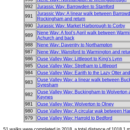
992
Jurassic Way: Barrowden to Stamford
Jurassic Way: A linear walk between Barrow
991
Rockingham and return
990
Jurassic Way: Market Harborough to Corby
Nene Way: A fool's April walk between Warm
989
Achurch and back
988
Nene Way: Daventry to Northampton
987
Nene Way: Wansford to Warmington and retu
986
Ouse Valley Way: Littleport to King's Lynn
985
Ouse Valley Way: Stretham to Littleport
984
Ouse Valley Way: Earith to the Lazy Otter an
Ouse Valley Way: a linear walk between Bu
983
Syresham
Ouse Valley Way: Buckingham to Wolverton 
982
Keynes
981
Ouse Valley Way: Wolverton to Olney
980
Ouse Valley Way: A circular wak between Ha
979
Ouse Valley Way: Harrold to Bedford
51 walks were completed in 2018, a total distance of 1018.1 m