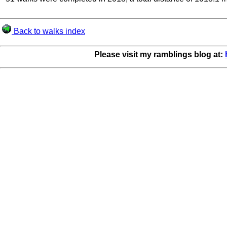
Back to walks index
Please visit my ramblings blog at: