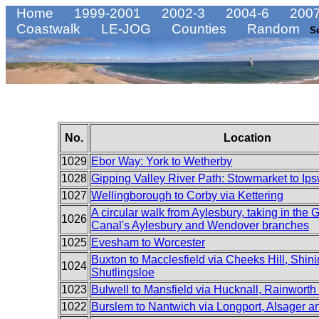
Home
1999-2001
2002-3
2004-6
2007
Coastwalk
LE-JOG
Counties
Random
S
No.
Location
1029
Ebor Way: York to Wetherby
1028
Gipping Valley River Path: Stowmarket to Ip
1027
Wellingborough to Corby via Kettering
A circular walk from Aylesbury, taking in the
1026
Canal's Aylesbury and Wendover branches
1025
Evesham to Worcester
Buxton to Macclesfield via Cheeks Hill, Shin
1024
Shutlingsloe
1023
Bulwell to Mansfield via Hucknall, Rainworth
1022
Burslem to Nantwich via Longport, Alsager 