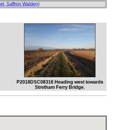
t, Saffron Walden)
P2018DSC08316 Heading west towards
Stretham Ferry Bridge.