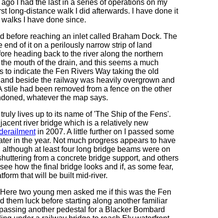
 ago I had the last in a series of operations on my
t long-distance walk I did afterwards. I have done it
 walks I have done since.
ord before reaching an inlet called Braham Dock. The
 end of it on a perilously narrow strip of land
ore heading back to the river along the northern
r the mouth of the drain, and this seems a much
to indicate the Fen Rivers Way taking the old
f land beside the railway was heavily overgrown and
A stile had been removed from a fence on the other
bandoned, whatever the map says.
truly lives up to its name of 'The Ship of the Fens'.
jacent river bridge which is a relatively new
 derailment
in 2007. A little further on I passed some
later in the year. Not much progress appears to have
 although at least four long bridge beams were on
huttering from a concrete bridge support, and others
 see how the final bridge looks and if, as some fear,
form that will be built mid-river.
d. Here two young men asked me if this was the Fen
 them luck before starting along another familiar
ly passing another pedestal for a Blacker Bombard