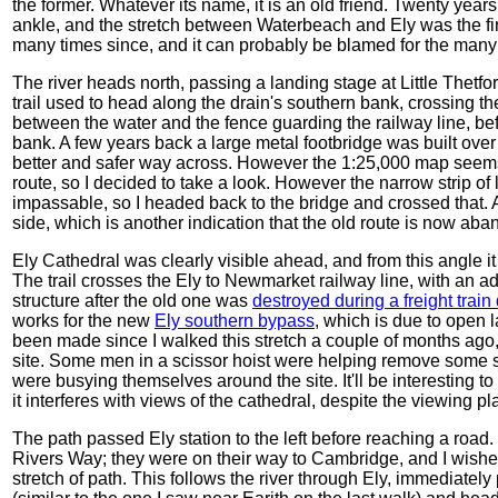
the former. Whatever its name, it is an old friend. Twenty years
ankle, and the stretch between Waterbeach and Ely was the firs
many times since, and it can probably be blamed for the many
The river heads north, passing a landing stage at Little Thetf
trail used to head along the drain's southern bank, crossing the
between the water and the fence guarding the railway line, bef
bank. A few years back a large metal footbridge was built ove
better and safer way across. However the 1:25,000 map seems 
route, so I decided to take a look. However the narrow strip o
impassable, so I headed back to the bridge and crossed that. 
side, which is another indication that the old route is now a
Ely Cathedral was clearly visible ahead, and from this angle it 
The trail crosses the Ely to Newmarket railway line, with an ad
structure after the old one was
destroyed during a freight train
works for the new
Ely southern bypass
, which is due to open 
been made since I walked this stretch a couple of months ago,
site. Some men in a scissor hoist were helping remove some s
were busying themselves around the site. It'll be interesting to
it interferes with views of the cathedral, despite the viewing plat
The path passed Ely station to the left before reaching a roa
Rivers Way; they were on their way to Cambridge, and I wished
stretch of path. This follows the river through Ely, immediate