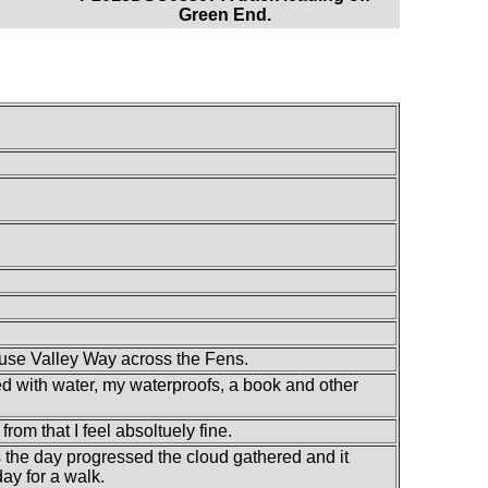
Green End.
Ouse Valley Way across the Fens.
led with water, my waterproofs, a book and other
 from that I feel absoltuely fine.
 as the day progressed the cloud gathered and it
ay for a walk.