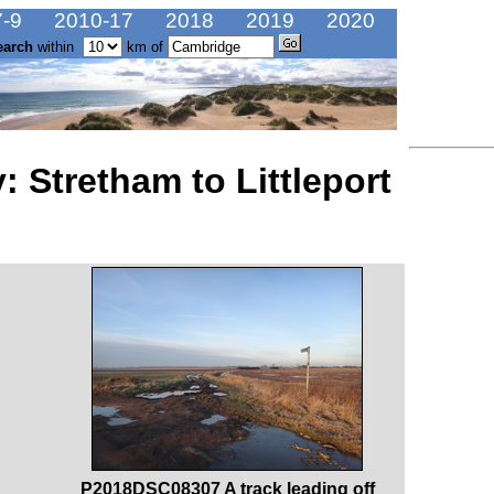
-9
2010-17
2018
2019
2020
earch
within
km of
 Stretham to Littleport
P2018DSC08307 A track leading off