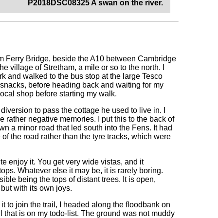
P2018DSC08325 A swan on the river.
tham Ferry Bridge, beside the A10 between Cambridge
e village of Stretham, a mile or so to the north. I
ark and walked to the bus stop at the large Tesco
ew snacks, before heading back and waiting for my
local shop before starting my walk.
e diversion to pass the cottage he used to live in. I
e rather negative memories. I put this to the back of
 a minor road that led south into the Fens. It had
of the road rather than the tyre tracks, which were
e enjoy it. You get very wide vistas, and it
ops. Whatever else it may be, it is rarely boring.
ble being the tops of distant trees. It is open,
but with its own joys.
it to join the trail, I headed along the floodbank on
il that is on my todo-list. The ground was not muddy