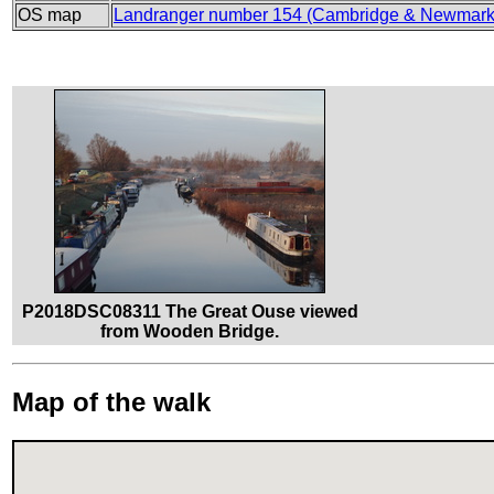
OS map
Landranger number 154 (Cambridge & Newmarke
P2018DSC08311 The Great Ouse viewed
from Wooden Bridge.
Map of the walk