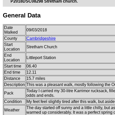
P2018DSC08298 Stretham church.
General Data
Date
09/03/2018
Walked
County
Cambridgeshire
Start
Stretham Church
Location
End
Littleport Station
Location
Start time
06.40
End time
12.11
Distance
15.7 miles
Description
This was a pleasant walk, mostly following the 
Today I carried my 30-litre Karrimor rucksack, fil
Pack
odds and ends.
Condition
My feet feel slightly tired after this walk, but aside
The day started off sunny and a little chilly, but
Weather
warmed up considerably. It was a perfect spring d