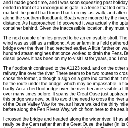
and I made good time, and I was soon squeezing past holiday
ended in front of an incongruous gate in a fence that led onto
marked the point I had turned back on my last walk, and after c
along the southern floodbank. Boats were moored by the river,
distance. As I approached I discovered it was actually the uptu
container behind. Given the inaccessible location, they must hav
The next couple of miles proved to be an enjoyable stroll. The
wind was as still as a millpond. A solar farm in a field gather
bridge over the river I had reached earlier. A little further on w
hundred steam engines that once worked to drain the Fens. Bui
diesel power. It has been on my to-visit list for years, and I sha
The floodbank continued to the A1123 road, and on the other si
railway line over the river. There seem to be two routes to cro
chose the former, although a sign on a gate indicated that it ma
be the route under the bridge, which may be impassable in flood
badly. An arched footbridge over the river became visible a little
over many times before. It spans the Great Ouse just upstrea
this bridge was new, built to avoid the need to cross the river
of the Ouse Valley Way for me, as I have walked the thirty mile
before along the Fen Rivers Way, which from here to the sea is 
I crossed the bridge and headed along the wider river. It has 
really be the Cam rather than the Great Ouse; the latter (in it