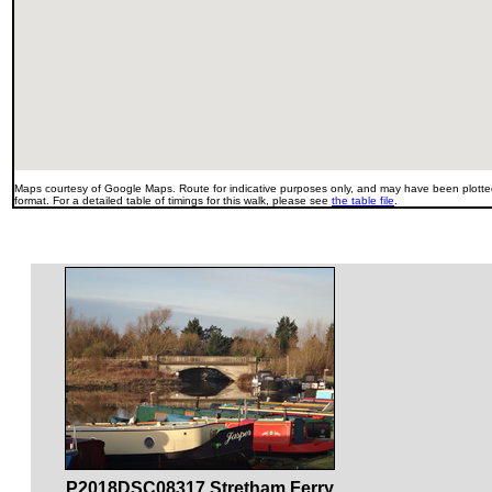
Maps courtesy of Google Maps. Route for indicative purposes only, and may have been plotted
format. For a detailed table of timings for this walk, please see
the table file
.
P2018DSC08317 Stretham Ferry