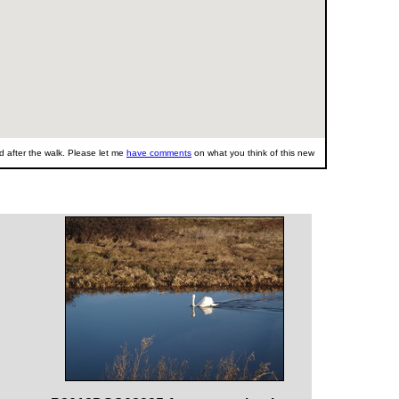
 after the walk. Please let me
have comments
on what you think of this new