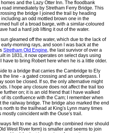
 homes and the Lazy Otter Inn. The floodbank
 a road immediately by Stretham Ferry Bridge. This
rossing the bridge I joined the trail by heading
 including an odd mottled brown one in the
rned hull of a broad barge, with a similar-coloured
e had a hard job lifting it out of the water.
 sun gleamed off the water, which due to the lack of
ed early-morning rays, and soon I was back at the
as
Stretham Old Engine
, the last survivor of over a
lt in 1831, it now operates on select days using
ll have to bring Robert here when he is a little older.
de to a bridge that carries the Cambridge to Ely
ss the line - a gated crossing and an underpass. I
y soon be closed. If so, the only alternative might
s. I hope any closure does not affect the trail too
 further on; it is an old friend that I have walked
m of its confluence with the Cam; I remember when
 at the railway bridge. The bridge also marked the end
s north to the trailhead at King's Lynn many times
mostly coincident with the Ouse's trail.
always felt to me as though the combined river should
s Old West River form) is smaller and seems to join