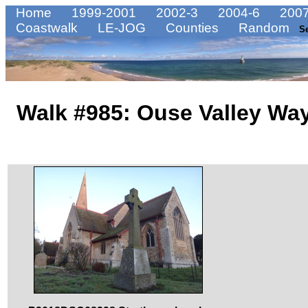
Home
1999-2001
2002-3
2004-6
2007
Coastwalk
LE-JOG
Counties
Random
S
Walk #985: Ouse Valley Way: