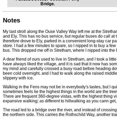
Bridge.
Notes
My last stroll along the Ouse Valley Way left me at the Stre
and Ely. This has no bus service, but regular buses do call at th
therefore drove to Ely, parked in a convenient long-stay car p
store. I had a few minutes to spare, so I nipped in to buy a f
bus. This dropped me off in Stretham, where I nipped into the 
A dear friend of ours used to live in Stretham, and I took a littl
have always liked the village, and it is sad that it now has som
my mind and carefully crossed a busy road before heading down
been cold overnight, and I had to walk along the raised middle 
slippery with ice.
Walking in the Fens may not be in everybody's tastes, but I quit
sometimes feels lie the highest things in the world are the treet
There are frequent 360-degree vistas, with the highest thing visi
expansive walking; as different to hillwalking as you cann get, 
The road led to a bridge over the river, and instead of crossing 
the northern side. This carries the Rothschild Way, another tra