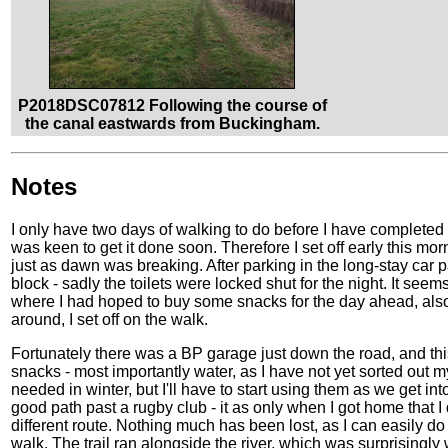
P2018DSC07812 Following the course of
the canal eastwards from Buckingham.
Notes
I only have two days of walking to do before I have completed
was keen to get it done soon. Therefore I set off early this mor
just as dawn was breaking. After parking in the long-stay car p
block - sadly the toilets were locked shut for the night. It see
where I had hoped to buy some snacks for the day ahead, also 
around, I set off on the walk.
Fortunately there was a BP garage just down the road, and t
snacks - most importantly water, as I have not yet sorted out
needed in winter, but I'll have to start using them as we get i
good path past a rugby club - it as only when I got home that I di
different route. Nothing much has been lost, as I can easily do th
walk. The trail ran alongside the river, which was surprisingly