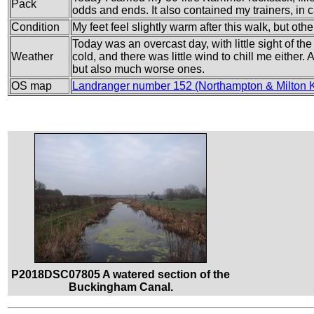
Pack
odds and ends. It also contained my trainers, in c
Condition
My feet feel slightly warm after this walk, but other
Today was an overcast day, with little sight of th
Weather
cold, and there was little wind to chill me either. A
but also much worse ones.
OS map
Landranger number 152 (Northampton & Milton 
P2018DSC07805 A watered section of the
Buckingham Canal.