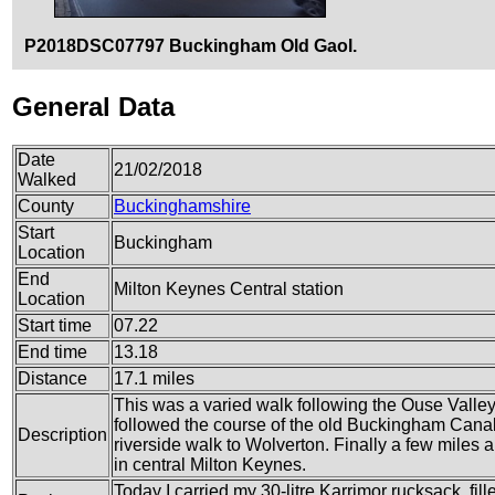
P2018DSC07797 Buckingham Old Gaol.
General Data
Date
21/02/2018
Walked
County
Buckinghamshire
Start
Buckingham
Location
End
Milton Keynes Central station
Location
Start time
07.22
End time
13.18
Distance
17.1 miles
This was a varied walk following the Ouse Valley
followed the course of the old Buckingham Canal
Description
riverside walk to Wolverton. Finally a few miles 
in central Milton Keynes.
Today I carried my 30-litre Karrimor rucksack, fil