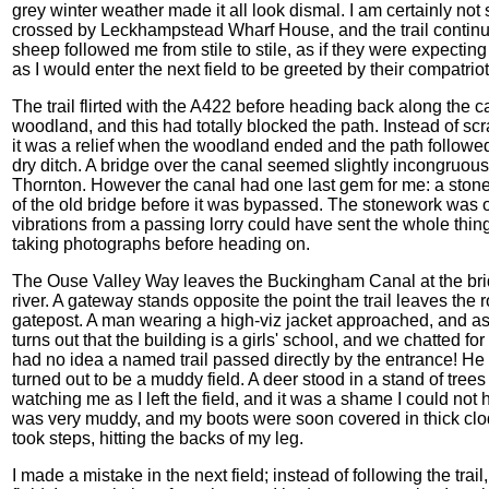
grey winter weather made it all look dismal. I am certainly not se
crossed by Leckhampstead Wharf House, and the trail continue
sheep followed me from stile to stile, as if they were expecti
as I would enter the next field to be greeted by their compatriot
The trail flirted with the A422 before heading back along the c
woodland, and this had totally blocked the path. Instead of scr
it was a relief when the woodland ended and the path followed
dry ditch. A bridge over the canal seemed slightly incongruou
Thornton. However the canal had one last gem for me: a stone a
of the old bridge before it was bypassed. The stonework was o
vibrations from a passing lorry could have sent the whole thi
taking photographs before heading on.
The Ouse Valley Way leaves the Buckingham Canal at the bri
river. A gateway stands opposite the point the trail leaves the 
gatepost. A man wearing a high-viz jacket approached, and ask
turns out that the building is a girls' school, and we chatted f
had no idea a named trail passed directly by the entrance! He
turned out to be a muddy field. A deer stood in a stand of trees 
watching me as I left the field, and it was a shame I could not 
was very muddy, and my boots were soon covered in thick clod
took steps, hitting the backs of my leg.
I made a mistake in the next field; instead of following the tra