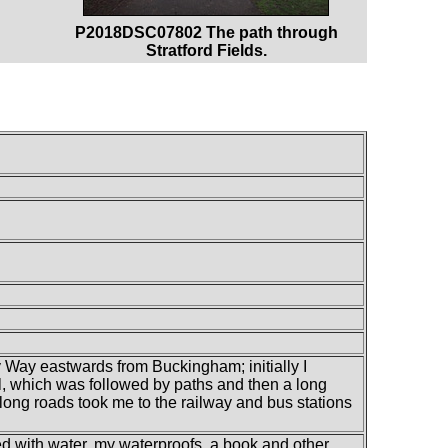
P2018DSC07802 The path through
Stratford Fields.
 Way eastwards from Buckingham; initially I
, which was followed by paths and then a long
along roads took me to the railway and bus stations
led with water, my waterproofs, a book and other