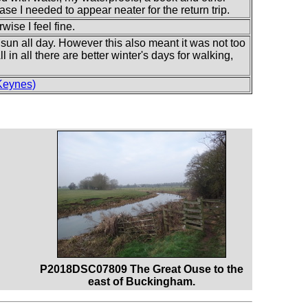
ase I needed to appear neater for the return trip.
wise I feel fine.
e sun all day. However this also meant it was not too
ll in all there are better winter's days for walking,
Keynes)
P2018DSC07809 The Great Ouse to the
east of Buckingham.