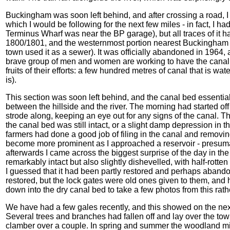
Buckingham was soon left behind, and after crossing a road, 
which I would be following for the next few miles - in fact, I ha
Terminus Wharf was near the BP garage), but all traces of it
1800/1801, and the westernmost portion nearest Buckingham b
town used it as a sewer). It was officially abandoned in 1964,
brave group of men and women are working to have the canal
fruits of their efforts: a few hundred metres of canal that is wat
is).
This section was soon left behind, and the canal bed essential
between the hillside and the river. The morning had started off
strode along, keeping an eye out for any signs of the canal. Th
the canal bed was still intact, or a slight damp depression in
farmers had done a good job of filing in the canal and removing a
become more prominent as I approached a reservoir - presumab
afterwards I came across the biggest surprise of the day in the 
remarkably intact but also slightly dishevelled, with half-rott
I guessed that it had been partly restored and perhaps abandon
restored, but the lock gates were old ones given to them, and
down into the dry canal bed to take a few photos from this ra
We have had a few gales recently, and this showed on the nex
Several trees and branches had fallen off and lay over the tow
clamber over a couple. In spring and summer the woodland mig