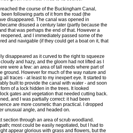
I reached the course of the Buckingham Canal,
d been following parts of it from the road (the
 have disappeared. The canal was opened in
ecame disused a century later (partly because the
 and that was perhaps the end of that. However a
 reopened, and I immediately passed some of the
ered and navigable (if they could get a boat on it, that
ly disappeared as it curved to the right to squeeze
 cloudy and hazy, and the gloom had not lifted as I
ere were a few: an area of tall reeds where part of
 the ground. However for much of the way nature and
ll traces - at least to my inexpert eye. It started to
ly built to provide the canal with water - and soon
form of a lock hidden in the trees. It looked
en lock gates and vegetation that needed cutting back.
ed, and I was partially correct: it had been
 hence are more cosmetic than practical. I dropped
ther unusual angle, and headed on.
t section through an area of scrub woodland.
path; most could be easily negotiated, but I had to
ht appear glorious with grass and flowers, but the