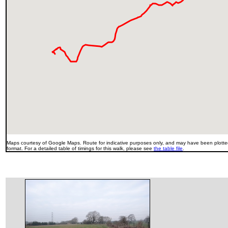
Maps courtesy of Google Maps. Route for indicative purposes only, and may have been plotted
format. For a detailed table of timings for this walk, please see
the table file
.