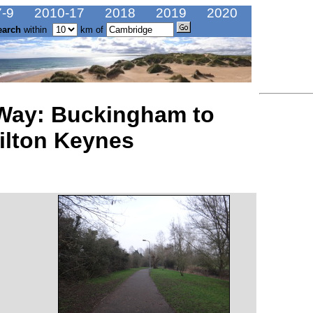
-9
2010-17
2018
2019
2020
earch
within
km of
 Way: Buckingham to
ilton Keynes