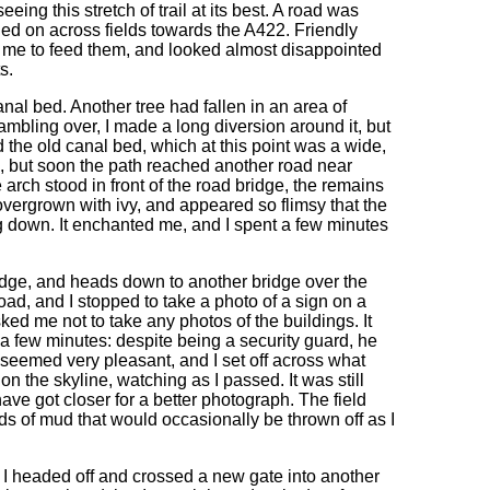
eing this stretch of trail at its best. A road was
d on across fields towards the A422. Friendly
ng me to feed them, and looked almost disappointed
s.
anal bed. Another tree had fallen in an area of
ambling over, I made a long diversion around it, but
 the old canal bed, which at this point was a wide,
s, but soon the path reached another road near
rch stood in front of the road bridge, the remains
vergrown with ivy, and appeared so flimsy that the
ng down. It enchanted me, and I spent a few minutes
dge, and heads down to another bridge over the
road, and I stopped to take a photo of a sign on a
ed me not to take any photos of the buildings. It
or a few minutes: despite being a security guard, he
 seemed very pleasant, and I set off across what
on the skyline, watching as I passed. It was still
have got closer for a better photograph. The field
s of mud that would occasionally be thrown off as I
il, I headed off and crossed a new gate into another