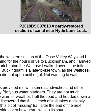
P2018DSC07818 A partly-restored
section of canal near Hyde Lane Lock.
 the western section of the Ouse Valley Way, and I
ning for the hour's drive to Buckingham, and I arrived
ark behind the Waitrose I walked over to the toilet
ms Buckingham is a late-to-rise town, as the Waitrose,
did not open until eight. Not wanting to wait
his provided me with some sandwiches and other
 my Platypus water bladders. They are not much
nto warmer weather. I left the road and headed down a
scovered that this stretch of trail takes a slightly
is bit of 'missing' trail after the end of the next
 wide given how near I was to its source.