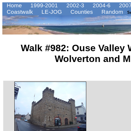
Home
1999-2001
2002-3
2004-6
2007
Coastwalk
LE-JOG
Counties
Random
S
Walk #982: Ouse Valley
Wolverton and M