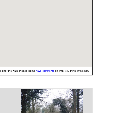
 after the walk. Please let me
have comments
on what you think of this new