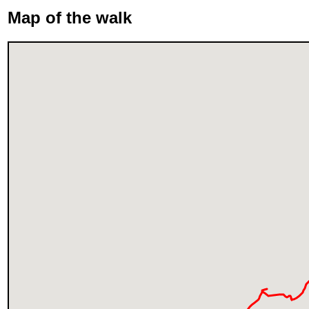
Map of the walk