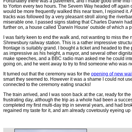
Fortunately there was a pavement, and I made good time into t
to Yorton every two hours. The Severn Way headed off again on
would be more frequently walked this near town, I rejoined it
tracks was followed by a very pleasant stroll along the riverban
miserable one. I passed signs stating that Charles Darwin had b
further on, a house called 'Darwin House' outside of which a 
I was fairly keen to end the walk and, not wanting to miss the 
Shrewsbury railway station. This is a rather impressive structur
frontage is suitably grand. I bought a ticket and headed to the
as impressive as his height, a mayor, and several other dignit
make speeches, and a BBC radio man asked me he could inter
going on, and he went away to try to find someone who was not
It turned out that the ceremony was for the
opening of new wait
smart they seemed to. However it was a shame I could not use 
connected to the ceremony eating snacks!
The train arrived, and I was soon back at the car, ready for th
frustrating day, although the trip as a whole had been a succes
completed my first multi-day trip in several years, and had br
regained my taste for it, and am already covetously eyeing up ot