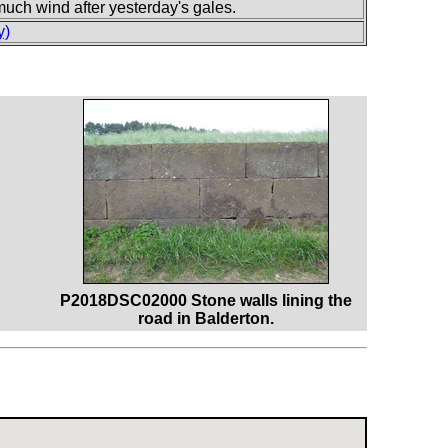
uch wind after yesterday's gales.
y)
P2018DSC02000 Stone walls lining the
road in Balderton.