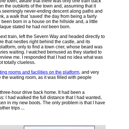
he town, aware that there was only one train back
 the outskirts of the town and, assuming that it
. A seemingly never-ending descent along paths and
k, a walk that 'saved' the day from being a fairly
een born in a house on the hillside and, a little
plaque stated he had
not
been born.
next train, left the Severn Way and headed directly to
e that nestles right behind the castle, and its
 platform, only to find a town crier, whose beard was
aries waiting. I watched bemused as they started to
view me. I responded that I had no idea what was
 totally clueless.
ing rooms and facilities on the platform
, and very
the waiting room, as it was filled with people
e three-hour drive back home. It had been a
s: I had walked the full distance that I had wanted,
oken in my new boots. The only problem is that I have
her trips ...