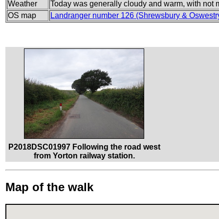
Weather
Today was generally cloudy and warm, with not m
OS map
Landranger number 126 (Shrewsbury & Oswestr
P2018DSC01997 Following the road west
from Yorton railway station.
Map of the walk