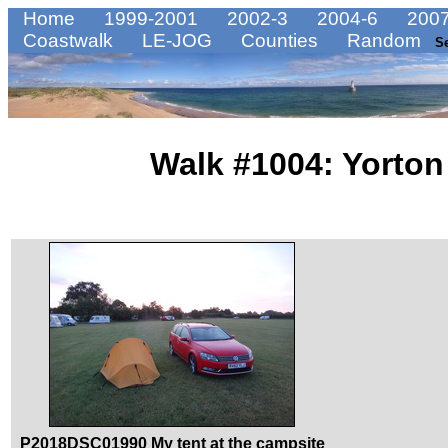
Home
1999-2001
2002-3
2004-6
2007
Coastwalk
LE-JOG
Counties
Random
S
Walk #1004: Yorton
P2018DSC01990 My tent at the campsite