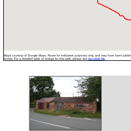
Maps courtesy of Google Maps. Route for indicative purposes only, and may have been plotted
format. For a detailed table of timings for this walk, please see
the table file
.