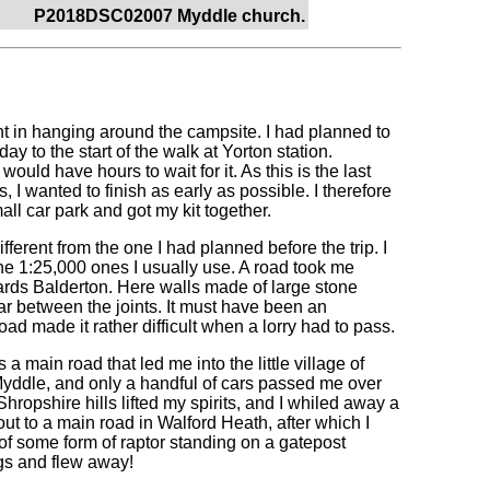
P2018DSC02007 Myddle church.
oint in hanging around the campsite. I had planned to
ay to the start of the walk at Yorton station.
ould have hours to wait for it. As this is the last
, I wanted to finish as early as possible. I therefore
ll car park and got my kit together.
fferent from the one I had planned before the trip. I
he 1:25,000 ones I usually use. A road took me
ards Balderton. Here walls made of large stone
ortar between the joints. It must have been an
oad made it rather difficult when a lorry had to pass.
 main road that led me into the little village of
yddle, and only a handful of cars passed me over
ropshire hills lifted my spirits, and I whiled away a
t to a main road in Walford Heath, after which I
 of some form of raptor standing on a gatepost
ngs and flew away!