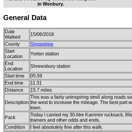
in Wenbury.
General Data
Date
15/06/2018
Walked
County
Shropshire
Start
Yorton station
Location
End
Shrewsbury station
Location
Start time
05.59
End time
11.31
Distance
15.7 miles
This was a fairly uninspiring stroll along roads s
Description
the west to increase the mileage. The best part wa
town.
Today I carried my 30-litre Karrimor rucksack, fil
Pack
trainers and other odds and ends.
Condition
I feel absolutely fine after this walk.