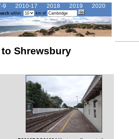
-9
2010-17
2018
2019
2020
earch
within
km of
 to Shrewsbury