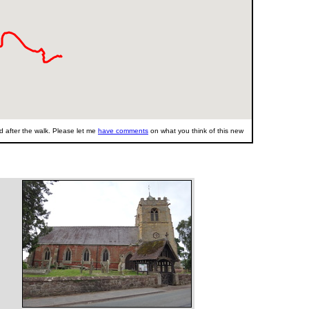
 after the walk. Please let me
have comments
on what you think of this new