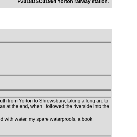
P2018DSC01994 Yorton railway station.
outh from Yorton to Shrewsbury, taking a long arc to
s at the end, when I followed the riverside into the
led with water, my spare waterproofs, a book,