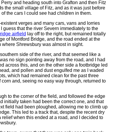
r Perry and heading south into Grafton and then Fitz
s the small village of Fitz, and as it was just before
of the cars I could see had children in them.
-existent verges and many cars, vans and lorries
 I guess that the river Severn immediately to the
idge airfield
lay off to the right, but remained totally
lage of Montford Bridge, and the road ended at the
om where Shrewsbury was almost in sight.
uthern side of the river, and that seemed like a
 was no sign pointing away from the road, and I had
ked across this, and on the other side a footbridge led
 head, and pollen and dust engulfed me as I waded
ts, which had remained clean for the past three
f corn and, seeing no easy way through, returned to
ugh to the corner of the field, and followed the edge
ad initially taken had been the correct one, and that
next field had been ploughed, allowing me to climb up
dge. This led to a track that, despite the recent dry
a relief when this ended at a road, and I decided to
ewsbury.