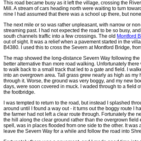
This road became busy as it left the village, crossing the Rive
Mill. A stream of cars heading north were waiting to turn toward
nine I had assumed that there was a school up there, but none 
The next mile or so was rather unpleasant, with narrow or non
streaming past. I had not expected the road to be so busy, and
south channels traffic into a few crossings. The old
Montford Br
out of sight. It was a relief when a pavement started in the vil
B4380. I used this to cross the Severn at Montford Bridge, fr
The map showed the long-distance Severn Way following the so
better alternative than more road walking. Unfortunately there
to walk back to a small track that led to a gate and field. I wal
into an overgrown area. Tall grass grew nearly as high as my
through it. Worse, the ground was very boggy, and my new boo
days, were soon covered in muck. I waded through to a field o
the footbridge.
I was tempted to return to the road, but instead I splashed thro
around until I found a way out - it turns out the boggy route I h
the farmer had not left a clear route through. Fortunately the 
the hill along the clear ground rather than the overgrown field e
spell, was in places flooded from one side to the other. It was 
leave the Severn Way for a while and follow the road into Shr