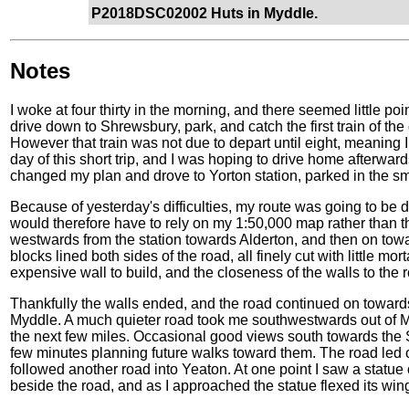
P2018DSC02002 Huts in Myddle.
Notes
I woke at four thirty in the morning, and there seemed little p
drive down to Shrewsbury, park, and catch the first train of the d
However that train was not due to depart until eight, meaning I w
day of this short trip, and I was hoping to drive home afterwards
changed my plan and drove to Yorton station, parked in the sma
Because of yesterday's difficulties, my route was going to be di
would therefore have to rely on my 1:50,000 map rather than t
westwards from the station towards Alderton, and then on tow
blocks lined both sides of the road, all finely cut with little m
expensive wall to build, and the closeness of the walls to the r
Thankfully the walls ended, and the road continued on towards a
Myddle. A much quieter road took me southwestwards out of M
the next few miles. Occasional good views south towards the Sh
few minutes planning future walks toward them. The road led ou
followed another road into Yeaton. At one point I saw a statue
beside the road, and as I approached the statue flexed its wi