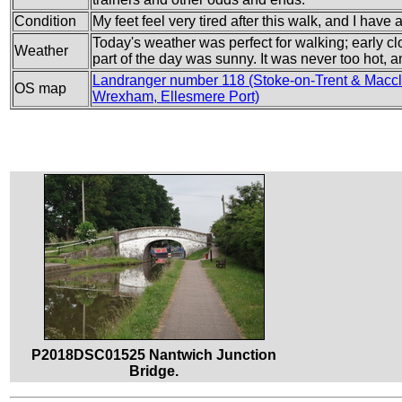
Condition
My feet feel very tired after this walk, and I have a
Today's weather was perfect for walking; early cl
Weather
part of the day was sunny. It was never too hot, a
Landranger number 118 (Stoke-on-Trent & Maccle
OS map
Wrexham, Ellesmere Port)
P2018DSC01525 Nantwich Junction
Bridge.