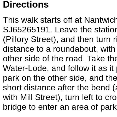
Directions
This walk starts off at Nantwich
SJ65265191. Leave the statio
(Pillory Street), and then turn 
distance to a roundabout, with
other side of the road. Take the 
Water-Lode, and follow it as i
park on the other side, and the
short distance after the bend (
with Mill Street), turn left to 
bridge to enter an area of park