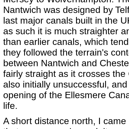
Nantwich was designed by Telf
last major canals built in the 
as such it is much straighter 
than earlier canals, which ten
they followed the terrain's con
between Nantwich and Chester 
fairly straight as it crosses th
also initially unsuccessful, an
opening of the Ellesmere Canal
life.
A short distance north, I came