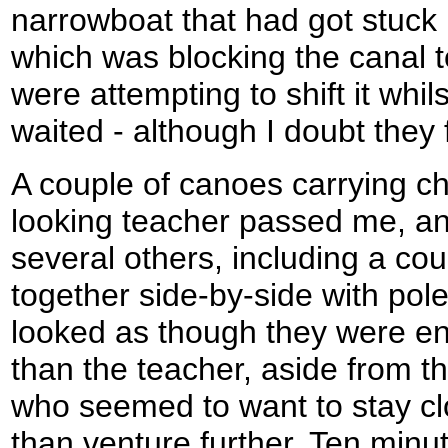
narrowboat that had got stuck 
which was blocking the canal to
were attempting to shift it whil
waited - although I doubt they f
A couple of canoes carrying c
looking teacher passed me, a
several others, including a co
together side-by-side with pole
looked as though they were e
than the teacher, aside from th
who seemed to want to stay cl
than venture further. Ten minu