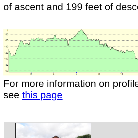
of ascent and 199 feet of desc
For more information on profil
see
this page