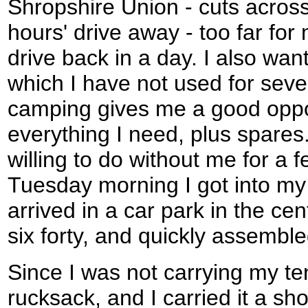
Shropshire Union - cuts across 
hours' drive away - too far for 
drive back in a day. I also want
which I have not used for seve
camping gives me a good oppor
everything I need, plus spare
willing to do without me for a 
Tuesday morning I got into my
arrived in a car park in the ce
six forty, and quickly assembl
Since I was not carrying my te
rucksack, and I carried it a sh