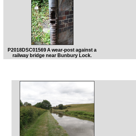
P2018DSC01569 A wear-post against a
railway bridge near Bunbury Lock.