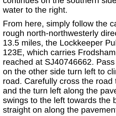
continues on the southern side 
water to the right.
From here, simply follow the ca
rough north-northwesterly direc
13.5 miles, the Lockkeeper Pu
123E, which carries Frodsham 
reached at SJ40746662. Pass
on the other side turn left to c
road. Carefully cross the road 
and the turn left along the pa
swings to the left towards the 
straight on along the pavement