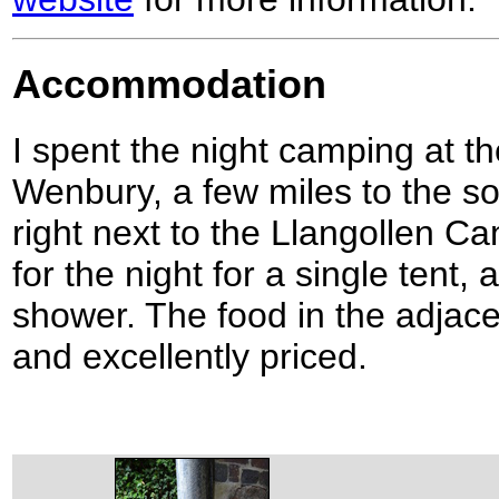
Accommodation
I spent the night camping at t
Wenbury, a few miles to the s
right next to the Llangollen Ca
for the night for a single tent,
shower. The food in the adjac
and excellently priced.