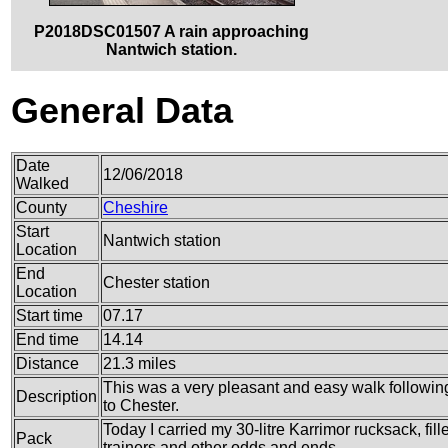
P2018DSC01507 A rain approaching
Nantwich station.
General Data
Date
12/06/2018
Walked
County
Cheshire
Start
Nantwich station
Location
End
Chester station
Location
Start time
07.17
End time
14.14
Distance
21.3 miles
This was a very pleasant and easy walk followi
Description
to Chester.
Today I carried my 30-litre Karrimor rucksack, fil
Pack
trainers and other odds and ends.