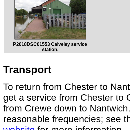
P2018DSC01553 Calveley service
station.
Transport
To return from Chester to Nant
get a service from Chester to 
from Crewe down to Nantwich. 
reasonable frequencies; see 
website
for more information.