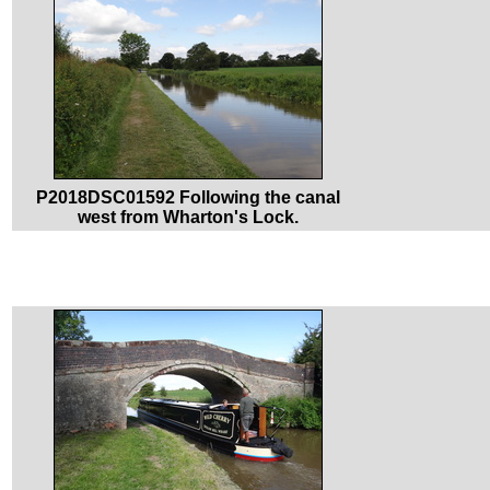
P2018DSC01592 Following the canal
west from Wharton's Lock.