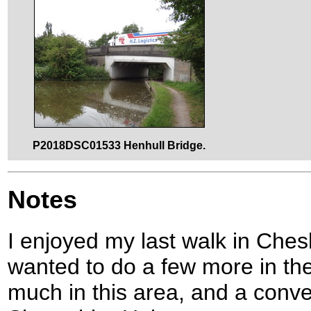
P2018DSC01533 Henhull Bridge.
Notes
I enjoyed my last walk in Ches
wanted to do a few more in the
much in this area, and a conve