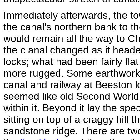
Immediately afterwards, the 
the canal's northern bank to th
would remain all the way to Ch
the c anal changed as it hea
locks; what had been fairly flat
more rugged. Some earthworks 
canal and railway at Beeston lo
seemed like old Second Worl
within it. Beyond it lay the spe
sitting on top of a craggy hill t
sandstone ridge. There are tw