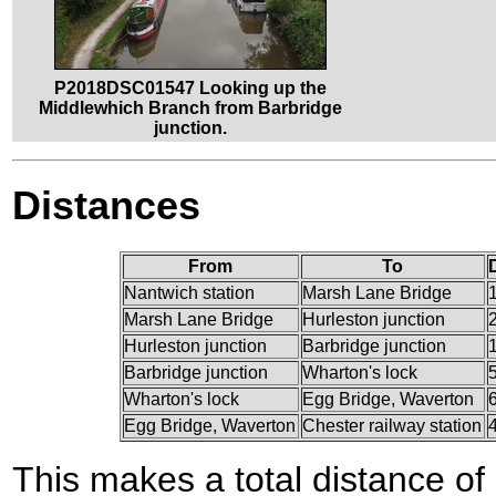
P2018DSC01547 Looking up the
Middlewhich Branch from Barbridge
junction.
Distances
From
To
Nantwich station
Marsh Lane Bridge
Marsh Lane Bridge
Hurleston junction
Hurleston junction
Barbridge junction
Barbridge junction
Wharton's lock
Wharton's lock
Egg Bridge, Waverton
Egg Bridge, Waverton
Chester railway station
This makes a total distance of 