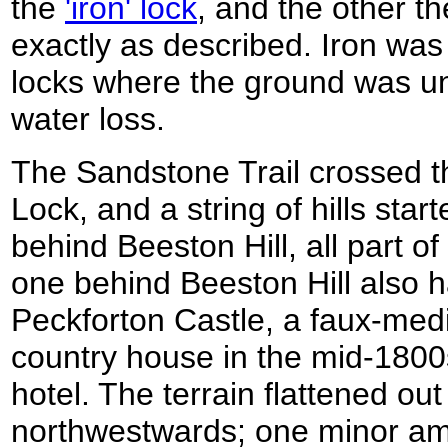
the
'iron' lock
, and the other th
exactly as described. Iron was
locks where the ground was un
water loss.
The Sandstone Trail crossed t
Lock, and a string of hills sta
behind Beeston Hill, all part o
one behind Beeston Hill also h
Peckforton Castle, a faux-medie
country house in the mid-1800
hotel. The terrain flattened ou
northwestwards; one minor a