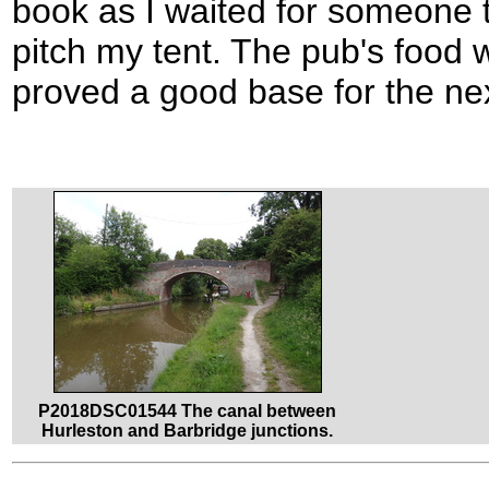
book as I waited for someone t
pitch my tent. The pub's food w
proved a good base for the nex
P2018DSC01544 The canal between
Hurleston and Barbridge junctions.