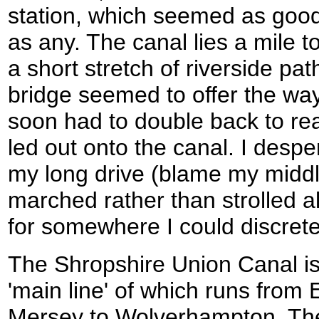
station, which seemed as good 
as any. The canal lies a mile 
a short stretch of riverside pat
bridge seemed to offer the way
soon had to double back to re
led out onto the canal. I desp
my long drive (blame my middl
marched rather than strolled a
for somewhere I could discrete
The Shropshire Union Canal is
'main line' of which runs from 
Mersey to Wolverhampton. The