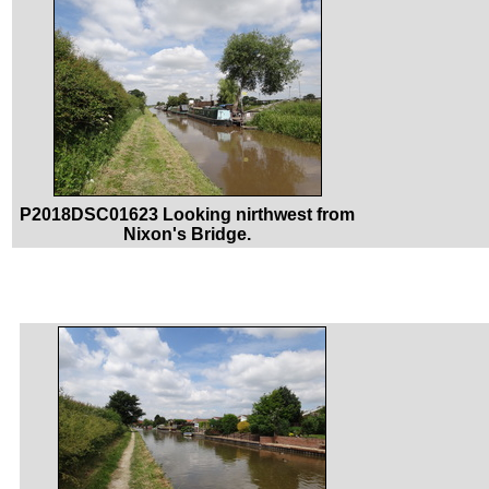
P2018DSC01623 Looking nirthwest from
Nixon's Bridge.