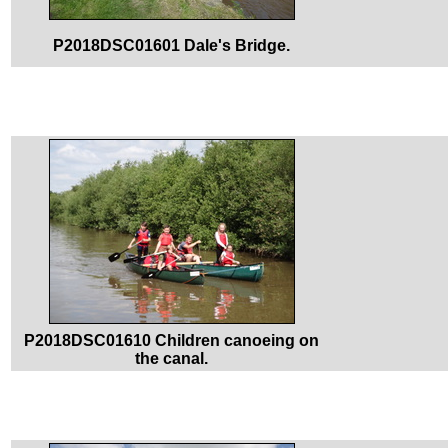
P2018DSC01601 Dale's Bridge.
P2018DSC01610 Children canoeing on
the canal.