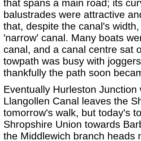
that spans a main road; its cu
balustrades were attractive a
that, despite the canal's width,
'narrow' canal. Many boats we
canal, and a canal centre sat 
towpath was busy with joggers
thankfully the path soon beca
Eventually Hurleston Junction
Llangollen Canal leaves the Sh
tomorrow's walk, but today's 
Shropshire Union towards Bar
the Middlewich branch heads 