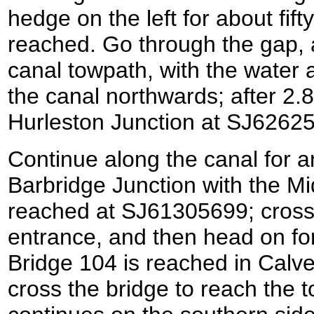
hedge on the left for about fift
reached. Go through the gap, an
canal towpath, with the water a
the canal northwards; after 2.8
Hurleston Junction at SJ6262
Continue along the canal for an
Barbridge Junction with the Mi
reached at SJ61305699; cross 
entrance, and then head on for
Bridge 104 is reached in Calv
cross the bridge to reach the