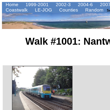
Home
1999-2001
2002-3
2004-6
2007
Coastwalk
LE-JOG
Counties
Random
S
Walk #1001: Nantw