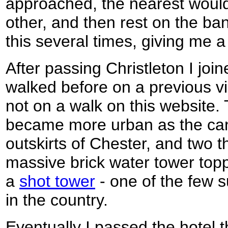
approached, the nearest would f
other, and then rest on the b
this several times, giving me a 
After passing Christleton I join
walked before on a previous vi
not on a walk on this website.
became more urban as the can
outskirts of Chester, and two t
massive brick water tower topp
a
shot tower
- one of the few 
in the country.
Eventually I passed the hotel 