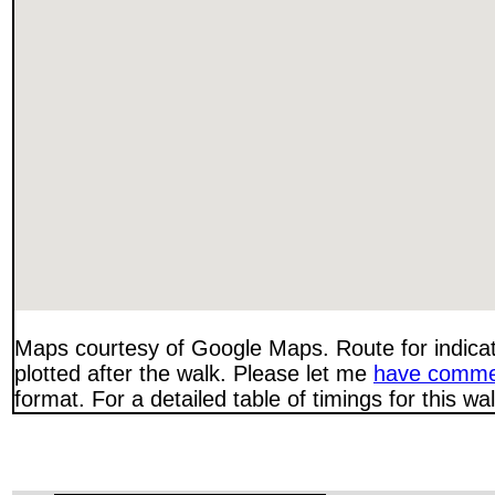
Maps courtesy of Google Maps. Route for indica
plotted after the walk. Please let me
have comme
format. For a detailed table of timings for this w