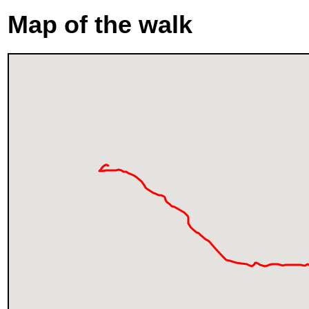
Map of the walk