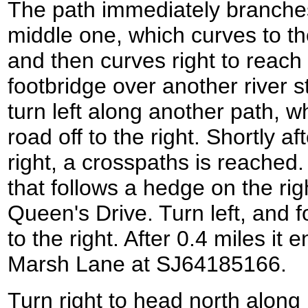
The path immediately branches 
middle one, which curves to th
and then curves right to reach
footbridge over another river 
turn left along another path, whi
road off to the right. Shortly a
right, a crosspaths is reached.
that follows a hedge on the rig
Queen's Drive. Turn left, and f
to the right. After 0.4 miles it 
Marsh Lane at SJ64185166.
Turn right to head north along