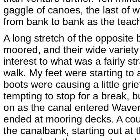
gaggle of canoes, the last of 
from bank to bank as the teacher
A long stretch of the opposite
moored, and their wide variet
interest to what was a fairly st
walk. My feet were starting t
boots were causing a little grie
tempting to stop for a break, b
on as the canal entered Wave
ended at mooring decks. A cou
the canalbank, starting out at th