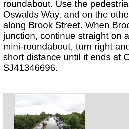
roundabout. Use the pedestria
Oswalds Way, and on the other
along Brook Street. When Broo
junction, continue straight on 
mini-roundabout, turn right and
short distance until it ends at 
SJ41346696.