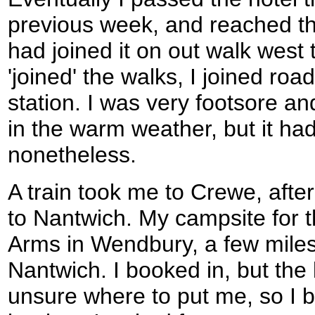
previous week, and reached th
had joined it on out walk west 
'joined' the walks, I joined ro
station. I was very footsore a
in the warm weather, but it ha
nonetheless.
A train took me to Crewe, afte
to Nantwich. My campsite for th
Arms in Wendbury, a few miles 
Nantwich. I booked in, but the
unsure where to put me, so I b