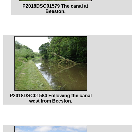
P2018DSC01579 The canal at
Beeston.
P2018DSC01584 Following the canal
west from Beeston.