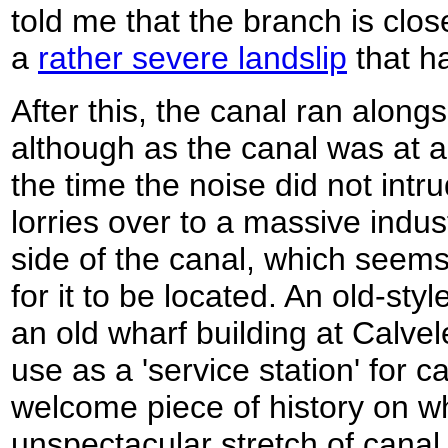
told me that the branch is clos
a
rather severe landslip
that h
After this, the canal ran along
although as the canal was at a 
the time the noise did not intr
lorries over to a massive indus
side of the canal, which seems
for it to be located. An old-st
an old wharf building at Calvel
use as a 'service station' for 
welcome piece of history on w
unspectacular stretch of canal