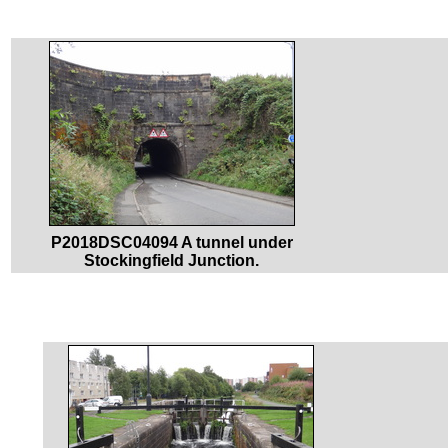
P2018DSC04094 A tunnel under
Stockingfield Junction.