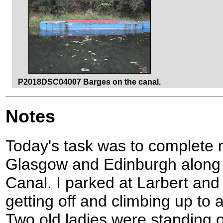
P2018DSC04007 Barges on the canal.
Notes
Today's task was to complete 
Glasgow and Edinburgh along 
Canal. I parked at Larbert and 
getting off and climbing up to 
Two old ladies were standing on