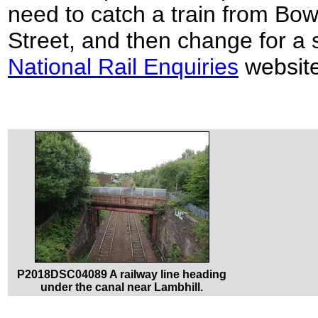
need to catch a train from Bo
Street, and then change for a 
National Rail Enquiries
website
P2018DSC04089 A railway line heading
under the canal near Lambhill.