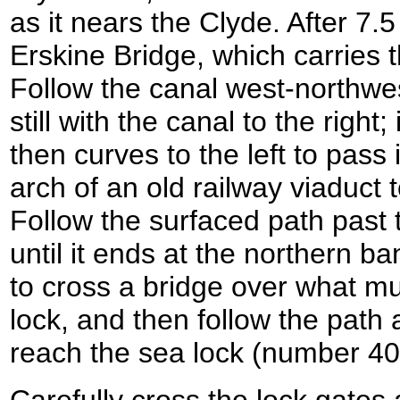
as it nears the Clyde. After 7.
Erskine Bridge, which carries t
Follow the canal west-northwe
still with the canal to the right
then curves to the left to pas
arch of an old railway viaduct
Follow the surfaced path past 
until it ends at the northern ba
to cross a bridge over what m
lock, and then follow the path 
reach the sea lock (number 4