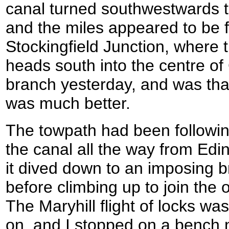
canal turned southwestwards 
and the miles appeared to be f
Stockingfield Junction, where
heads south into the centre of
branch yesterday, and was tha
was much better.
The towpath had been followin
the canal all the way from Edin
it dived down to an imposing b
before climbing up to join the o
The Maryhill flight of locks was
on, and I stopped on a bench n