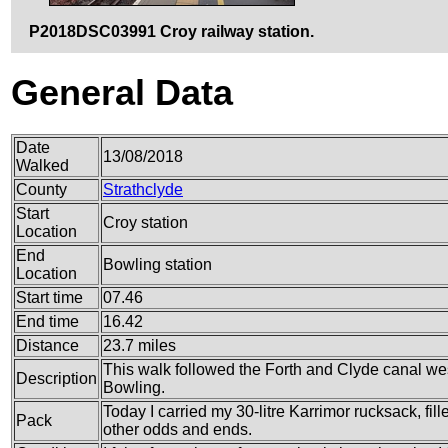
P2018DSC03991 Croy railway station.
General Data
Date
13/08/2018
Walked
County
Strathclyde
Start
Croy station
Location
End
Bowling station
Location
Start time
07.46
End time
16.42
Distance
23.7 miles
This walk followed the Forth and Clyde canal wes
Description
Bowling.
Today I carried my 30-litre Karrimor rucksack, fi
Pack
other odds and ends.