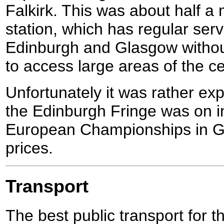
Falkirk. This was about half a 
station, which has regular ser
Edinburgh and Glasgow withou
to access large areas of the cen
Unfortunately it was rather exp
the Edinburgh Fringe was on i
European Championships in G
prices.
Transport
The best public transport for th