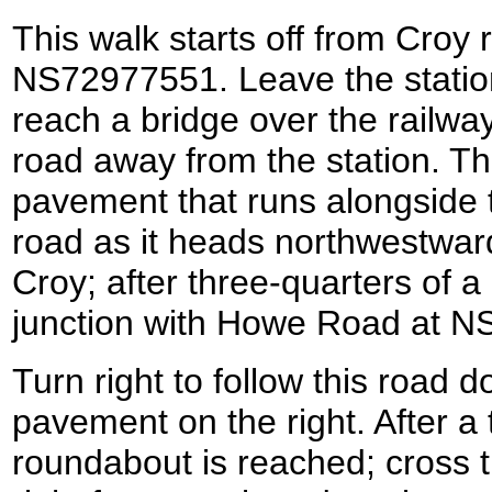
This walk starts off from Croy r
NS72977551. Leave the station
reach a bridge over the railway;
road away from the station. 
pavement that runs alongside 
road as it heads northwestward
Croy; after three-quarters of a 
junction with Howe Road at 
Turn right to follow this road do
pavement on the right. After a t
roundabout is reached; cross t