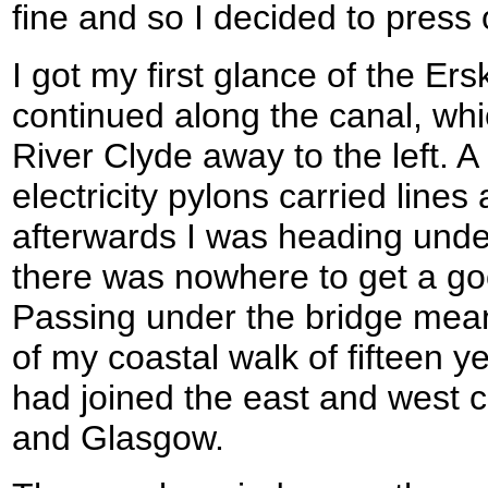
fine and so I decided to press 
I got my first glance of the Er
continued along the canal, wh
River Clyde away to the left. A
electricity pylons carried lines
afterwards I was heading under 
there was nowhere to get a goo
Passing under the bridge meant
of my coastal walk of fifteen ye
had joined the east and west
and Glasgow.