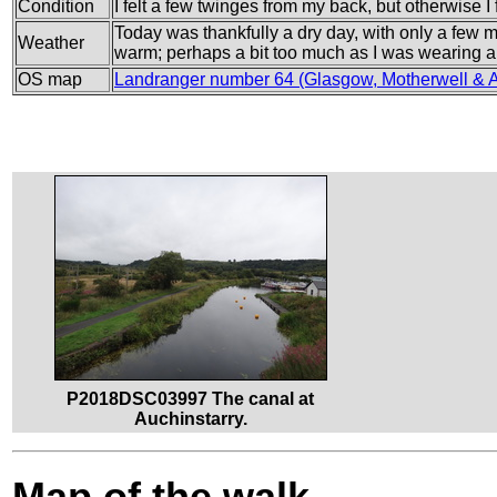
Condition
I felt a few twinges from my back, but otherwise I f
Today was thankfully a dry day, with only a few m
Weather
warm; perhaps a bit too much as I was wearing a 
OS map
Landranger number 64 (Glasgow, Motherwell & Ai
P2018DSC03997 The canal at
Auchinstarry.
Map of the walk