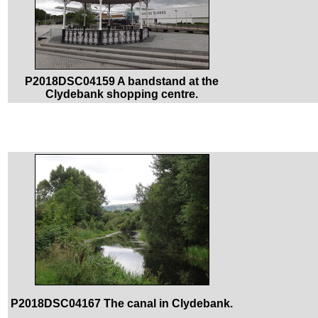
P2018DSC04159 A bandstand at the
Clydebank shopping centre.
P2018DSC04167 The canal in Clydebank.