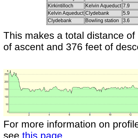
Kirkintilloch
Kelvin Aqueduct
7.9
Kelvin Aqueduct
Clydebank
5.9
Clydebank
Bowling station
3.6
This makes a total distance of 
of ascent and 376 feet of desc
For more information on profil
see
this page