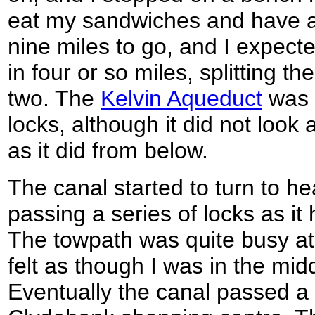
eat my sandwiches and have a
nine miles to go, and I expect
in four or so miles, splitting t
two. The
Kelvin Aqueduct
was 
locks, although it did not loo
as it did from below.
The canal started to turn to h
passing a series of locks as i
The towpath was quite busy at 
felt as though I was in the midd
Eventually the canal passed a