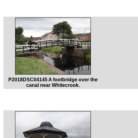
P2018DSC04145 A footbridge over the
canal near Whitecrook.