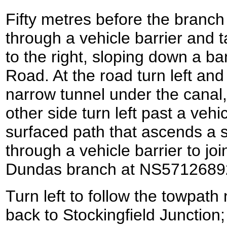
Fifty metres before the branc
through a vehicle barrier and t
to the right, sloping down a b
Road. At the road turn left and
narrow tunnel under the canal
other side turn left past a vehic
surfaced path that ascends a s
through a vehicle barrier to joi
Dundas branch at NS5712689
Turn left to follow the towpath
back to Stockingfield Junction; 