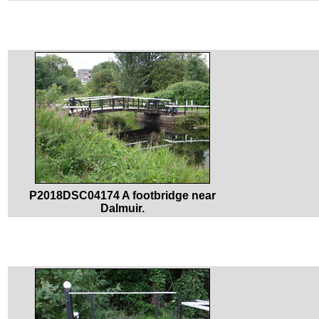
P2018DSC04174 A footbridge near
Dalmuir.