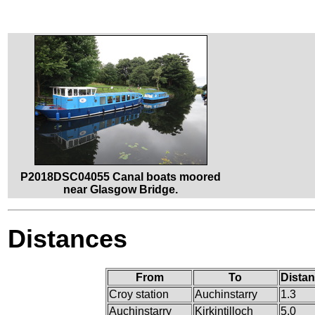
P2018DSC04055 Canal boats moored
near Glasgow Bridge.
Distances
From
To
Distan
Croy station
Auchinstarry
1.3
Auchinstarry
Kirkintilloch
5.0