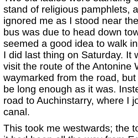
stand of religious pamphlets, 
ignored me as I stood near th
bus was due to head down towa
seemed a good idea to walk in
I did last thing on Saturday. I
visit the route of the Antonine
waymarked from the road, but
be long enough as it was. Ins
road to Auchinstarry, where I 
canal.
This took me westwards; the t