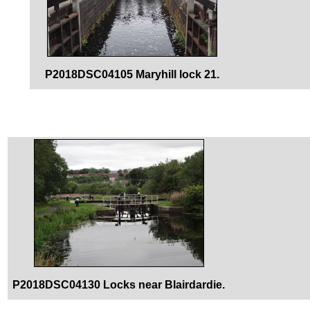
P2018DSC04105 Maryhill lock 21.
P2018DSC04130 Locks near Blairdardie.