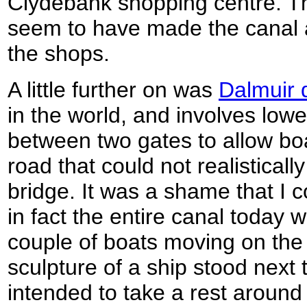
Clydebank shopping centre. Th
seem to have made the canal a
the shops.
A little further on was
Dalmuir 
in the world, and involves lowe
between two gates to allow bo
road that could not realistically
bridge. It was a shame that I c
in fact the entire canal today w
couple of boats moving on the 
sculpture of a ship stood next 
intended to take a rest around 