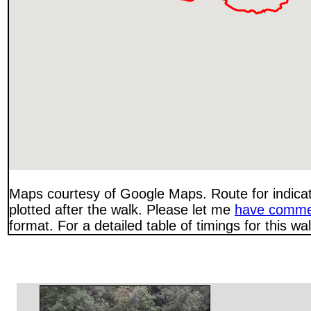
Maps courtesy of Google Maps. Route for indica
plotted after the walk. Please let me
have comme
format. For a detailed table of timings for this w