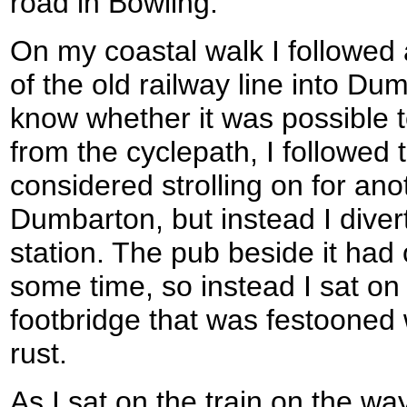
road in Bowling.
On my coastal walk I followed 
of the old railway line into Du
know whether it was possible t
from the cyclepath, I followed 
considered strolling on for ano
Dumbarton, but instead I diver
station. The pub beside it had
some time, so instead I sat on
footbridge that was festooned 
rust.
As I sat on the train on the way