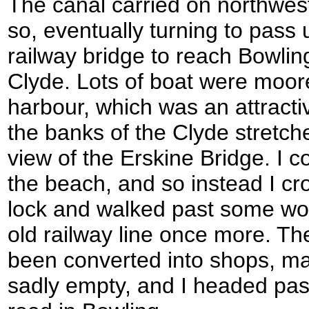
The canal carried on northwes
so, eventually turning to pass
railway bridge to reach Bowli
Clyde. Lots of boat were moore
harbour, which was an attractiv
the banks of the Clyde stretche
view of the Erskine Bridge. I 
the beach, and so instead I cr
lock and walked past some wo
old railway line once more. Th
been converted into shops, m
sadly empty, and I headed pas