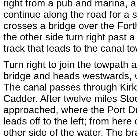
right from a pub and marina, a
continue along the road for a s
crosses a bridge over the For
the other side turn right past a 
track that leads to the canal
Turn right to join the towpath 
bridge and heads westwards, wi
The canal passes through Kirki
Cadder. After twelve miles Stoc
approached, where the Port D
leads off to the left; from here
other side of the water. The 