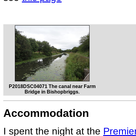
P2018DSC04071 The canal near Farm
Bridge in Bishopbriggs.
Accommodation
I spent the night at the
Premier