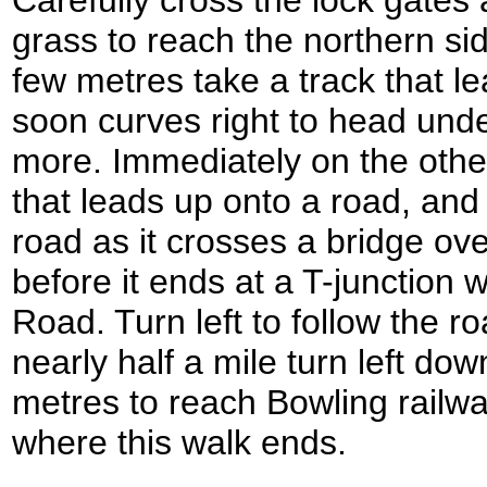
Carefully cross the lock gates
grass to reach the northern sid
few metres take a track that lea
soon curves right to head unde
more. Immediately on the othe
that leads up onto a road, and t
road as it crosses a bridge ove
before it ends at a T-junction
Road. Turn left to follow the r
nearly half a mile turn left dow
metres to reach Bowling railw
where this walk ends.