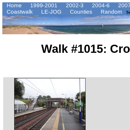
Home
1999-2001
2002-3
2004-6
2007
Coastwalk
LE-JOG
Counties
Random
S
Walk #1015: Cro