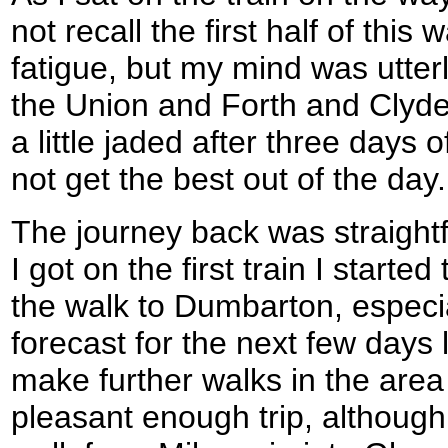
not recall the first half of this
fatigue, but my mind was utter
the Union and Forth and Clyde 
a little jaded after three days 
not get the best out of the day.
The journey back was straigh
I got on the first train I starte
the walk to Dumbarton, especi
forecast for the next few days
make further walks in the area 
pleasant enough trip, although