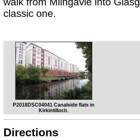
walk from Milngavie into Glasg
classic one.
P2018DSC04041 Canalside flats in
Kirkintilloch.
Directions