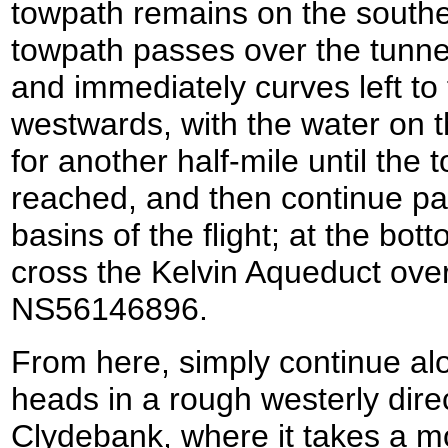
towpath remains on the southe
towpath passes over the tunnel
and immediately curves left to 
westwards, with the water on t
for another half-mile until the 
reached, and then continue pas
basins of the flight; at the bo
cross the Kelvin Aqueduct over
NS56146896.
From here, simply continue alo
heads in a rough westerly dire
Clydebank, where it takes a m