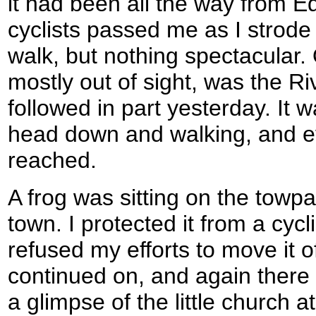
it had been all the way from E
cyclists passed me as I strode
walk, but nothing spectacular. O
mostly out of sight, was the Ri
followed in part yesterday. It 
head down and walking, and eve
reached.
A frog was sitting on the towp
town. I protected it from a cycl
refused my efforts to move it o
continued on, and again there w
a glimpse of the little church a