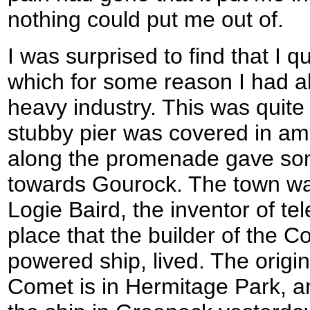
nothing could put me out of.
I was surprised to find that I q
which for some reason I had a
heavy industry. This was quite
stubby pier was covered in am
along the promenade gave som
towards Gourock. The town was
Logie Baird, the inventor of te
place that the builder of the C
powered ship, lived. The origin
Comet is in Hermitage Park, an