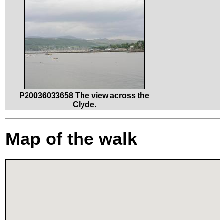
P20036033658 The view across the
Clyde.
Map of the walk