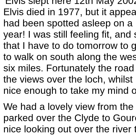
'Elvis slept here 12th May 2002
Elvis died in 1977, but it appea
had been spotted asleep on a 
year! I was still feeling fit, a
that I have to do tomorrow to g
to walk on south along the west
six miles. Fortunately the roa
the views over the loch, whilst
nice enough to take my mind of
We had a lovely view from the
parked over the Clyde to Gour
nice looking out over the river