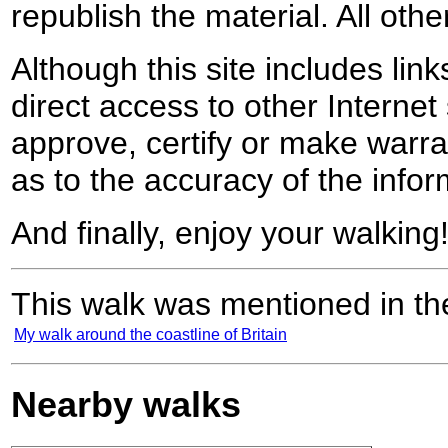
republish the material. All othe
Although this site includes lin
direct access to other Internet 
approve, certify or make warra
as to the accuracy of the infor
And finally, enjoy your walking
This walk was mentioned in the
My walk around the coastline of Britain
Nearby walks