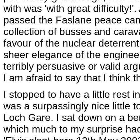
with was 'with great difficulty!'. 
passed the Faslane peace camp,
collection of busses and carav
favour of the nuclear deterrent
sheer elegance of the engineer
terribly persuasive or valid ar
I am afraid to say that I think th
I stopped to have a little rest
was a surpassingly nice little t
Loch Gare. I sat down on a be
which much to my surprise had 