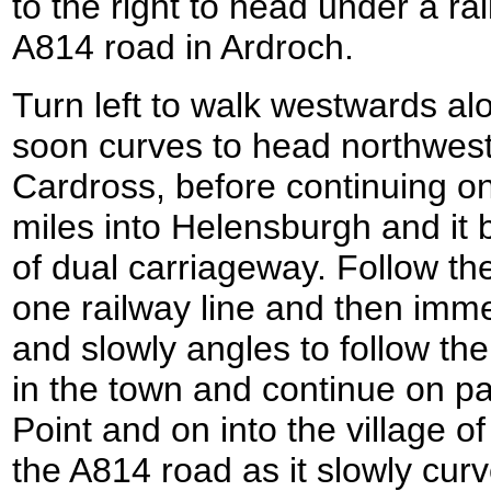
to the right to head under a ra
A814 road in Ardroch.
Turn left to walk westwards al
soon curves to head northwes
Cardross, before continuing on
miles into Helensburgh and it
of dual carriageway. Follow th
one railway line and then imme
and slowly angles to follow the
in the town and continue on pa
Point and on into the village 
the A814 road as it slowly cur