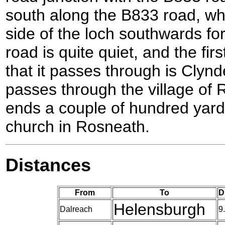
south along the B833 road, wh
side of the loch southwards for
road is quite quiet, and the fir
that it passes through is Clynder
passes through the village of 
ends a couple of hundred yard
church in Rosneath.
Distances
From
To
D
Helensburgh
Dalreach
9