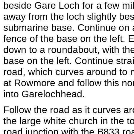
beside Gare Loch for a few mil
away from the loch slightly be
submarine base. Continue on a
fence of the base on the left. 
down to a roundabout, with th
base on the left. Continue str
road, which curves around to 
at Rowmore and follow this nor
into Garelochhead.
Follow the road as it curves ar
the large white church in the to
road junction with the B833 ro