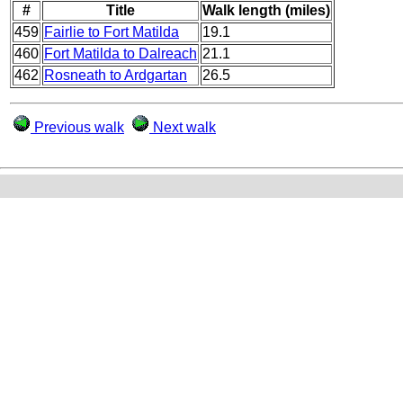
#
Title
Walk length (miles)
459
Fairlie to Fort Matilda
19.1
460
Fort Matilda to Dalreach
21.1
462
Rosneath to Ardgartan
26.5
Previous walk
Next walk