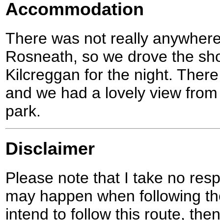
Accommodation
There was not really anywhere
Rosneath, so we drove the shor
Kilcreggan for the night. There 
and we had a lovely view from
park.
Disclaimer
Please note that I take no respo
may happen when following the
intend to follow this route, th