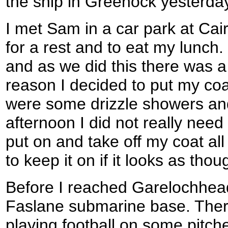
the ship in Greenock yesterda
I met Sam in a car park at Cai
for a rest and to eat my lunch
and as we did this there was a
reason I decided to put my coa
were some drizzle showers and 
afternoon I did not really need 
put on and take off my coat all 
to keep it on if it looks as thou
Before I reached Garelochhead
Faslane submarine base. Ther
playing football on some pitch