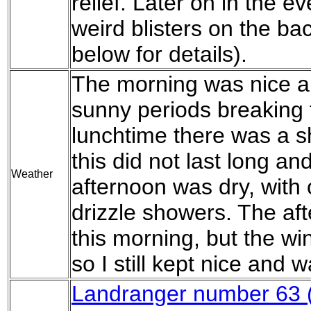
relief. Later on in the e
weird blisters on the ba
below for details).
The morning was nice a
sunny periods breaking 
lunchtime there was a sh
this did not last long an
Weather
afternoon was dry, with 
drizzle showers. The af
this morning, but the wi
so I still kept nice and 
Landranger number 63 (