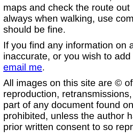
maps and check the route out 
always when walking, use co
should be fine.
If you find any information on 
inaccurate, or you wish to add
email me
.
All images on this site are © o
reproduction, retransmissions, o
part of any document found on 
prohibited, unless the author ha
prior written consent to so rep