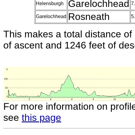
Garelochhead
Helensburgh
7
Rosneath
Garelochhead
5
This makes a total distance of 
of ascent and 1246 feet of des
For more information on profil
see
this page