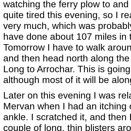
watching the ferry plow to and f
quite tired this evening, so I re
very much, which was probably
have done about 107 miles in t
Tomorrow I have to walk aroun
and then head north along the
Long to Arrochar. This is going
although most of it will be alo
Later on this evening I was re
Mervan when I had an itching o
ankle. I scratched it, and then 
couple of long, thin blisters a