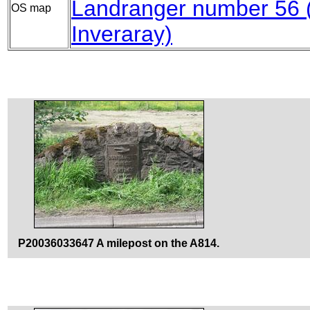
Landranger number 56
OS map
Inveraray)
P20036033647 A milepost on the A814.