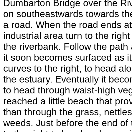
Dumbarton Bridge over the Ri
on southeastwards towards the
a road. When the road ends at
industrial area turn to the righ
the riverbank. Follow the path
it soon becomes surfaced as it 
curves to the right, to head al
the estuary. Eventually it be
to head through waist-high vege
reached a little beach that pro
than through the grass, nettle
weeds. Just before the end of 