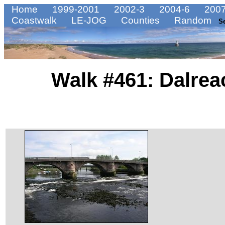
Home
1999-2001
2002-3
2004-6
2007
Coastwalk
LE-JOG
Counties
Random
S
Walk #461: Dalrea