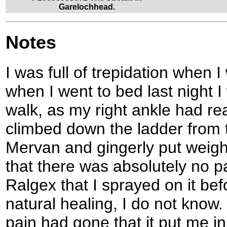
Garelochhead.
Notes
I was full of trepidation when 
when I went to bed last night I 
walk, as my right ankle had rea
climbed down the ladder from 
Mervan and gingerly put weigh
that there was absolutely no pa
Ralgex that I sprayed on it bef
natural healing, I do not know.
pain had gone that it put me i