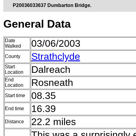
P20036033637 Dumbarton Bridge.
General Data
Date
03/06/2003
Walked
Strathclyde
County
Start
Dalreach
Location
End
Rosneath
Location
08.35
Start time
16.39
End time
22.2 miles
Distance
This was a surprisingly 