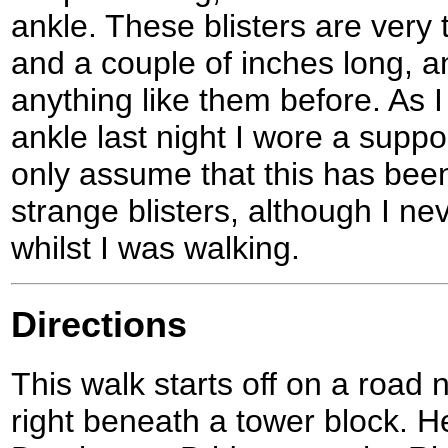
ankle. These blisters are very t
and a couple of inches long, 
anything like them before. As I
ankle last night I wore a suppo
only assume that this has bee
strange blisters, although I ne
whilst I was walking.
Directions
This walk starts off on a road 
right beneath a tower block. H