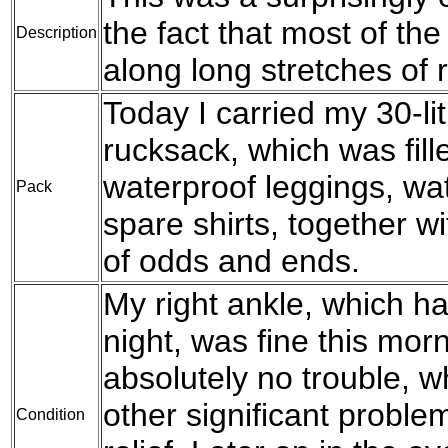
the fact that most of th
Description
along long stretches of 
Today I carried my 30-l
rucksack, which was fil
waterproof leggings, wat
Pack
spare shirts, together w
of odds and ends.
My right ankle, which ha
night, was fine this mo
absolutely no trouble, wh
other significant problem
Condition