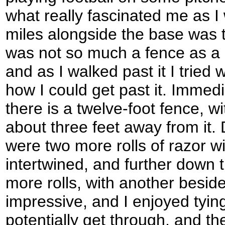
what really fascinated me as I
miles alongside the base was t
was not so much a fence as a st
and as I walked past it I tried 
how I could get past it. Immed
there is a twelve-foot fence, wit
about three feet away from it. 
were two more rolls of razor wi
intertwined, and further down 
more rolls, with another beside
impressive, and I enjoyed tyin
potentially get through, and t