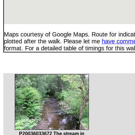
Maps courtesy of Google Maps. Route for indica
plotted after the walk. Please let me
have comme
format. For a detailed table of timings for this w
P20036033672 The stream in