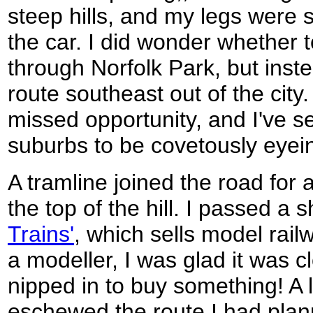
steep hills, and my legs were st
the car. I did wonder whether to
through Norfolk Park, but inste
route southeast out of the cit
missed opportunity, and I've s
suburbs to be covetously eyei
A tramline joined the road for a
the top of the hill. I passed a 
Trains'
, which sells model rail
a modeller, I was glad it was c
nipped in to buy something! A 
eschewed the route I had planne