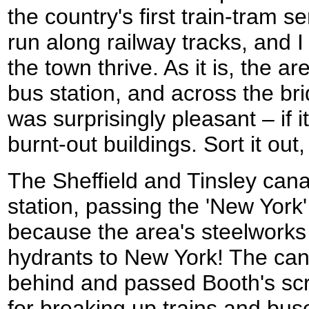
the country's first train-tram 
run along railway tracks, and I
the town thrive. As it is, the a
bus station, and across the bri
was surprisingly pleasant – if i
burnt-out buildings. Sort it ou
The Sheffield and Tinsley can
station, passing the 'New York
because the area's steelworks 
hydrants to New York! The cana
behind and passed Booth's sc
for breaking up trains and bus