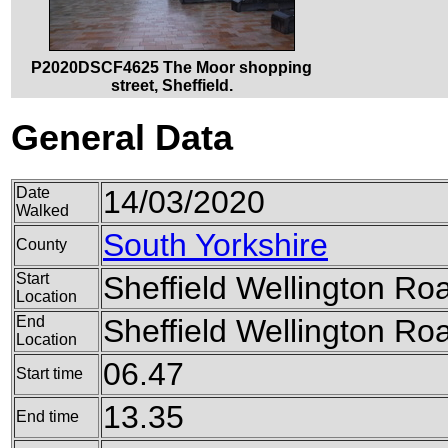
P2020DSCF4625 The Moor shopping
street, Sheffield.
General Data
Date
14/03/2020
Walked
South Yorkshire
County
Start
Sheffield Wellington Ro
Location
End
Sheffield Wellington Ro
Location
06.47
Start time
13.35
End time