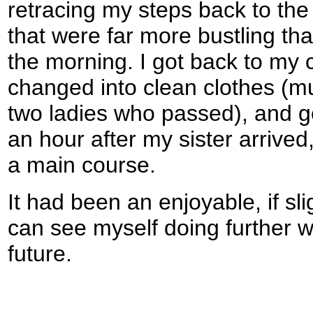
retracing my steps back to the 
that were far more bustling tha
the morning. I got back to my ca
changed into clean clothes (
two ladies who passed), and go
an hour after my sister arrived,
a main course.
It had been an enjoyable, if sli
can see myself doing further w
future.