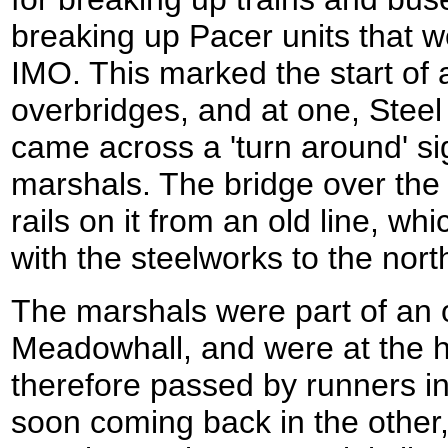
breaking up Pacer units that 
IMO. This marked the start of a 
overbridges, and at one, Steel 
came across a 'turn around' si
marshals. The bridge over the c
rails on it from an old line, w
with the steelworks to the nort
The marshals were part of an 
Meadowhall, and were at the h
therefore passed by runners i
soon coming back in the other