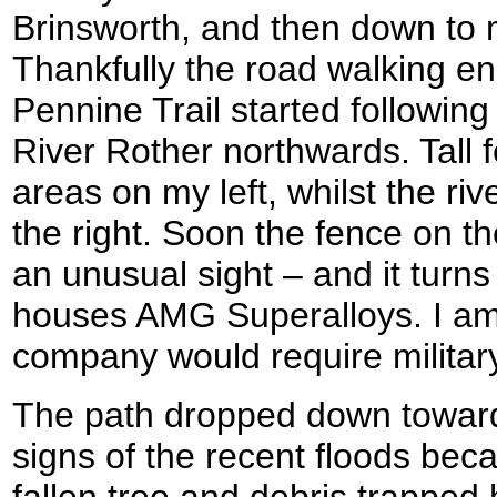
Brinsworth, and then down to 
Thankfully the road walking e
Pennine Trail started followin
River Rother northwards. Tall 
areas on my left, whilst the ri
the right. Soon the fence on th
an unusual sight – and it turns
houses AMG Superalloys. I am
company would require military
The path dropped down toward
signs of the recent floods beca