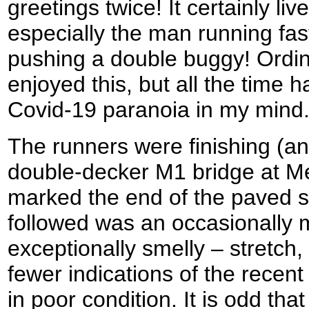
greetings twice! It certainly li
especially the man running fast
pushing a double buggy! Ordin
enjoyed this, but all the time 
Covid-19 paranoia in my mind
The runners were finishing (and
double-decker M1 bridge at Me
marked the end of the paved s
followed was an occasionally
exceptionally smelly – stretch,
fewer indications of the recent
in poor condition. It is odd tha