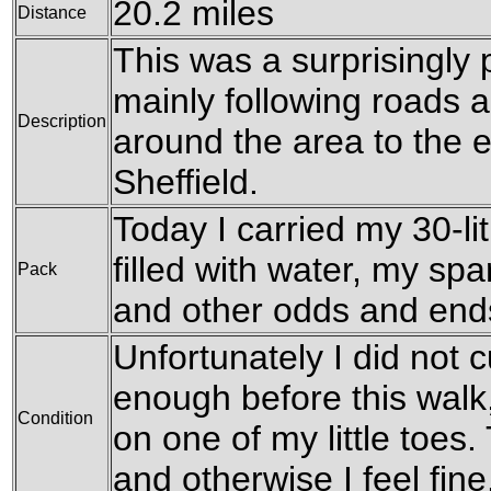
20.2 miles
Distance
This was a surprisingly 
mainly following roads 
Description
around the area to the e
Sheffield.
Today I carried my 30-li
filled with water, my sp
Pack
and other odds and end
Unfortunately I did not c
enough before this walk, 
Condition
on one of my little toes. 
and otherwise I feel fine