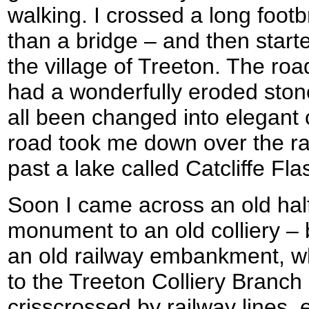
walking. I crossed a long foot
than a bridge – and then starte
the village of Treeton. The ro
had a wonderfully eroded ston
all been changed into elegant
road took me down over the r
past a lake called Catcliffe Fla
Soon I came across an old hal
monument to an old colliery –
an old railway embankment, wh
to the Treeton Colliery Branch 
crisscrossed by railway lines,