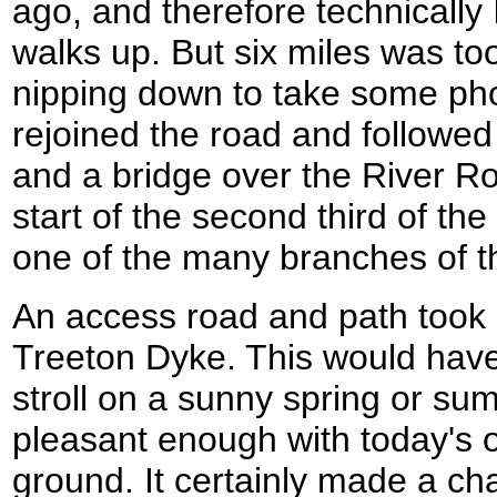
ago, and therefore technically 
walks up. But six miles was too
nipping down to take some phot
rejoined the road and followed 
and a bridge over the River R
start of the second third of th
one of the many branches of t
An access road and path took 
Treeton Dyke. This would have 
stroll on a sunny spring or s
pleasant enough with today's 
ground. It certainly made a c