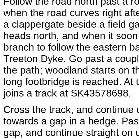
Follow the road north past a ro
when the road curves right aft
a clappergate beside a field ga
heads north, and when it soon 
branch to follow the eastern ba
Treeton Dyke. Go past a coupl
the path; woodland starts on th
long footbridge is reached. At t
joins a track at SK43578698.
Cross the track, and continue 
towards a gap in a hedge. Pas
gap, and continue straight on 