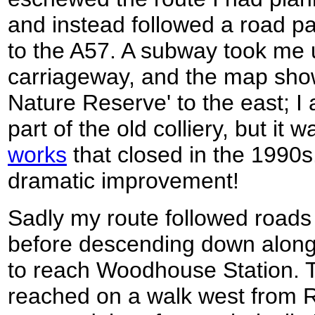
and instead followed a road 
to the A57. A subway took me 
carriageway, and the map sho
Nature Reserve' to the east; I
part of the old colliery, but it 
works
that closed in the 1990s.
dramatic improvement!
Sadly my route followed roads
before descending down along 
to reach Woodhouse Station. T
reached on a walk west from R