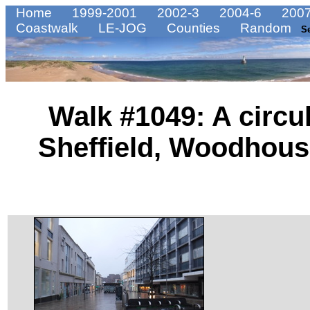
Home
1999-2001
2002-3
2004-6
2007
Coastwalk
LE-JOG
Counties
Random
S
Walk #1049: A circu
Sheffield, Woodhou