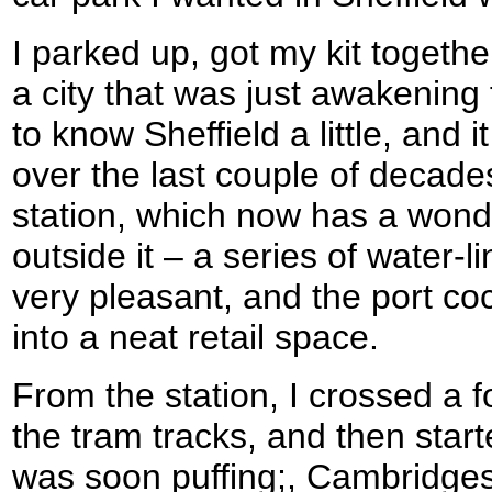
I parked up, got my kit togethe
a city that was just awakening 
to know Sheffield a little, and
over the last couple of decade
station, which now has a wonde
outside it – a series of water-l
very pleasant, and the port c
into a neat retail space.
From the station, I crossed a f
the tram tracks, and then starte
was soon puffing;, Cambridgeshi