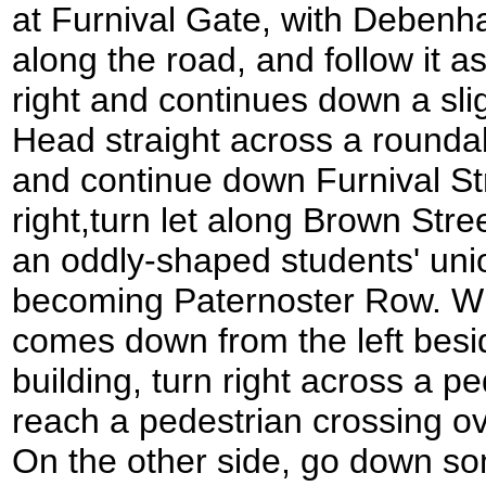
at Furnival Gate, with Debenha
along the road, and follow it a
right and continues down a sli
Head straight across a rounda
and continue down Furnival Str
right,turn let along Brown Stree
an oddly-shaped students' union
becoming Paternoster Row. W
comes down from the left besi
building, turn right across a pe
reach a pedestrian crossing ov
On the other side, go down so