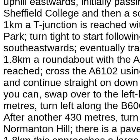
uphill eastwards, initially pas
Sheffield College and then a sc
1km a T-junction is reached wi
Park; turn tight to start followin
southeastwards; eventually tram
1.8km a roundabout with the A
reached; cross the A6102 usin
and continue straight on dow
you can, swap over to the left-
metres, turn left along the 
After another 430 metres, turn 
Normanton Hill; there is a pave