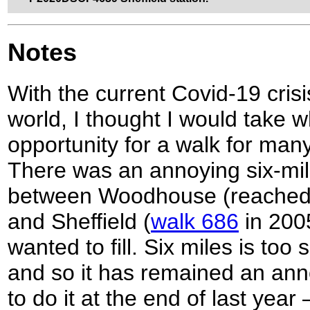
Notes
With the current Covid-19 cris
world, I thought I would take w
opportunity for a walk for ma
There was an annoying six-mi
between Woodhouse (reache
and Sheffield (
walk 686
in 2005
wanted to fill. Six miles is too 
and so it has remained an ann
to do it at the end of last year 