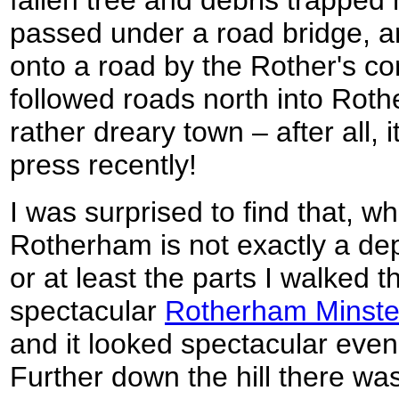
fallen tree and debris trapped 
passed under a road bridge, 
onto a road by the Rother's co
followed roads north into Roth
rather dreary town – after all, 
press recently!
I was surprised to find that, wh
Rotherham is not exactly a de
or at least the parts I walked 
spectacular
Rotherham Minste
and it looked spectacular even
Further down the hill there wa