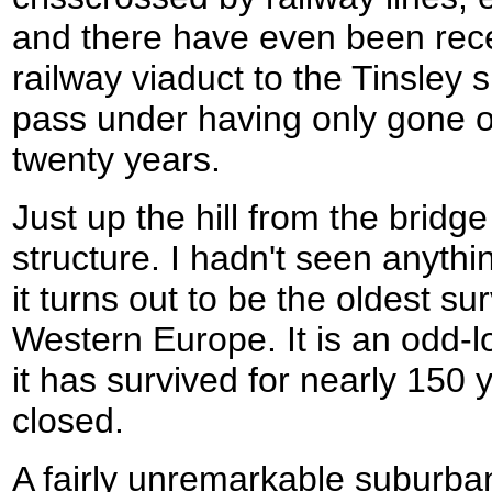
and there have even been rece
railway viaduct to the Tinsley 
pass under having only gone ou
twenty years.
Just up the hill from the bridg
structure. I hadn't seen anythin
it turns out to be the oldest su
Western Europe. It is an odd-lo
it has survived for nearly 150 
closed.
A fairly unremarkable suburba