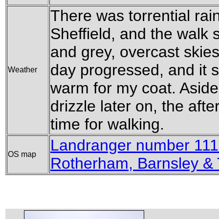
There was torrential rai
Sheffield, and the walk s
and grey, overcast skies
day progressed, and it 
Weather
warm for my coat. Aside
drizzle later on, the af
time for walking.
Landranger number 111 
OS map
Rotherham, Barnsley &