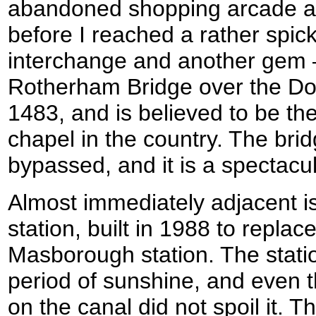
abandoned shopping arcade an
before I reached a rather spi
interchange and another gem 
Rotherham Bridge over the Don
1483, and is believed to be th
chapel in the country. The brid
bypassed, and it is a spectacul
Almost immediately adjacent i
station, built in 1988 to replac
Masborough station. The stati
period of sunshine, and even t
on the canal did not spoil it. T