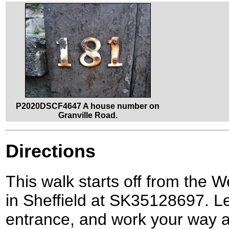
P2020DSCF4647 A house number on
Granville Road.
Directions
This walk starts off from the W
in Sheffield at SK35128697. Le
entrance, and work your way a