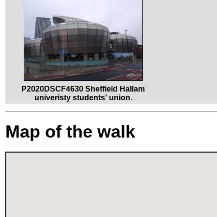
P2020DSCF4630 Sheffield Hallam
univeristy students' union.
Map of the walk