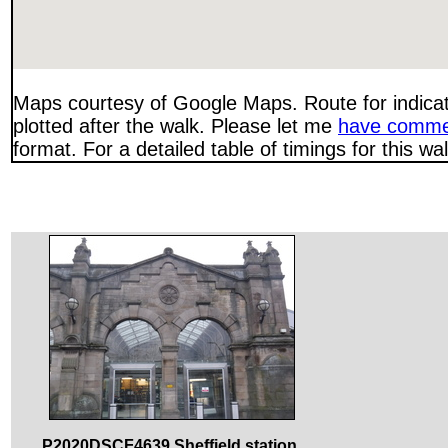
Maps courtesy of Google Maps. Route for indica
plotted after the walk. Please let me
have comme
format. For a detailed table of timings for this w
P2020DSCF4639 Sheffield station.