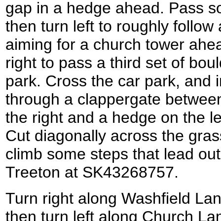
gap in a hedge ahead. Pass s
then turn left to roughly follow
aiming for a church tower ahea
right to pass a third set of bou
park. Cross the car park, and i
through a clappergate between
the right and a hedge on the l
Cut diagonally across the grass
climb some steps that lead out
Treeton at SK43268757.
Turn right along Washfield Lan
then turn left along Church L