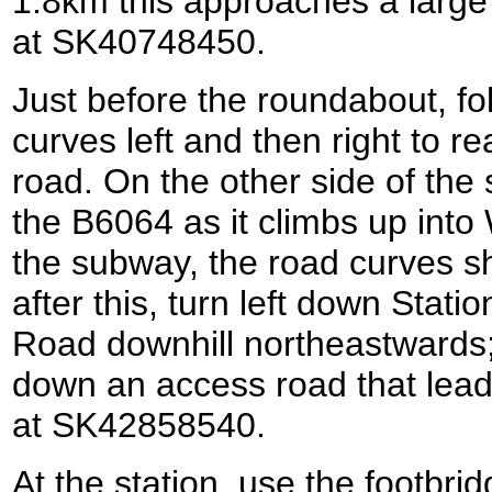
1.8km this approaches a larg
at SK40748450.
Just before the roundabout, fo
curves left and then right to 
road. On the other side of the
the B6064 as it climbs up int
the subway, the road curves sha
after this, turn left down Stati
Road downhill northeastwards; 
down an access road that lea
at SK42858540.
At the station, use the footbrid