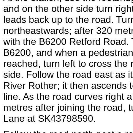
and on the other side turn right
leads back up to the road. Turn
northeastwards; after 320 metr
with the B6200 Retford Road. T
B6200, and when a pedestrian 
reached, turn left to cross the 
side. Follow the road east as 
River Rother; it then ascends t
line. As the road curves right 
metres after joining the road, 
Lane at SK43798590.