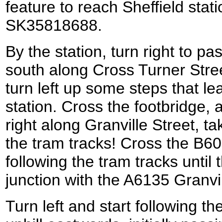
feature to reach Sheffield stati
SK35818688.
By the station, turn right to p
south along Cross Turner Street
turn left up some steps that le
station. Cross the footbridge, 
right along Granville Street, t
the tram tracks! Cross the B6
following the tram tracks until
junction with the A6135 Granv
Turn left and start following t