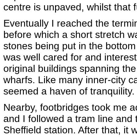
centre is unpaved, whilst that f
Eventually I reached the termi
before which a short stretch 
stones being put in the bottom l
was well cared for and interest
original buildings spanning th
wharfs. Like many inner-city c
seemed a haven of tranquility.
Nearby, footbridges took me a
and I followed a tram line and
Sheffield station. After that, it