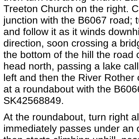
Treeton Church on the right. 
junction with the B6067 road; 
and follow it as it winds downhi
direction, soon crossing a bridg
the bottom of the hill the road 
head north, passing a lake call
left and then the River Rother
at a roundabout with the B6066 
SK42568849.
At the roundabout, turn right 
immediately passes under an o