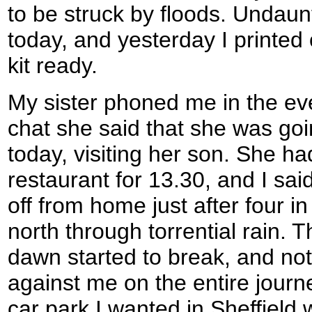
to be struck by floods. Undaunt
today, and yesterday I printe
kit ready.
My sister phoned me in the ev
chat she said that she was goin
today, visiting her son. She ha
restaurant for 13.30, and I said 
off from home just after four i
north through torrential rain.
dawn started to break, and not a
against me on the entire journe
car park I wanted in Sheffield