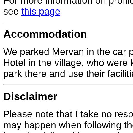
For more information on profil
see
this page
Accommodation
We parked Mervan in the car 
Hotel in the village, who were 
park there and use their faciliti
Disclaimer
Please note that I take no respo
may happen when following the