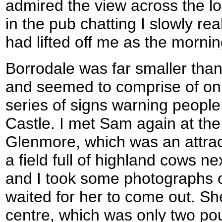
admired the view across the loc
in the pub chatting I slowly re
had lifted off me as the morni
Borrodale was far smaller than 
and seemed to comprise of on
series of signs warning people 
Castle. I met Sam again at the
Glenmore, which was an attrac
a field full of highland cows ne
and I took some photographs o
waited for her to come out. She
centre, which was only two pou