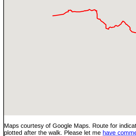
Maps courtesy of Google Maps. Route for indica
plotted after the walk. Please let me
have comme