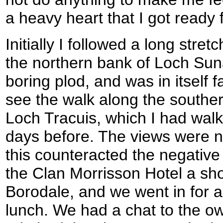
a heavy heart that I got ready 
Initially I followed a long stret
the northern bank of Loch Suna
boring plod, and was in itself f
see the walk along the souther
Loch Tracuis, which I had walk
days before. The views were 
this counteracted the negative
the Clan Morrisson Hotel a shor
Borodale, and we went in for a 
lunch. We had a chat to the ow