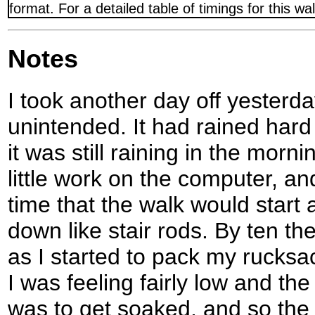
format. For a detailed table of timings for this w
Notes
I took another day off yesterd
unintended. It had rained hard 
it was still raining in the morn
little work on the computer, an
time that the walk would start 
down like stair rods. By ten th
as I started to pack my rucksack
I was feeling fairly low and the
was to get soaked, and so the 