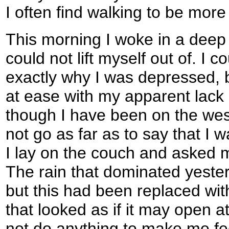
I often find walking to be more 
This morning I woke in a deep 
could not lift myself out of. I 
exactly why I was depressed, bu
at ease with my apparent lack o
though I have been on the west
not go as far as to say that I 
I lay on the couch and asked m
The rain that dominated yester
but this had been replaced wi
that looked as if it may open a
not do anything to make me fee