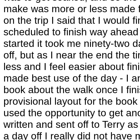
make was more or less made fo
on the trip I said that I would f
scheduled to finish way ahead 
started it took me ninety-two d
off, but as I near the end the 
less and I feel easier about fin
made best use of the day - I a
book about the walk once I fin
provisional layout for the book
used the opportunity to get an
written and sent off to Terry as
a day off I really did not have