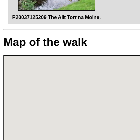
P20037125209 The Allt Torr na Moine.
Map of the walk