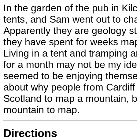
In the garden of the pub in K
tents, and Sam went out to cha
Apparently they are geology st
they have spent for weeks ma
Living in a tent and tramping
for a month may not be my idea
seemed to be enjoying themse
about why people from Cardiff 
Scotland to map a mountain, bu
mountain to map.
Directions