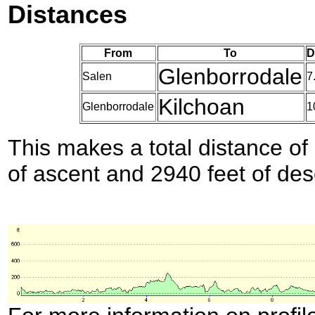
Distances
From
To
D
Glenborrodale
Salen
7
Kilchoan
Glenborrodale
1
This makes a total distance of 
of ascent and 2940 feet of des