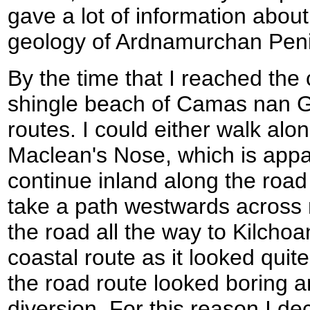
gave a lot of information about 
geology of Ardnamurchan Peni
By the time that I reached the
shingle beach of Camas nan Ge
routes. I could either walk alo
Maclean's Nose, which is appa
continue inland along the road
take a path westwards across 
the road all the way to Kilchoan
coastal route as it looked quite d
the road route looked boring 
diversion. For this reason I de