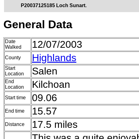
P20037125185 Loch Sunart.
General Data
Date
12/07/2003
Walked
Highlands
County
Start
Salen
Location
End
Kilchoan
Location
09.06
Start time
15.57
End time
17.5 miles
Distance
This was a quite enjoya