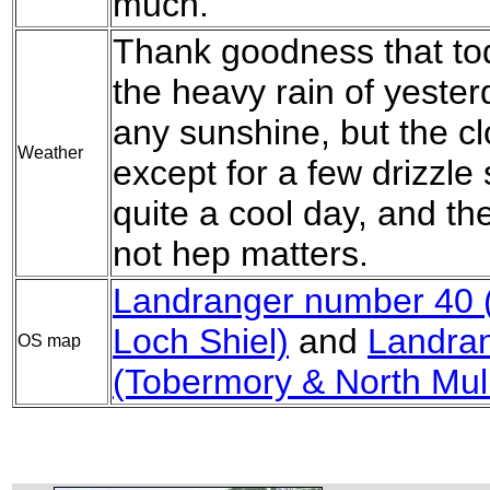
much.
Thank goodness that tod
the heavy rain of yeste
any sunshine, but the cl
Weather
except for a few drizzle
quite a cool day, and th
not hep matters.
Landranger number 40 (
Loch Shiel)
and
Landra
OS map
(Tobermory & North Mul