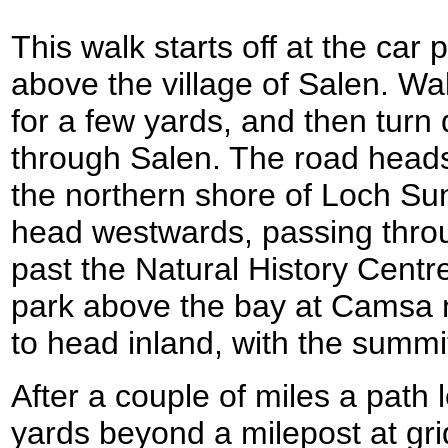
This walk starts off at the car
above the village of Salen. Wa
for a few yards, and then tur
through Salen. The road head
the northern shore of Loch Sun
head westwards, passing thro
past the Natural History Centr
park above the bay at Camsa n
to head inland, with the summit
After a couple of miles a path l
yards beyond a milepost at g