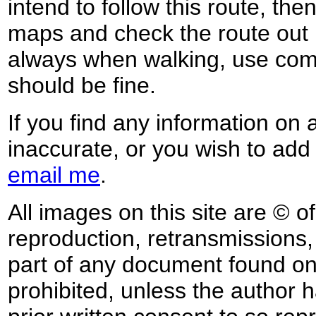
intend to follow this route, th
maps and check the route out 
always when walking, use co
should be fine.
If you find any information on 
inaccurate, or you wish to add
email me
.
All images on this site are © o
reproduction, retransmissions, o
part of any document found on 
prohibited, unless the author ha