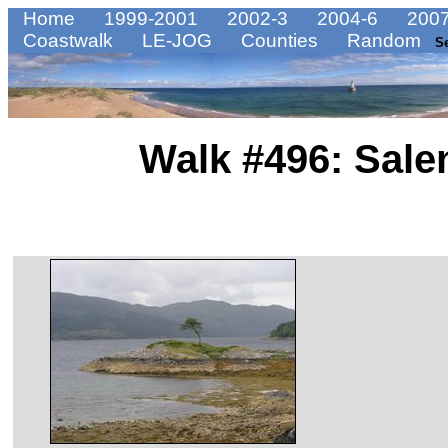
Home
1999-2001
2002-3
2004-6
2007
Coastwalk
LE-JOG
Counties
Random
S
Walk #496: Sale