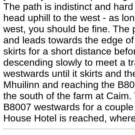
The path is indistinct and hard
head uphill to the west - as l
west, you should be fine. The p
and leads towards the edge of 
skirts for a short distance bef
descending slowly to meet a tr
westwards until it skirts and t
Mhuilinn and reaching the B80
the south of the farm at Caim. 
B8007 westwards for a couple o
House Hotel is reached, where