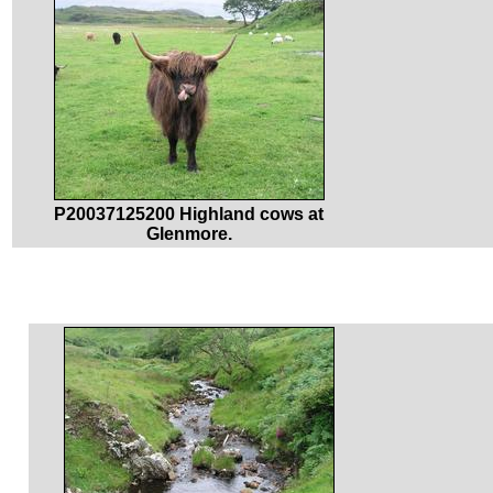
P20037125200 Highland cows at
Glenmore.