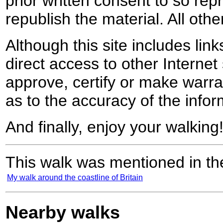
prior written consent to so rep
republish the material. All othe
Although this site includes lin
direct access to other Internet 
approve, certify or make warra
as to the accuracy of the infor
And finally, enjoy your walking
This walk was mentioned in the
My walk around the coastline of Britain
Nearby walks