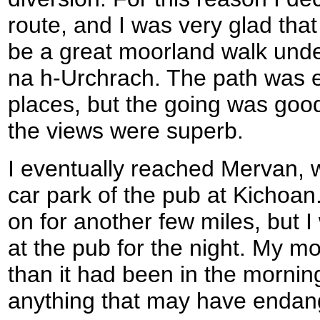
route, and I was very glad that 
be a great moorland walk unde
na h-Urchrach. The path was ex
places, but the going was goo
the views were superb.
I eventually reached Mervan, 
car park of the pub at Kichoan. 
on for another few miles, but 
at the pub for the night. My m
than it had been in the morning
anything that may have endang