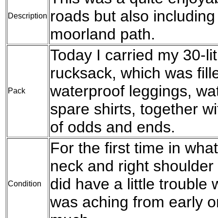
roads but also including
Description
moorland path.
Today I carried my 30-l
rucksack, which was fil
waterproof leggings, wat
Pack
spare shirts, together w
of odds and ends.
For the first time in wh
neck and right shoulder
did have a little trouble
Condition
was aching from early on