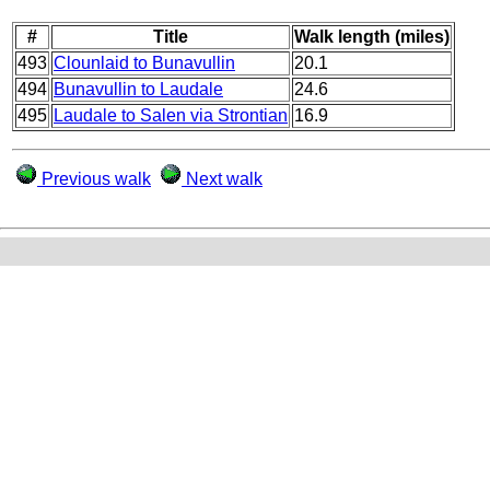
#
Title
Walk length (miles)
493
Clounlaid to Bunavullin
20.1
494
Bunavullin to Laudale
24.6
495
Laudale to Salen via Strontian
16.9
Previous walk
Next walk