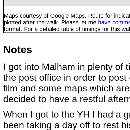
Maps courtesy of Google Maps. Route for indica
plotted after the walk. Please let me
have comme
format. For a detailed table of timings for this w
Notes
I got into Malham in plenty of t
the post office in order to pos
film and some maps which are
decided to have a restful after
When I got to the YH I had a g
been taking a day off to rest hi