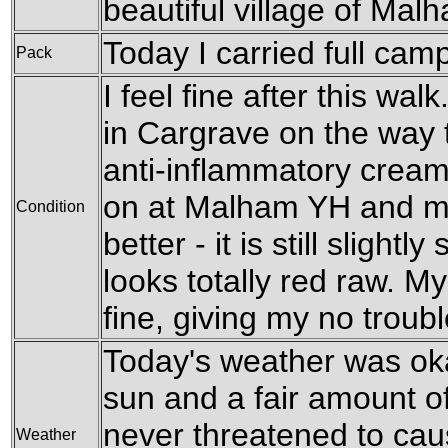
beautiful village of Mal
Today I carried full cam
Pack
I feel fine after this walk
in Cargrave on the way
anti-inflammatory cream
on at Malham YH and my
Condition
better - it is still slightl
looks totally red raw. M
fine, giving my no troub
Today's weather was ok
sun and a fair amount of
never threatened to cau
Weather