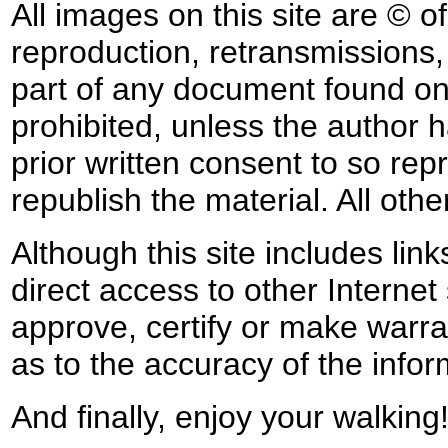
All images on this site are © o
reproduction, retransmissions, o
part of any document found on 
prohibited, unless the author ha
prior written consent to so rep
republish the material. All othe
Although this site includes lin
direct access to other Internet 
approve, certify or make warra
as to the accuracy of the infor
And finally, enjoy your walking