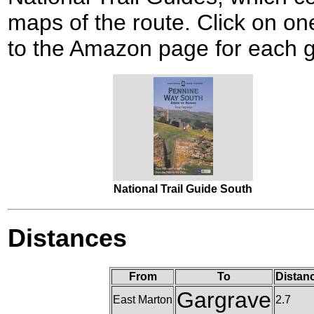
maps of the route. Click on one
to the Amazon page for each g
National Trail Guide South
Distances
From
To
Distan
Gargrave
East Marton
2.7