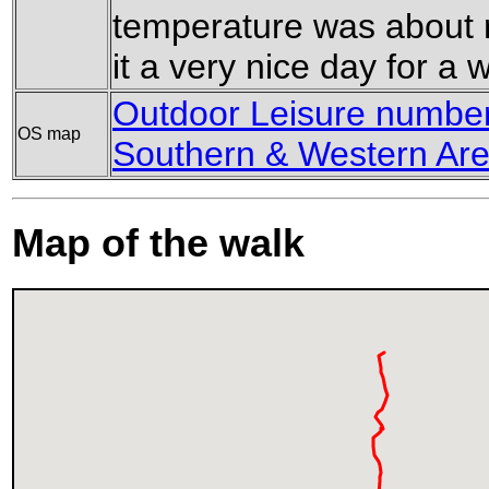
temperature was about r
it a very nice day for a w
Outdoor Leisure number 
OS map
Southern & Western Are
Map of the walk