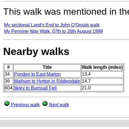
This walk was mentioned in the
My sectional Land's End to John O'Groats walk
My Pennine Way Walk, 07th to 26th August 1999
Nearby walks
#
Title
Walk length (miles)
34
Ponden to East Marton
13.4
36
Malham to Horton in Ribbesdale
14.7
604
Ilkley to Burnsall Fell
21.0
Previous walk
Next walk