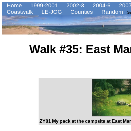
Home
1999-2001
2002-3
2004-6
2007
Coastwalk
LE-JOG
Counties
Random
S
Walk #35: East Ma
ZY01 My pack at the campsite at East Mart