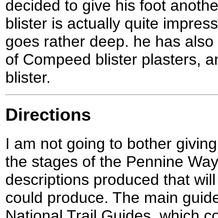
decided to give his foot anothe
blister is actually quite impres
goes rather deep. he has also
of Compeed blister plasters, a
blister.
Directions
I am not going to bother giving
the stages of the Pennine Way
descriptions produced that will 
could produce. The main guid
National Trail Guides, which c