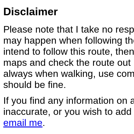
Disclaimer
Please note that I take no respo
may happen when following the
intend to follow this route, th
maps and check the route out 
always when walking, use co
should be fine.
If you find any information on 
inaccurate, or you wish to add
email me
.