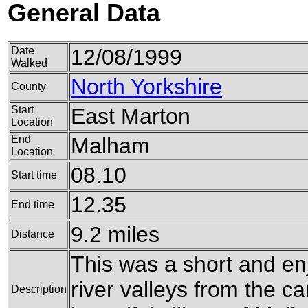
General Data
Date
12/08/1999
Walked
North Yorkshire
County
Start
East Marton
Location
End
Malham
Location
08.10
Start time
12.35
End time
9.2 miles
Distance
This was a short and enj
river valleys from the c
Description