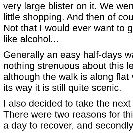
very large blister on it. We we
little shopping. And then of co
Not that I would ever want to g
like alcohol...
Generally an easy half-days wa
nothing strenuous about this l
although the walk is along flat
its way it is still quite scenic.
I also decided to take the next 
There were two reasons for this
a day to recover, and second