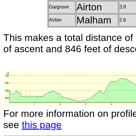
Airton
Gargrave
3.9
Malham
Airton
2.6
This makes a total distance of 
of ascent and 846 feet of desc
For more information on profil
see
this page