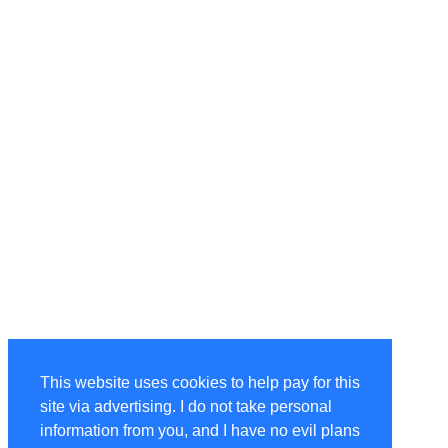
This website uses cookies to help pay for this
site via advertising. I do not take personal
information from you, and I have no evil plans