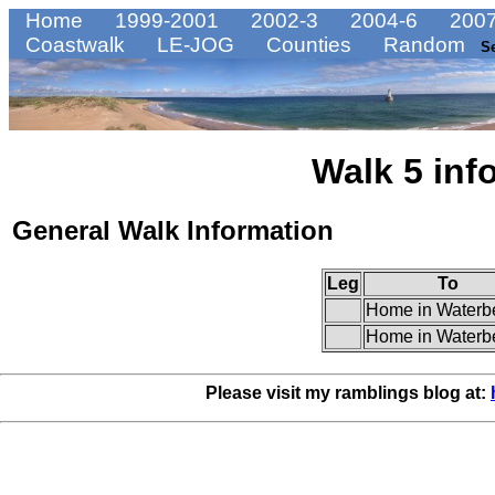
Home
1999-2001
2002-3
2004-6
2007
Coastwalk
LE-JOG
Counties
Random
S
Walk 5 inf
General Walk Information
Leg
To
Home in Waterb
Home in Waterb
Please visit my ramblings blog at: