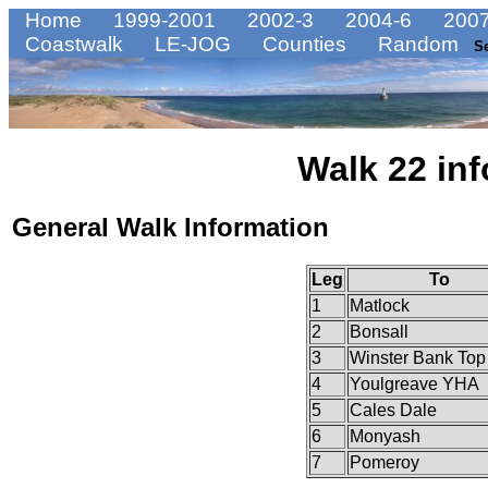
Home
1999-2001
2002-3
2004-6
2007
Coastwalk
LE-JOG
Counties
Random
S
Walk 22 inf
General Walk Information
Leg
To
1
Matlock
2
Bonsall
3
Winster Bank Top
4
Youlgreave YHA
5
Cales Dale
6
Monyash
7
Pomeroy