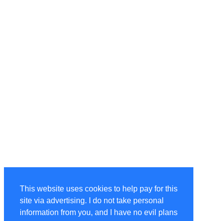
This website uses cookies to help pay for this
site via advertising. I do not take personal
information from you, and I have no evil plans