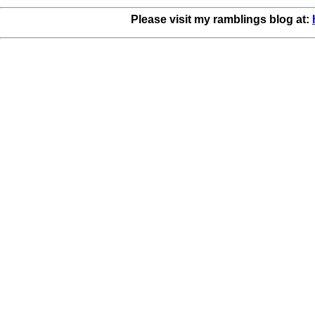
Please visit my ramblings blog at: