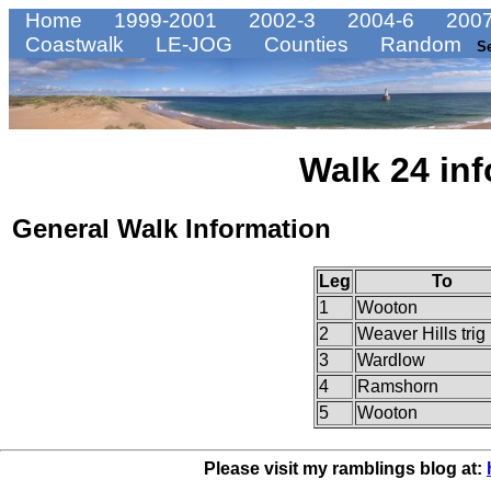
Home
1999-2001
2002-3
2004-6
2007
Coastwalk
LE-JOG
Counties
Random
S
Walk 24 inf
General Walk Information
Leg
To
1
Wooton
2
Weaver Hills trig 
3
Wardlow
4
Ramshorn
5
Wooton
Please visit my ramblings blog at: