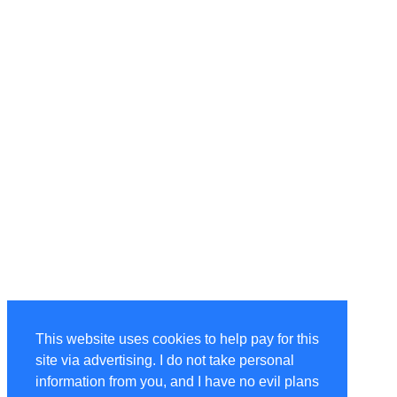
This website uses cookies to help pay for this
site via advertising. I do not take personal
information from you, and I have no evil plans