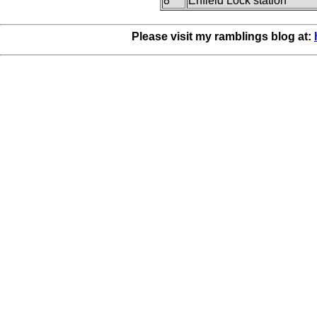
8
Enfield Lock station
Please visit my ramblings blog at: