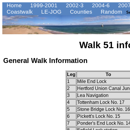
Home
1999-2001
2002-3
2004-6
2007
Coastwalk
LE-JOG
Counties
Random
S
Walk 51 inf
General Walk Information
Leg
To
1
Mile End Lock
2
Hertford Union Canal Jun
3
Lea Navigation
4
Tottenham Lock No. 17
5
Stone Bridge Lock No. 16
6
Pickett's Lock No. 15
7
Ponder's End Lock No. 1