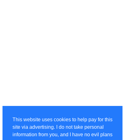
This website uses cookies to help pay for this
site via advertising. I do not take personal
information from you, and I have no evil plans