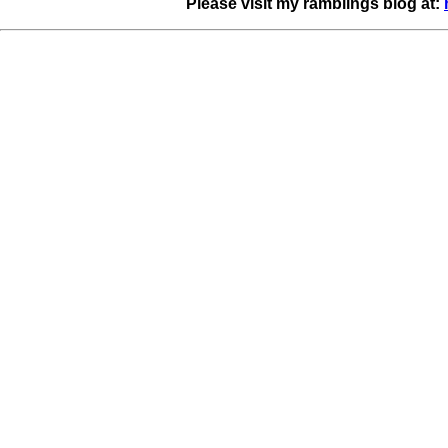
Please visit my ramblings blog at: