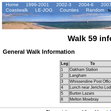
Home
1999-2001
2002-3
2004-6
2007
Coastwalk
LE-JOG
Counties
Random
S
Walk 59 inf
General Walk Information
Leg
To
1
Oakham Station
2
Langham
3
Whissendine Post Offic
4
Lunch near Jericho Lo
5
Burton Lazars
6
Melton Mowbray