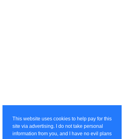
This website uses cookies to help pay for this
site via advertising. I do not take personal
information from you, and I have no evil plans