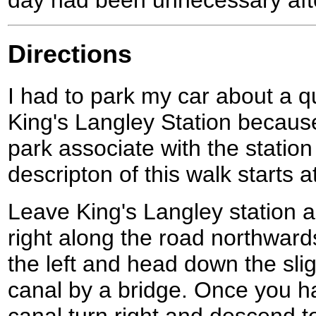
day had been unnecessary afte
Directions
I had to park my car about a q
King's Langley Station because
park associate with the station
descripton of this walk starts at
Leave King's Langley station a
right along the road northwards
the left and head down the slig
canal by a bridge. Once you 