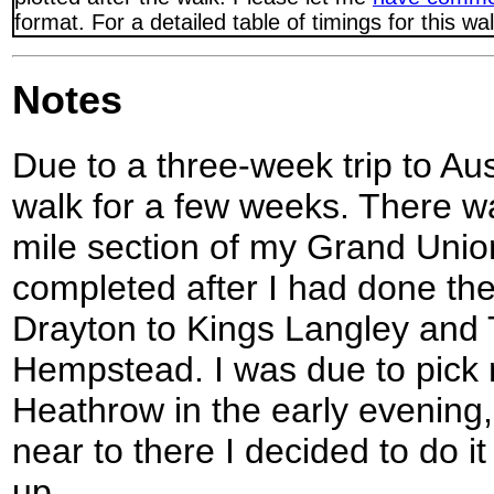
format. For a detailed table of timings for this w
Notes
Due to a three-week trip to Aust
walk for a few weeks. There was 
mile section of my Grand Unio
completed after I had done th
Drayton to Kings Langley and 
Hempstead. I was due to pick m
Heathrow in the early evening, 
near to there I decided to do it
up.