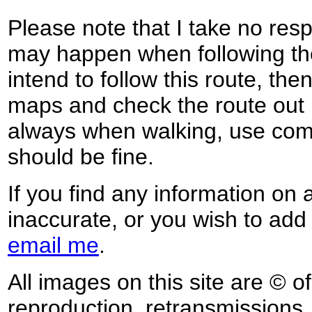
Please note that I take no respo
may happen when following the
intend to follow this route, th
maps and check the route out 
always when walking, use co
should be fine.
If you find any information on 
inaccurate, or you wish to add
email me
.
All images on this site are © o
reproduction, retransmissions, o