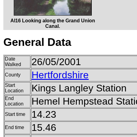
AI16 Looking along the Grand Union
Canal.
General Data
Date
26/05/2001
Walked
Hertfordshire
County
Start
Kings Langley Station
Location
End
Hemel Hempstead Stati
Location
14.23
Start time
15.46
End time