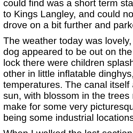
could find was a short term st
to Kings Langley, and could not
drove on a bit further and park
The weather today was lovely, 
dog appeared to be out on the
lock there were children splas
other in little inflatable dinghy
temperatures. The canal itself 
sun, with blossom in the trees r
make for some very picturesqu
being some industrial locations