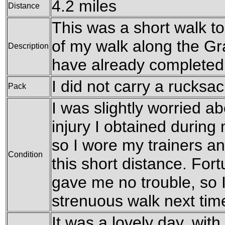
4.2 miles
Distance
This was a short walk t
of my walk along the Gr
Description
have already completed
I did not carry a rucksac
Pack
I was slightly worried a
injury I obtained during 
so I wore my trainers a
Condition
this short distance. For
gave me no trouble, so I
strenuous walk next tim
It was a lovely day, wi