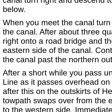
canal turn right and descend
below.
When you meet the canal turn 
the canal. After about three qu
right onto a road bridge and the
eastern side of the canal. Con
the canal past the northern out
After a short while you pass 
Line as it passes overhead on 
after this on the outskirts of
towpath swaps over from the e
to the western side. Immediatel