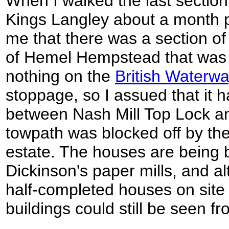
When I walked the last sectio
Kings Langley about a month pr
me that there was a section of
of Hemel Hempstead that was 
nothing on the
British Waterw
stoppage, so I assued that it h
between Nash Mill Top Lock a
towpath was blocked off by th
estate. The houses are being bu
Dickinson's paper mills, and 
half-completed houses on site 
buildings could still be seen f