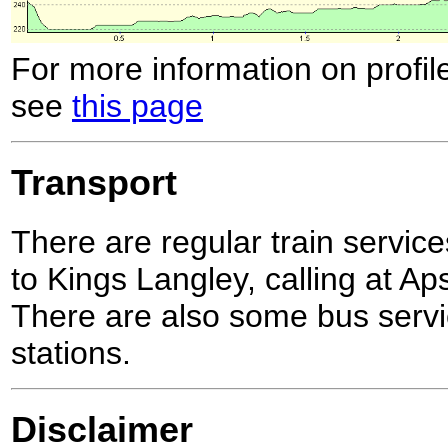
For more information on profil
see
this page
Transport
There are regular train serv
to Kings Langley, calling at Ap
There are also some bus servic
stations.
Disclaimer