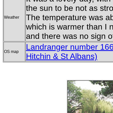
the sun to be not as str
The temperature was ab
Weather
which is warmer than I no
and there was no sign of
Landranger number 166 
OS map
Hitchin & St Albans)