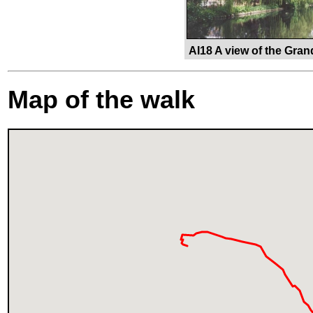
AI18 A view of the Gran
Map of the walk