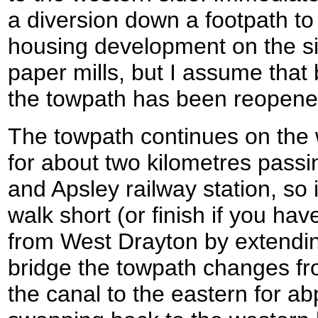
a diversion down a footpath to
housing development on the sit
paper mills, but I assume that 
the towpath has been reopene
The towpath continues on the 
for about two kilometres passi
and Apsley railway station, so i
walk short (or finish if you ha
from West Drayton by extend
bridge the towpath changes fr
the canal to the eastern for ab