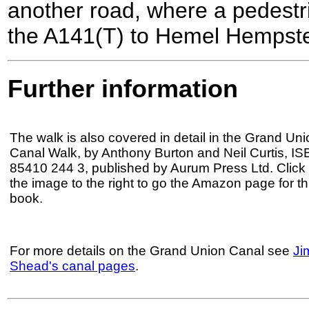
another road, where a pedestr
the A141(T) to Hemel Hempstea
Further information
The walk is also covered in detail in the Grand Uni
Canal Walk, by Anthony Burton and Neil Curtis, IS
85410 244 3, published by Aurum Press Ltd. Click
the image to the right to go the Amazon page for th
book.
For more details on the Grand Union Canal see
Ji
Shead's canal pages
.