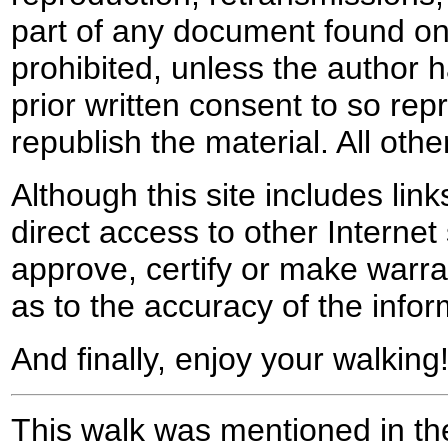
part of any document found on 
prohibited, unless the author ha
prior written consent to so rep
republish the material. All othe
Although this site includes lin
direct access to other Internet 
approve, certify or make warra
as to the accuracy of the infor
And finally, enjoy your walking
This walk was mentioned in the