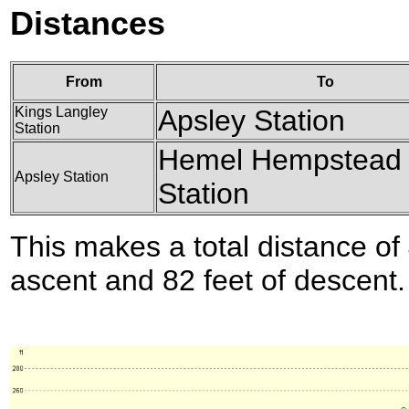
Distances
From
To
Kings Langley
Apsley Station
Station
Hemel Hempstead
Apsley Station
Station
This makes a total distance of 
ascent and 82 feet of descent.