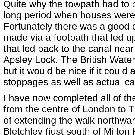
Quite why the towpath had to b
long period when houses were 
Fortunately there was a good d
made via a footpath that led u
that led back to the canal nea
Apsley Lock. The British Wate
but it would be nice if it could
stoppages as well as actual c
I have now completed all of t
from the centre of London to T
of extending the walk northward
Bletchley (just south of Milton 