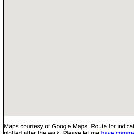
Maps courtesy of Google Maps. Route for indica
plotted after the walk. Please let me
have comme