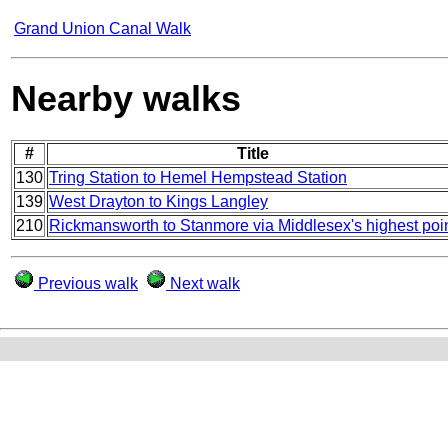
Grand Union Canal Walk
Nearby walks
#
Title
130
Tring Station to Hemel Hempstead Station
139
West Drayton to Kings Langley
210
Rickmansworth to Stanmore via Middlesex's highest poi
Previous walk
Next walk