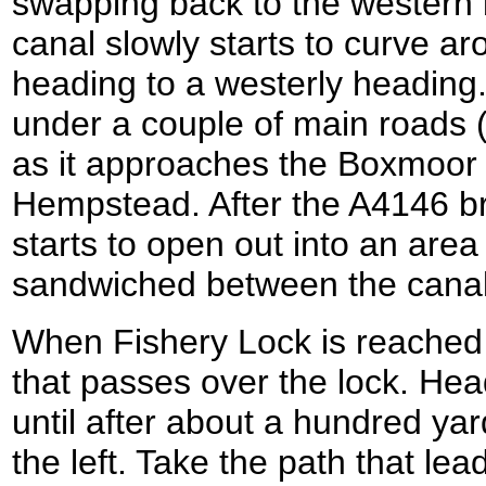
swapping back to the western
canal slowly starts to curve a
heading to a westerly heading.
under a couple of main roads 
as it approaches the Boxmoor
Hempstead. After the A4146 bri
starts to open out into an are
sandwiched between the canal
When Fishery Lock is reached t
that passes over the lock. He
until after about a hundred ya
the left. Take the path that l