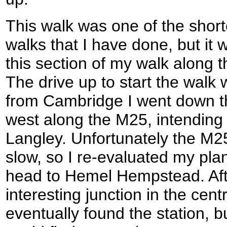
This walk was one of the shortest
walks that I have done, but it
this section of my walk along
The drive up to start the walk wa
from Cambridge I went down 
west along the M25, intending 
Langley. Unfortunately the M2
slow, so I re-evaluated my plan
head to Hemel Hempstead. Aft
interesting junction in the ce
eventually found the station, bu