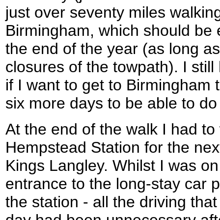
just over seventy miles walking
Birmingham, which should be e
the end of the year (as long a
closures of the towpath). I sti
if I want to get to Birmingham t
six more days to be able to do i
At the end of the walk I had t
Hempstead Station for the next
Kings Langley. Whilst I was on 
entrance to the long-stay car p
the station - all the driving tha