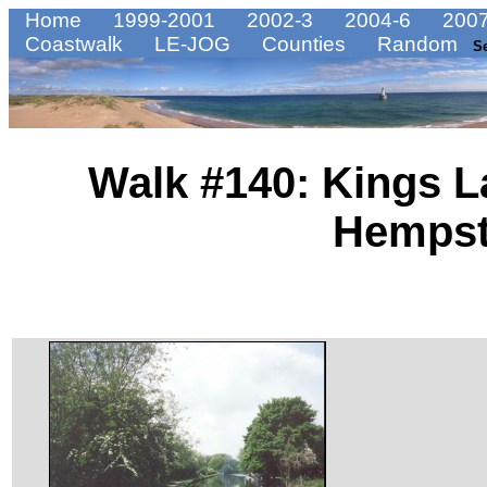
Home
1999-2001
2002-3
2004-6
2007
Coastwalk
LE-JOG
Counties
Random
S
Walk #140: Kings L
Hemps