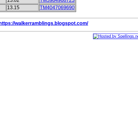
13.02
TM3984968723
13.15
TM4047069690
https://walkerramblings.blogspot.com/