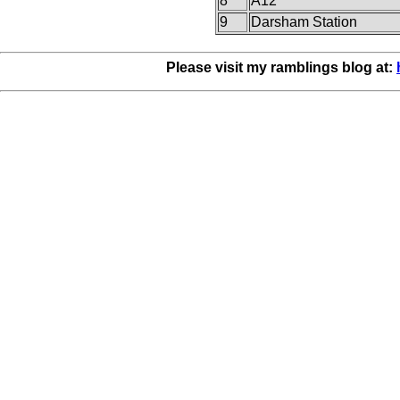
8
A12
9
Darsham Station
Please visit my ramblings blog at: