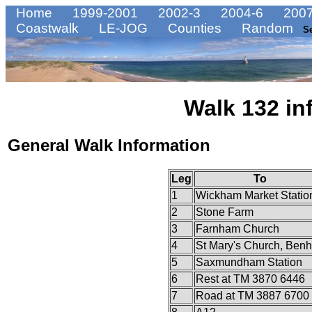
Home
1999-2001
2002-3
2004-6
2007
Coastwalk
LE-JOG
Counties
Random
S
Walk 132 in
General Walk Information
Leg
To
1
Wickham Market Statio
2
Stone Farm
3
Farnham Church
4
St Mary's Church, Benh
5
Saxmundham Station
6
Rest at TM 3870 6446
7
Road at TM 3887 6700