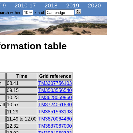
-9
2010-17
2018
2019
2020
earch
within
km of
formation table
Time
Grid reference
n
08.41
TM3307756103
09.15
TM3503556540
10.23
TM3628059960
all
10.57
TM3724061830
11.29
TM3851563198
11.49 to 12.00
TM3870064460
12.32
TM3887067000