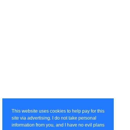
This website uses cookies to help pay for this
site via advertising. I do not take personal
information from you, and I have no evil plans