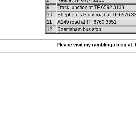
8
Rest at TF 6474 2901
9
Track junction at TF 6592 3138
10
Shepherd's Point road at TF 6576 3
11
A149 road at TF 6760 3351
12
Snettisham bus stop
Please visit my ramblings blog at: