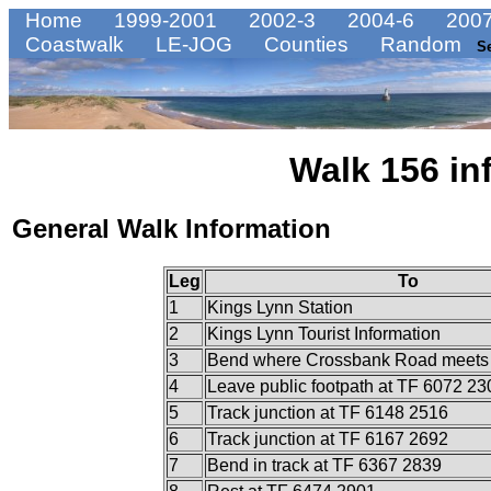
Home
1999-2001
2002-3
2004-6
2007
Coastwalk
LE-JOG
Counties
Random
S
Walk 156 in
General Walk Information
Leg
To
1
Kings Lynn Station
2
Kings Lynn Tourist Information
3
Bend where Crossbank Road meets 
4
Leave public footpath at TF 6072 23
5
Track junction at TF 6148 2516
6
Track junction at TF 6167 2692
7
Bend in track at TF 6367 2839