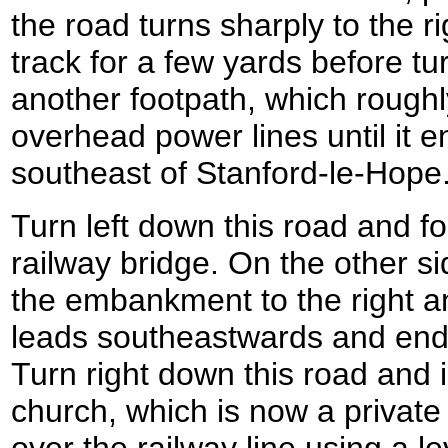
the road turns sharply to the ri
track for a few yards before tu
another footpath, which roughl
overhead power lines until it e
southeast of Stanford-le-Hope
Turn left down this road and fo
railway bridge. On the other si
the embankment to the right an
leads southeastwards and ends
Turn right down this road and
church, which is now a private
over the railway line using a l