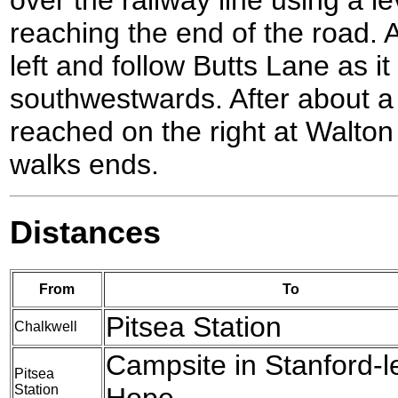
reaching the end of the road. A
left and follow Butts Lane as it
southwestwards. After about a 
reached on the right at Walton
walks ends.
Distances
From
To
Pitsea Station
Chalkwell
Campsite in Stanford-l
Pitsea
Station
Hope