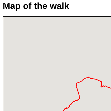
Map of the walk