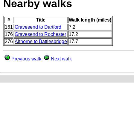
Nearby walks
#
Title
Walk length (miles)
161
Gravesend to Dartford
7.2
176
Gravesend to Rochester
17.2
276
Althorne to Battlesbridge
17.7
Previous walk
Next walk