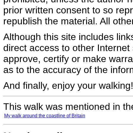
prior written consent to so rep
republish the material. All othe
Although this site includes lin
direct access to other Internet 
approve, certify or make warra
as to the accuracy of the infor
And finally, enjoy your walking
This walk was mentioned in the
My walk around the coastline of Britain