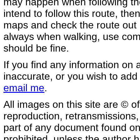
may happen when following the
intend to follow this route, th
maps and check the route out 
always when walking, use co
should be fine.
If you find any information on 
inaccurate, or you wish to add
email me
.
All images on this site are © o
reproduction, retransmissions, o
part of any document found on 
prohibited, unless the author ha