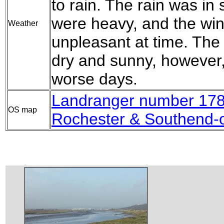
to rain. The rain was i
were heavy, and the win
Weather
unpleasant at time. The
dry and sunny, however, 
worse days.
Landranger number 178
OS map
Rochester & Southend-