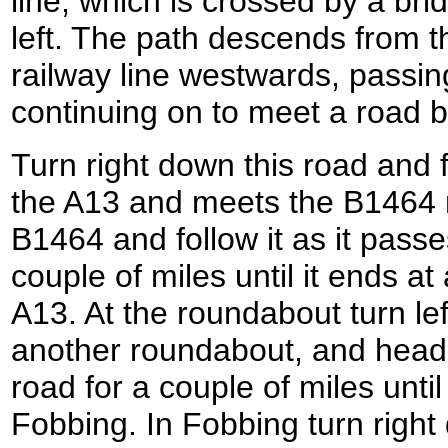
line, which is crossed by a bri
left. The path descends from th
railway line westwards, passin
continuing on to meet a road b
Turn right down this road and f
the A13 and meets the B1464 r
B1464 and follow it as it pass
couple of miles until it ends a
A13. At the roundabout turn le
another roundabout, and head
road for a couple of miles until
Fobbing. In Fobbing turn righ