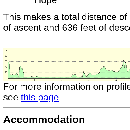
This makes a total distance of 
of ascent and 636 feet of desc
For more information on profil
see
this page
Accommodation