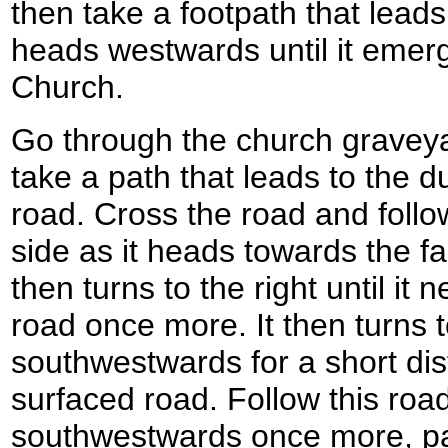
then take a footpath that leads 
heads westwards until it eme
Church.
Go through the church graveya
take a path that leads to the 
road. Cross the road and follo
side as it heads towards the f
then turns to the right until it
road once more. It then turns t
southwestwards for a short dist
surfaced road. Follow this roa
southwestwards once more, 