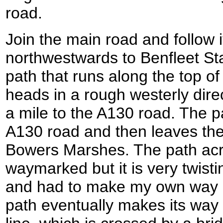
road.
Join the main road and follow i
northwestwards to Benfleet Stat
path that runs along the top o
heads in a rough westerly dire
a mile to the A130 road. The 
A130 road and then leaves the
Bowers Marshes. The path acr
waymarked but it is very twisti
and had to make my own way 
path eventually makes its way 