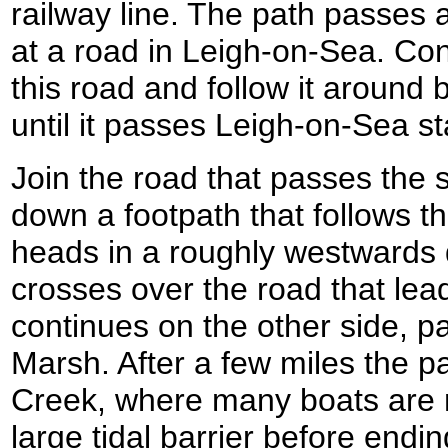
railway line. The path passes 
at a road in Leigh-on-Sea. Co
this road and follow it around 
until it passes Leigh-on-Sea st
Join the road that passes the s
down a footpath that follows th
heads in a roughly westwards 
crosses over the road that lea
continues on the other side, p
Marsh. After a few miles the p
Creek, where many boats are 
large tidal barrier before endi