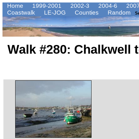
Home
1999-2001
2002-3
2004-6
2007
Coastwalk
LE-JOG
Counties
Random
S
Walk #280: Chalkwell 