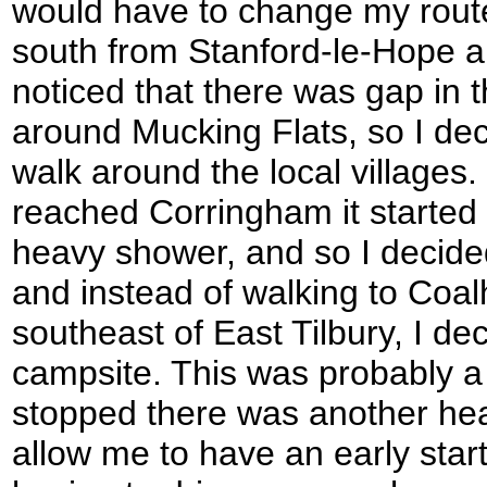
would have to change my route
south from Stanford-le-Hope al
noticed that there was gap in 
around Mucking Flats, so I dec
walk around the local villages. 
reached Corringham it started 
heavy shower, and so I decided
and instead of walking to Coal
southeast of East Tilbury, I de
campsite. This was probably a 
stopped there was another heav
allow me to have an early sta