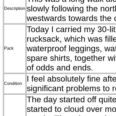
slowly following the no
Description
westwards towards the 
Today I carried my 30-l
rucksack, which was fil
waterproof leggings, wat
Pack
spare shirts, together w
of odds and ends.
I feel absolutely fine af
Condition
significant problems to r
The day started off quite
started to cloud over mor