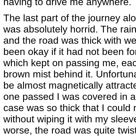
having to drive me anywhere.
The last part of the journey a
was absolutely horrid. The ra
and the road was thick with w
been okay if it had not been fo
which kept on passing me, eac
brown mist behind it. Unfortun
be almost magnetically attract
one passed I was covered in a 
case was so thick that I could
without wiping it with my slee
worse, the road was quite twis