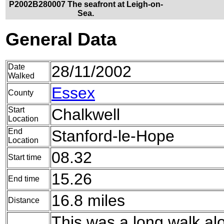
P2002B280007 The seafront at Leigh-on-
Sea.
General Data
Date
28/11/2002
Walked
Essex
County
Start
Chalkwell
Location
End
Stanford-le-Hope
Location
08.32
Start time
15.26
End time
16.8 miles
Distance
This was a long walk al