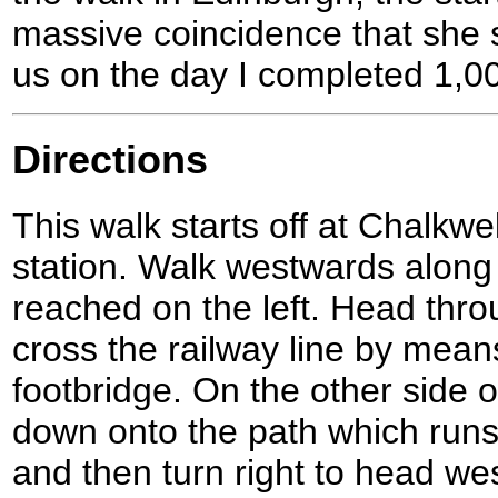
massive coincidence that she s
us on the day I completed 1,00
Directions
This walk starts off at Chalkwel
station. Walk westwards along t
reached on the left. Head thr
cross the railway line by mean
footbridge. On the other side 
down onto the path which runs 
and then turn right to head we