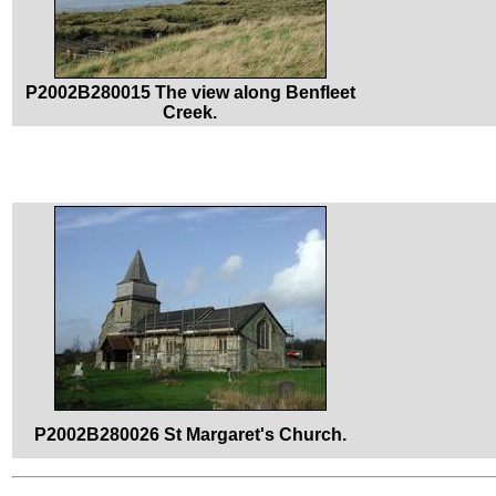
P2002B280015 The view along Benfleet
Creek.
P2002B280026 St Margaret's Church.