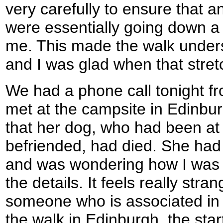
very carefully to ensure that a
were essentially going down a c
me. This made the walk under
and I was glad when that stretc
We had a phone call tonight f
met at the campsite in Edinburg
that her dog, who had been at
befriended, had died. She had
and was wondering how I was 
the details. It feels really stra
someone who is associated in 
the walk in Edinburgh, the start