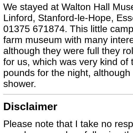
We stayed at Walton Hall Mus
Linford, Stanford-le-Hope, E
01375 671874. This little camp
farm museum with many interes
although they were full they rol
for us, which was very kind of 
pounds for the night, although
shower.
Disclaimer
Please note that I take no respo