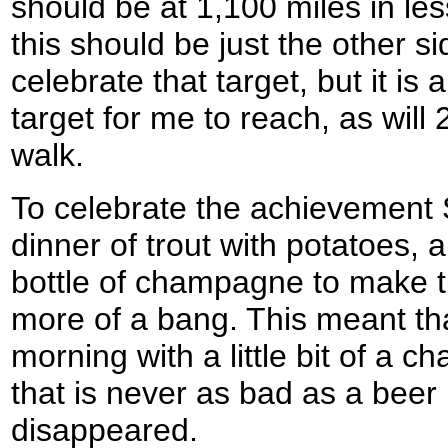
should be at 1,100 miles in le
this should be just the other s
celebrate that target, but it is
target for me to reach, as will 
walk.
To celebrate the achievement
dinner of trout with potatoes,
bottle of champagne to make t
more of a bang. This meant th
morning with a little bit of a
that is never as bad as a beer
disappeared.