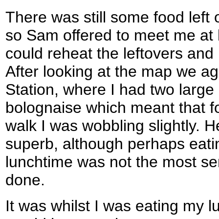
There was still some food left 
so Sam offered to meet me at 
could reheat the leftovers and I
After looking at the map we ag
Station, where I had two large 
bolognaise which meant that fo
walk I was wobbling slightly. H
superb, although perhaps eati
lunchtime was not the most sen
done.
It was whilst I was eating my lu