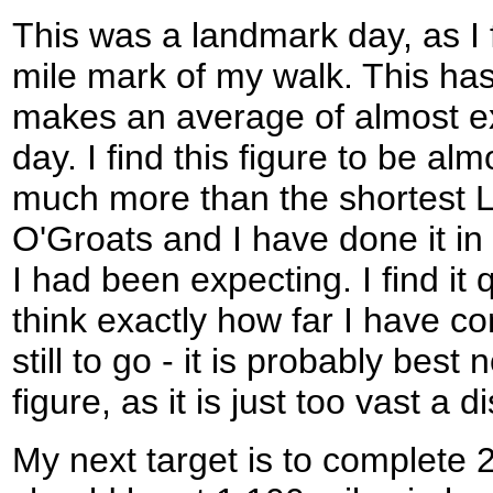
This was a landmark day, as I 
mile mark of my walk. This ha
makes an average of almost e
day. I find this figure to be al
much more than the shortest 
O'Groats and I have done it in
I had been expecting. I find it
think exactly how far I have c
still to go - it is probably best 
figure, as it is just too vast a
My next target is to complete 