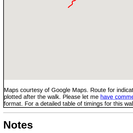
Maps courtesy of Google Maps. Route for indica
plotted after the walk. Please let me
have comme
format. For a detailed table of timings for this w
Notes