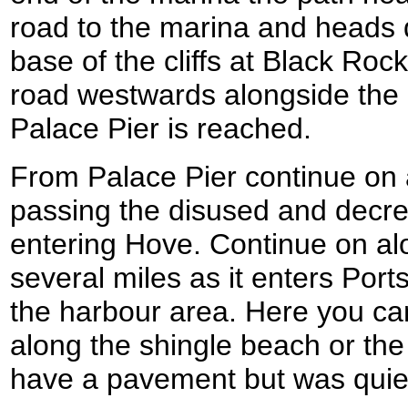
road to the marina and heads 
base of the cliffs at Black Rock
road westwards alongside the el
Palace Pier is reached.
From Palace Pier continue on
passing the disused and decre
entering Hove. Continue on alo
several miles as it enters Por
the harbour area. Here you ca
along the shingle beach or the 
have a pavement but was quie