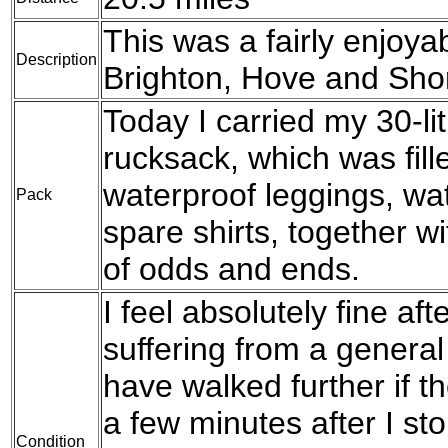
This was a fairly enjoya
Description
Brighton, Hove and Sho
Today I carried my 30-l
rucksack, which was fil
waterproof leggings, wat
Pack
spare shirts, together w
of odds and ends.
I feel absolutely fine af
suffering from a general 
have walked further if t
a few minutes after I s
Condition