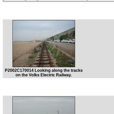
P2002C170014 Looking along the tracks
on the Volks Electric Railway.