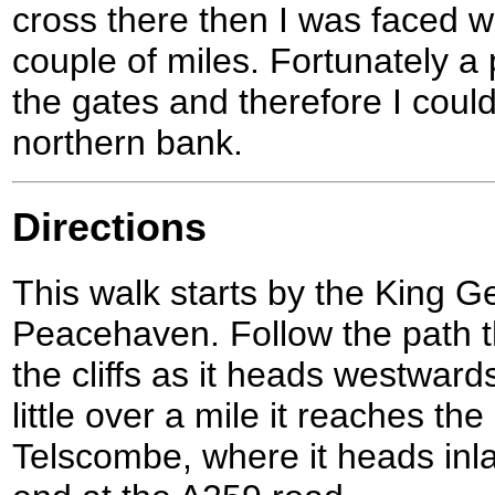
cross there then I was faced w
couple of miles. Fortunately a 
the gates and therefore I coul
northern bank.
Directions
This walk starts by the King 
Peacehaven. Follow the path th
the cliffs as it heads westward
little over a mile it reaches t
Telscombe, where it heads inla