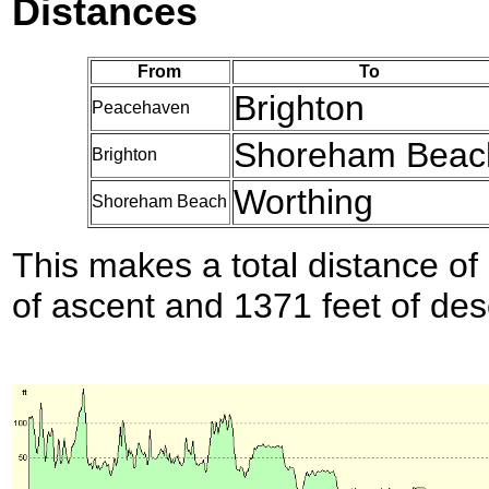
Distances
From
To
Brighton
Peacehaven
Shoreham Beac
Brighton
Worthing
Shoreham Beach
This makes a total distance of 
of ascent and 1371 feet of des