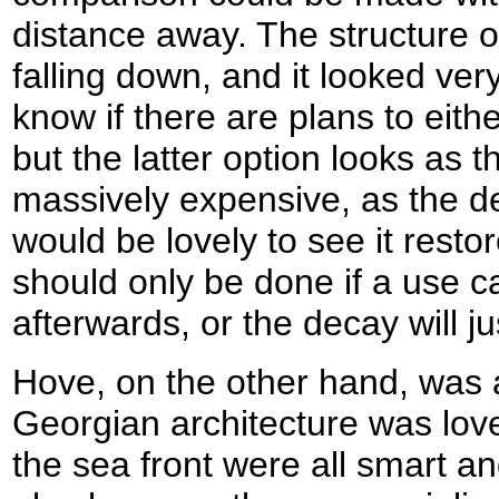
distance away. The structure of
falling down, and it looked very
know if there are plans to eithe
but the latter option looks as 
massively expensive, as the dec
would be lovely to see it restor
should only be done if a use ca
afterwards, or the decay will j
Hove, on the other hand, was 
Georgian architecture was lov
the sea front were all smart an