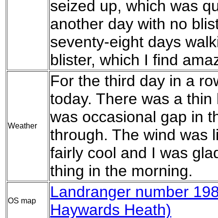
seized up, which was qui
another day with no bli
seventy-eight days walk
blister, which I find ama
For the third day in a 
today. There was a thin 
was occasional gap in th
Weather
through. The wind was lig
fairly cool and I was gla
thing in the morning.
Landranger number 198
OS map
Haywards Heath)