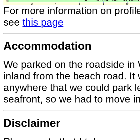
For more information on profil
see
this page
Accommodation
We parked on the roadside in W
inland from the beach road. It 
anywhere that we could park le
seafront, so we had to move i
Disclaimer