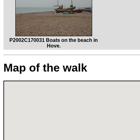
P2002C170031 Boats on the beach in
Hove.
Map of the walk