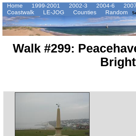
Home
1999-2001
2002-3
2004-6
2007
Coastwalk
LE-JOG
Counties
Random
S
Walk #299: Peacehave
Brigh