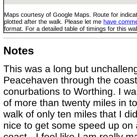
Maps courtesy of Google Maps. Route for indica
plotted after the walk. Please let me
have comme
format. For a detailed table of timings for this w
Notes
This was a long but unchallen
Peacehaven through the coast
conurbations to Worthing. I wan
of more than twenty miles in t
walk of only ten miles that I di
nice to get some speed up on a
coast - I feel like I am really