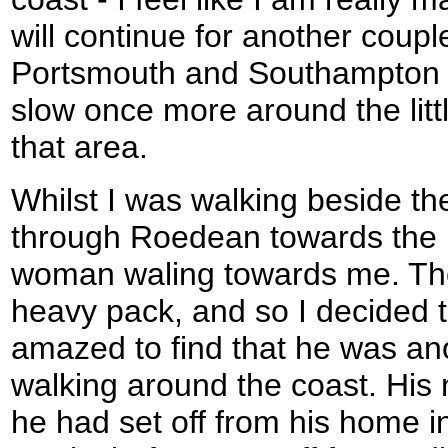
will continue for another couple
Portsmouth and Southampton a
slow once more around the littl
that area.
Whilst I was walking beside the
through Roedean towards the 
woman waling towards me. Th
heavy pack, and so I decided t
amazed to find that he was a
walking around the coast. Hi
he had set off from his home i