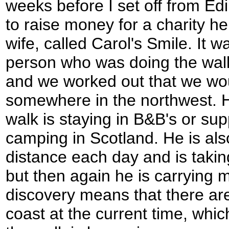
weeks before I set off from Ed
to raise money for a charity h
wife, called Carol's Smile. It w
person who was doing the wal
and we worked out that we wo
somewhere in the northwest. H
walk is staying in B&B's or su
camping in Scotland. He is also
distance each day and is takin
but then again he is carrying 
discovery means that there are
coast at the current time, whic