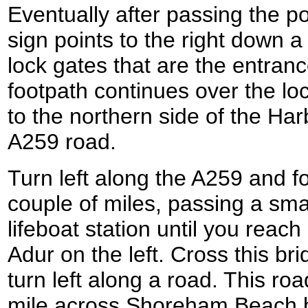
Eventually after passing the p
sign points to the right down a
lock gates that are the entran
footpath continues over the lo
to the northern side of the Har
A259 road.
Turn left along the A259 and fo
couple of miles, passing a sma
lifeboat station until you reac
Adur on the left. Cross this br
turn left along a road. This r
mile across Shoreham Beach b