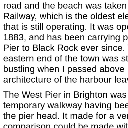
road and the beach was taken 
Railway, which is the oldest ele
that is still operating. It was 
1883, and has been carrying 
Pier to Black Rock ever since.
eastern end of the town was s
bustling when I passed above i
architecture of the harbour le
The West Pier in Brighton was v
temporary walkway having been 
the pier head. It made for a ve
comparison could be made with