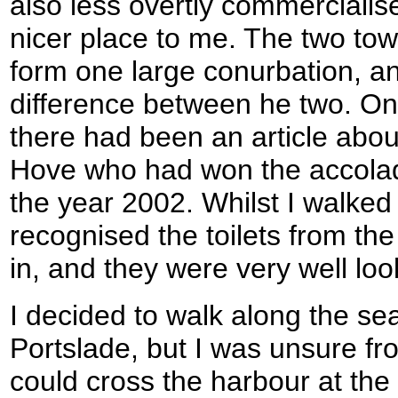
also less overtly commercial
nicer place to me. The two to
form one large conurbation, an
difference between he two. On
there had been an article about
Hove who had won the accolade
the year 2002. Whilst I walked 
recognised the toilets from t
in, and they were very well loo
I decided to walk along the sea
Portslade, but I was unsure f
could cross the harbour at the l