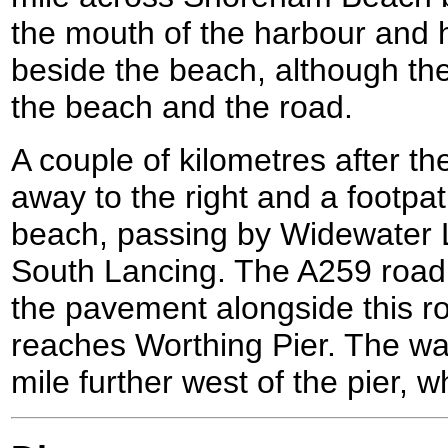
the mouth of the harbour and
beside the beach, although t
the beach and the road.
A couple of kilometres after th
away to the right and a footpa
beach, passing by Widewater 
South Lancing. The A259 road
the pavement alongside this roa
reaches Worthing Pier. The wal
mile further west of the pier,