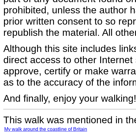
prohibited, unless the author ha
prior written consent to so rep
republish the material. All othe
Although this site includes lin
direct access to other Internet 
approve, certify or make warra
as to the accuracy of the infor
And finally, enjoy your walking
This walk was mentioned in the
My walk around the coastline of Britain