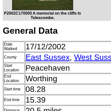
P2002C170005 A memorial on the cliffs in
Telescombe.
General Data
Date
17/12/2002
Walked
East Sussex
,
West Sus
County
Start
Peacehaven
Location
End
Worthing
Location
08.28
Start time
15.39
End time
20.5 miles
Distance