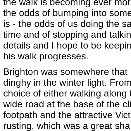
the walk is becoming ever mor
the odds of bumping into some
is - the odds of us doing the 
time and of stopping and talk
details and I hope to be keepin
his walk progresses.
Brighton was somewhere that I
dinghy in the winter light. Fr
choice of either walking along
wide road at the base of the cl
footpath and the attractive Vic
rusting, which was a great s