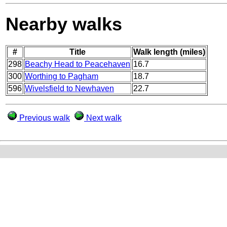
Nearby walks
#
Title
Walk length (miles)
298
Beachy Head to Peacehaven
16.7
300
Worthing to Pagham
18.7
596
Wivelsfield to Newhaven
22.7
Previous walk
Next walk