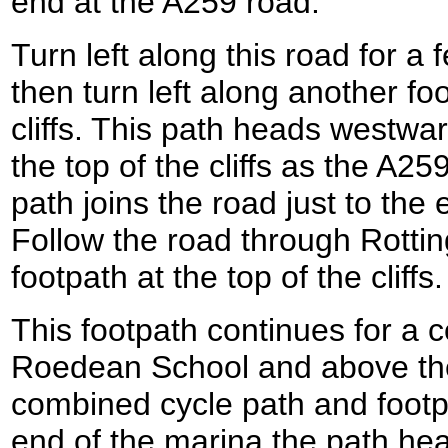
end at the A259 road.
Turn left along this road for 
then turn left along another fo
cliffs. This path heads westwar
the top of the cliffs as the A25
path joins the road just to the
Follow the road through Rotti
footpath at the top of the cliffs.
This footpath continues for a 
Roedean School and above the
combined cycle path and footp
end of the marina the path h