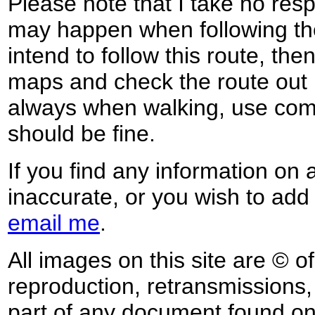
Please note that I take no respo
may happen when following the
intend to follow this route, th
maps and check the route out 
always when walking, use co
should be fine.
If you find any information on 
inaccurate, or you wish to add
email me
.
All images on this site are © o
reproduction, retransmissions, o
part of any document found on 