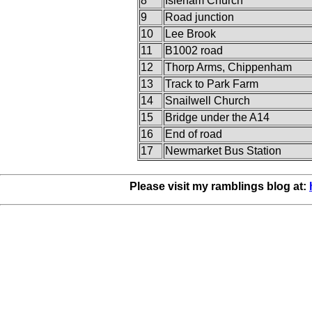
8
Isleham Church
9
Road junction
10
Lee Brook
11
B1002 road
12
Thorp Arms, Chippenham
13
Track to Park Farm
14
Snailwell Church
15
Bridge under the A14
16
End of road
17
Newmarket Bus Station
Please visit my ramblings blog at: