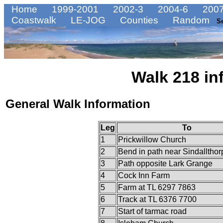
Home
1999-2001
2002-3
2004-6
2007
Coastwalk
LE-JOG
Counties
Random
S
Walk 218 in
General Walk Information
Leg
To
1
Prickwillow Church
2
Bend in path near Sindalltho
3
Path opposite Lark Grange
4
Cock Inn Farm
5
Farm at TL 6297 7863
6
Track at TL 6376 7700
7
Start of tarmac road