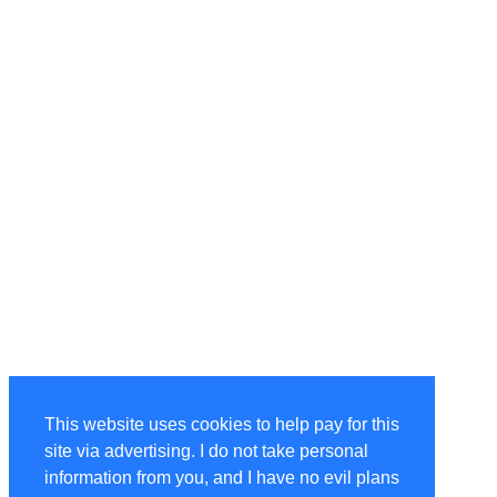
This website uses cookies to help pay for this
site via advertising. I do not take personal
information from you, and I have no evil plans