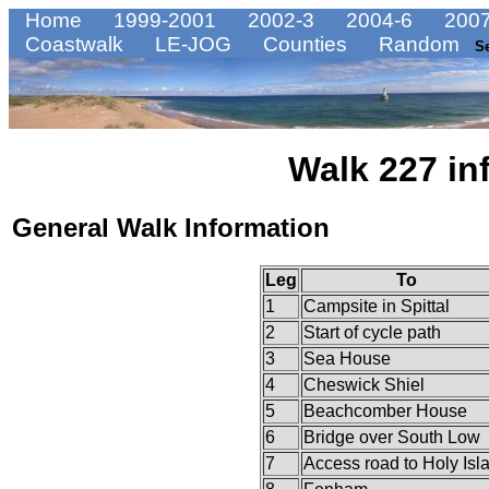
Home
1999-2001
2002-3
2004-6
2007
Coastwalk
LE-JOG
Counties
Random
S
Walk 227 in
General Walk Information
Leg
To
1
Campsite in Spittal
2
Start of cycle path
3
Sea House
4
Cheswick Shiel
5
Beachcomber House
6
Bridge over South Low
7
Access road to Holy Isl