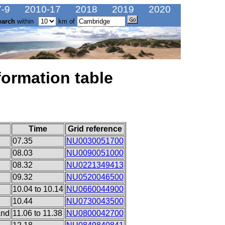
-9
2010-17
2018
2019
2020
earch
within
km of
formation table
Time
Grid reference
07.35
NU0030051700
08.03
NU0090051000
08.32
NU0221349413
09.32
NU0520046500
10.04 to 10.14
NU0660044900
10.44
NU0730043500
and
11.06 to 11.38
NU0800042700