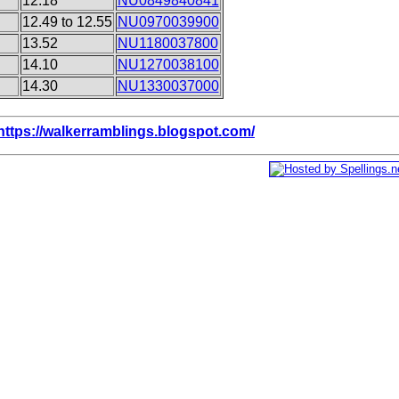
12.18
NU0849840841
12.49 to 12.55
NU0970039900
13.52
NU1180037800
14.10
NU1270038100
14.30
NU1330037000
https://walkerramblings.blogspot.com/