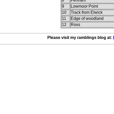
8
Fenham
9
Lowmoor Point
10
Track from Elwick
11
Edge of woodland
12
Ross
Please visit my ramblings blog at: