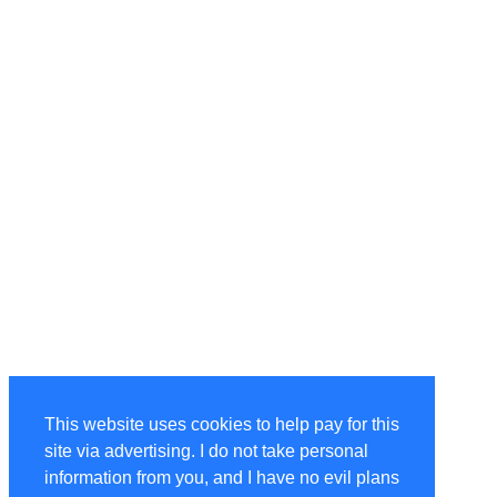
This website uses cookies to help pay for this
site via advertising. I do not take personal
information from you, and I have no evil plans