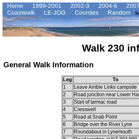
Home
1999-2001
2002-3
2004-6
2007
Coastwalk
LE-JOG
Counties
Random
S
Walk 230 in
General Walk Information
Leg
To
1
Leave Amble Links campsite
2
Road junction near Lower Ha
3
Start of tarmac road
4
Cresswell
5
Road at Snab Point
6
Bridge over the River Lyne
7
Roundabout in Lynemouth