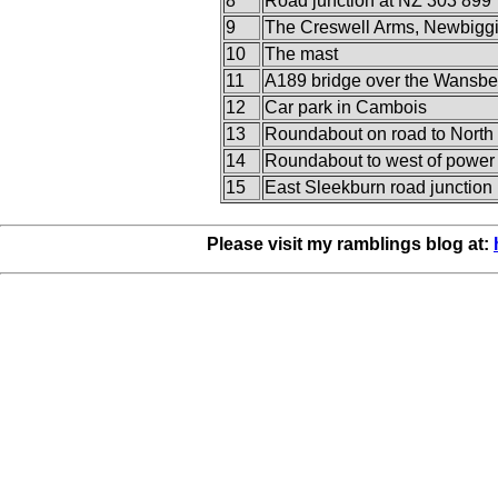
8
Road junction at NZ 303 899
9
The Creswell Arms, Newbigg
10
The mast
11
A189 bridge over the Wansbe
12
Car park in Cambois
13
Roundabout on road to North 
14
Roundabout to west of power 
15
East Sleekburn road junction
Please visit my ramblings blog at: