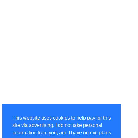
This website uses cookies to help pay for this
site via advertising. I do not take personal
information from you, and I have no evil plans