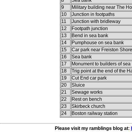
8
Sea bank
9
Military building near The H
10
Junction in footpaths
11
Junction with bridleway
12
Footpath junction
13
Bend in sea bank
14
Pumphouse on sea bank
15
Car park near Freiston Shor
16
Sea bank
17
Monument to builders of sea
18
Trig point at the end of the 
19
Cut End car park
20
Sluice
21
Sewage works
22
Rest on bench
23
Skirbeck church
24
Boston railway station
Please visit my ramblings blog at: