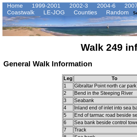
Home
1999-2001
2002-3
2004-6
2007
Coastwalk
LE-JOG
Counties
Random
S
Walk 249 in
General Walk Information
Leg
To
1
Gibraltar Point north car park
2
Bend in the Steeping River
3
Seabank
4
Inland end of inlet into sea b
5
End of tarmac road beside s
6
Sea bank beside control tow
7
Track