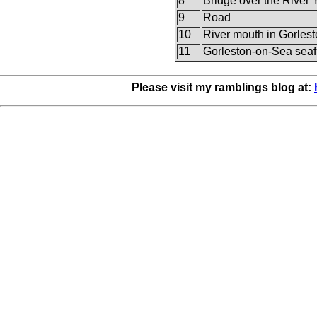
8
Bridge over the River 
9
Road
10
River mouth in Gorles
11
Gorleston-on-Sea seaf
Please visit my ramblings blog at: