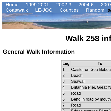
Home
1999-2001
2002-3
2004-6
2007
Coastwalk
LE-JOG
Counties
Random
S
Walk 258 in
General Walk Information
Leg
To
1
Caister-on-Sea lifeboat
2
Beach
3
Seawall
4
Britannia Pier, Great 
5
Road
6
Bend in road by mouth 
7
Road