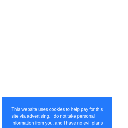
This website uses cookies to help pay for this
site via advertising. I do not take personal
information from you, and I have no evil plans