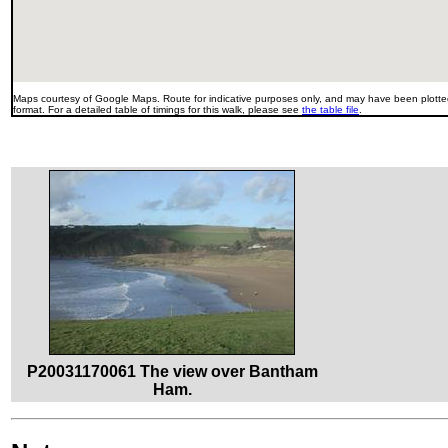
Maps courtesy of Google Maps. Route for indicative purposes only, and may have been plotted
format. For a detailed table of timings for this walk, please see
the table file
.
P20031170061 The view over Bantham
Ham.