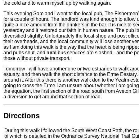
the cold and to warm myself up by walking again.
This evening Sam and I went to the local pub, The Fishermen's
for a couple of hours. The landlord was kind enough to allow us 
quite a nice amount from the drinkers in the bar. It is nice to 
yesterday and it restored our faith in human nature. The pub it
diversified slightly. Unfortunately the local shop and post offic
their overheads, and the local community will lose another very
as I am doing this walk is the way that the heart is being rip
and pubs shut, and rural bus services are slashed - and the p
those without private transport.
Tomorrow I will have another one or two estuaries to walk aro
estuary, and then walk the short distance to the Erme Eestary. If 
around it. After this there is another walk don to the Yealm es
going to cross the Erme I am unsure about whether I am going t
the equation, the first section of the road south from Aveton Giff
a diversion to get around that section of road.
Directions
During this walk I followed the South West Coast Path, the ro
of which is detailed in the Ordnance Survey National Trail Gu