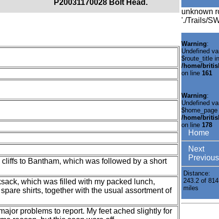
P20031170028 Bolt Head.
unknown r
'./Trails/
Warning
:
Undefined va
$route_title i
/home/briti
on line
161
Warning
:
Undefined va
$home_page 
/home/briti
on line
178
Home
Next
Previous
 cliffs to Bantham, which was followed by a short
Distance:
243.2 of 814
ksack, which was filled with my packed lunch,
miles
spare shirts, together with the usual assortment of
 major problems to report. My feet ached slightly for