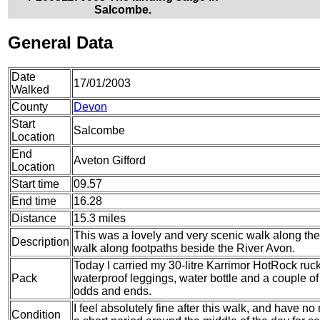
Salcombe.
General Data
Date
17/01/2003
Walked
County
Devon
Start
Salcombe
Location
End
Aveton Gifford
Location
Start time
09.57
End time
16.28
Distance
15.3 miles
This was a lovely and very scenic walk along the
Description
walk along footpaths beside the River Avon.
Today I carried my 30-litre Karrimor HotRock ruc
Pack
waterproof leggings, water bottle and a couple of 
odds and ends.
I feel absolutely fine after this walk, and have no
Condition