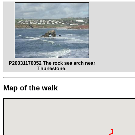
P20031170052 The rock sea arch near
Thurlestone.
Map of the walk