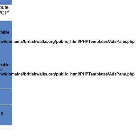
oute
SWCP'
riable
n
shw/domains/britishwalks.org/public_html/PHPTemplates/AdsPane.php
riable
in
shw/domains/britishwalks.org/public_html/PHPTemplates/AdsPane.php
.8