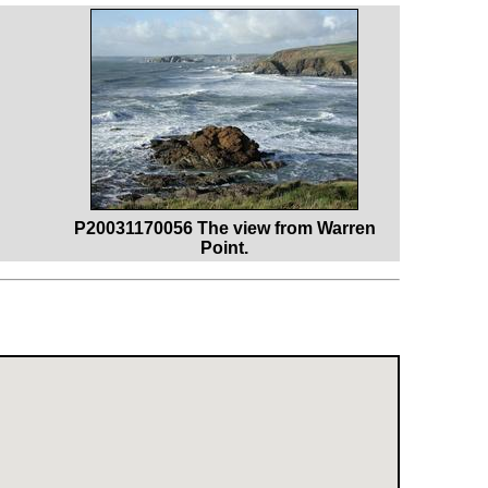
P20031170056 The view from Warren
Point.