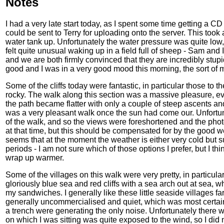
Notes
I had a very late start today, as I spent some time getting a CD
could be sent to Terry for uploading onto the server. This took 
water tank up. Unfortunately the water pressure was quite low, an
felt quite unusual waking up in a field full of sheep - Sam and 
and we are both firmly convinced that they are incredibly stup
good and I was in a very good mood this morning, the sort of
Some of the cliffs today were fantastic, in particular those to 
rocky. The walk along this section was a massive pleasure, e
the path became flatter with only a couple of steep ascents a
was a very pleasant walk once the sun had come our. Unfortun
of the walk, and so the views were foreshortened and the phot
at that time, but this should be compensated for by the good we
seems that at the moment the weather is either very cold but 
periods - I am not sure which of those options I prefer, but I thin
wrap up warmer.
Some of the villages on this walk were very pretty, in particu
gloriously blue sea and red cliffs with a sea arch out at sea, 
my sandwiches. I generally like these little seaside villages fa
generally uncommercialised and quiet, which was most certa
a trench were generating the only noise. Unfortunately there w
on which I was sitting was quite exposed to the wind, so I did n