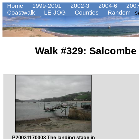
Home
1999-2001
2002-3
2004-6
2007
Coastwalk
LE-JOG
Counties
Random
S
Walk #329: Salcombe 
P20031170003 The landing stage in