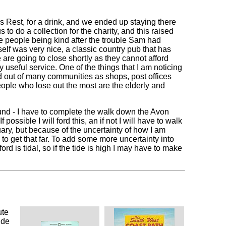
 Rest, for a drink, and we ended up staying there
to do a collection for the charity, and this raised
see people being kind after the trouble Sam had
self was very nice, a classic country pub that has
e are going to close shortly as they cannot afford
 useful service. One of the things that I am noticing
ped out of many communities as shops, post offices
eople who lose out the most are the elderly and
und - I have to complete the walk down the Avon
possible I will ford this, an if not I will have to walk
tuary, but because of the uncertainty of how I am
o get that far. To add some more uncertainty into
ord is tidal, so if the tide is high I may have to make
ute
ide