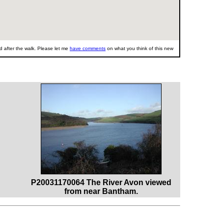
 after the walk. Please let me
have comments
on what you think of this new
P20031170064 The River Avon viewed
from near Bantham.