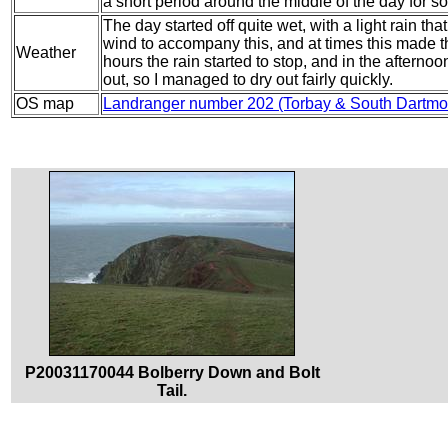
a short period around the middle of the day for s
The day started off quite wet, with a light rain th
wind to accompany this, and at times this made th
Weather
hours the rain started to stop, and in the aftern
out, so I managed to dry out fairly quickly.
OS map
Landranger number 202 (Torbay & South Dartmo
P20031170044 Bolberry Down and Bolt
Tail.