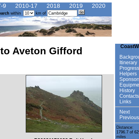
-9
2010-17
2018
2019
2020
earch
within
km of
CoastW
to Aveton Gifford
Backgro
Itinerary
Progres
Helpers
Sponsor
Equipme
History
Contacts
Links
Next
Previous
Distance:
1796.7 of 62
miles