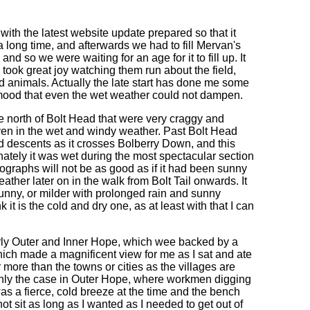
 with the latest website update prepared so that it
a long time, and afterwards we had to fill Mervan's
d so we were waiting for an age for it to fill up. It
I took great joy watching them run about the field,
id animals. Actually the late start has done me some
 mood that even the wet weather could not dampen.
the north of Bolt Head that were very craggy and
ven in the wet and windy weather. Past Bolt Head
nd descents as it crosses Bolberry Down, and this
ately it was wet during the most spectacular section
ographs will not be as good as if it had been sunny
ather later on in the walk from Bolt Tail onwards. It
sunny, or milder with prolonged rain and sunny
k it is the cold and dry one, as at least with that I can
larly Outer and Inner Hope, which wee backed by a
which made a magnificent view for me as I sat and ate
r more than the towns or cities as the villages are
inly the case in Outer Hope, where workmen digging
as a fierce, cold breeze at the time and the bench
ot sit as long as I wanted as I needed to get out of