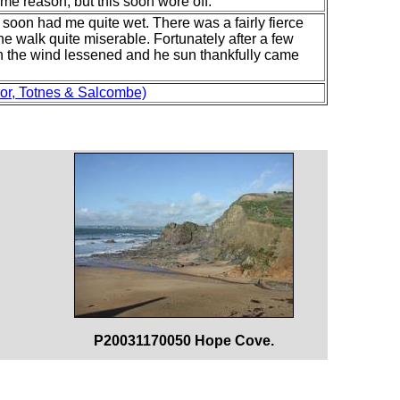
ome reason, but this soon wore off.
at soon had me quite wet. There was a fairly fierce
e walk quite miserable. Fortunately after a few
oon the wind lessened and he sun thankfully came
or, Totnes & Salcombe)
P20031170050 Hope Cove.