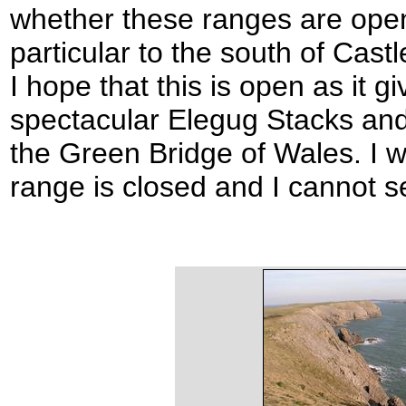
whether these ranges are open
particular to the south of Castl
I hope that this is open as it g
spectacular Elegug Stacks and 
the Green Bridge of Wales. I wi
range is closed and I cannot s