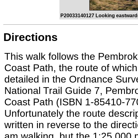
P20033140127 Looking eastwards
Directions
This walk follows the Pembrok
Coast Path, the route of which
detailed in the Ordnance Surv
National Trail Guide 7, Pembr
Coast Path (ISBN 1-85410-770
Unfortunately the route descrip
written in reverse to the directi
am walking, but the 1:25,000 