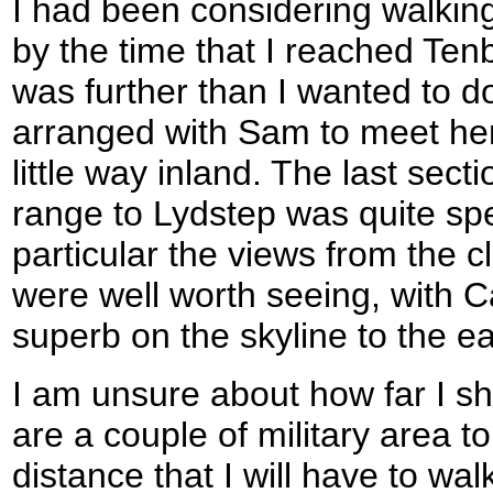
I had been considering walking
by the time that I reached Tenb
was further than I wanted to do
arranged with Sam to meet her
little way inland. The last sect
range to Lydstep was quite spe
particular the views from the c
were well worth seeing, with C
superb on the skyline to the ea
I am unsure about how far I sh
are a couple of military area t
distance that I will have to wa