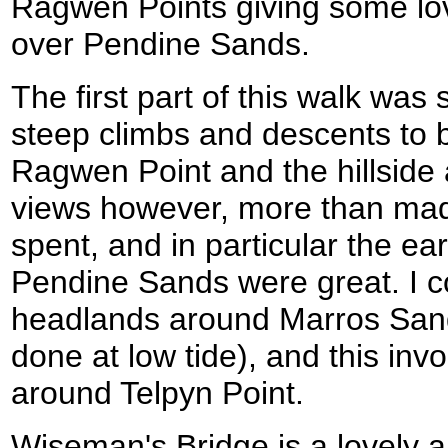
Ragwen Points giving some lo
over Pendine Sands.
The first part of this walk was 
steep climbs and descents to 
Ragwen Point and the hillsid
views however, more than made
spent, and in particular the e
Pendine Sands were great. I c
headlands around Marros Sand
done at low tide), and this in
around Telpyn Point.
Wiseman's Bridge is a lovely ar