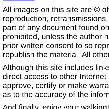
All images on this site are © o
reproduction, retransmissions, o
part of any document found on 
prohibited, unless the author ha
prior written consent to so rep
republish the material. All othe
Although this site includes lin
direct access to other Internet 
approve, certify or make warra
as to the accuracy of the infor
And finally, enjoy your walking