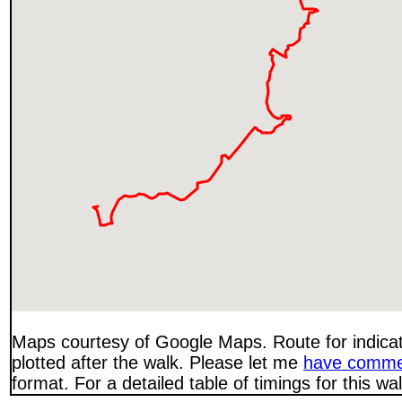
Maps courtesy of Google Maps. Route for indica
plotted after the walk. Please let me
have comme
format. For a detailed table of timings for this w