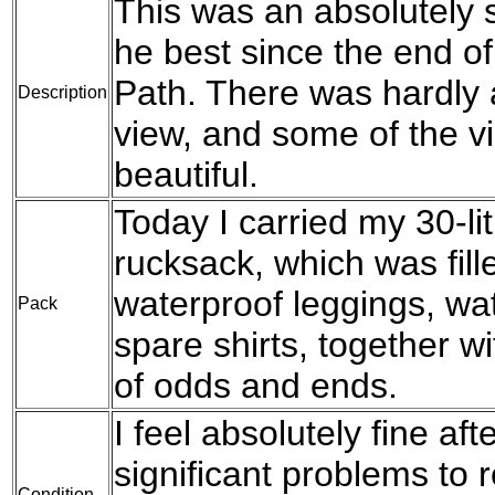
This was an absolutely 
he best since the end o
Path. There was hardly 
Description
view, and some of the v
beautiful.
Today I carried my 30-l
rucksack, which was fil
waterproof leggings, wat
Pack
spare shirts, together w
of odds and ends.
I feel absolutely fine af
significant problems to 
Condition