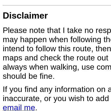
Disclaimer
Please note that I take no respo
may happen when following the
intend to follow this route, th
maps and check the route out 
always when walking, use co
should be fine.
If you find any information on 
inaccurate, or you wish to add
email me
.