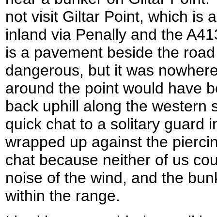
not visit Giltar Point, which is
inland via Penally and the A41
is a pavement beside the road 
dangerous, but it was nowhere
around the point would have 
back uphill along the western s
quick chat to a solitary guard
wrapped up against the piercin
chat because neither of us cou
noise of the wind, and the bu
within the range.