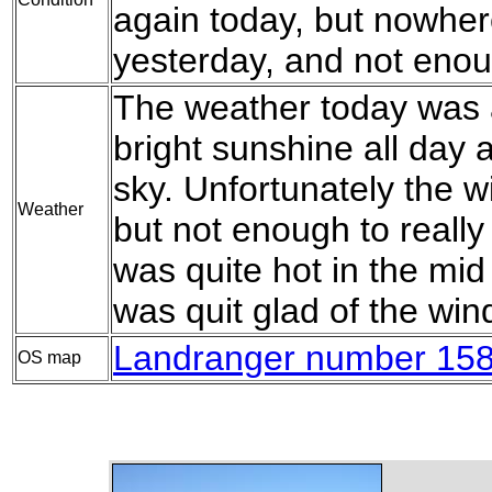
again today, but nowhe
yesterday, and not enou
The weather today was a
bright sunshine all day 
sky. Unfortunately the wi
Weather
but not enough to really w
was quite hot in the mid
was quit glad of the wi
Landranger number 158
OS map