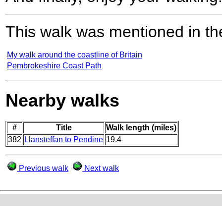
This walk was mentioned in the
My walk around the coastline of Britain
Pembrokeshire Coast Path
Nearby walks
#
Title
Walk length (miles)
382
Llansteffan to Pendine
19.4
Previous walk
Next walk