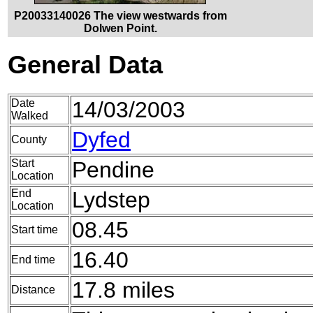
P20033140026 The view westwards from
Dolwen Point.
General Data
Date
14/03/2003
Walked
Dyfed
County
Start
Pendine
Location
End
Lydstep
Location
08.45
Start time
16.40
End time
17.8 miles
Distance