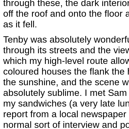
through these, the dark interio
off the roof and onto the floor
as it fell.
Tenby was absolutely wonderfu
through its streets and the vie
which my high-level route allo
coloured houses the flank the
the sunshine, and the scene wa
absolutely sublime. I met Sam 
my sandwiches (a very late lun
report from a local newspaper 
normal sort of interview and 