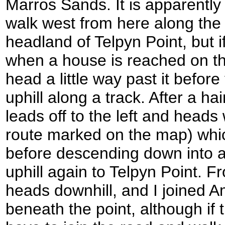
Marros Sands. It is apparently 
walk west from here along the
headland of Telpyn Point, but if
when a house is reached on the
head a little way past it before
uphill along a track. After a ha
leads off to the left and head
route marked on the map) whic
before descending down into a
uphill again to Telpyn Point. F
heads downhill, and I joined A
beneath the point, although if 