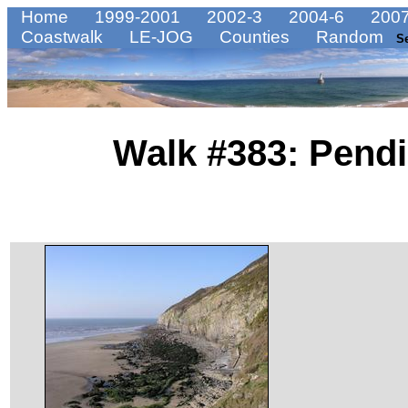
Home
1999-2001
2002-3
2004-6
2007
Coastwalk
LE-JOG
Counties
Random
S
Walk #383: Pendi