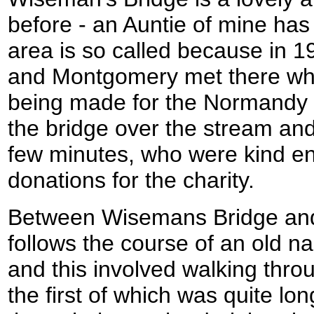
before - an Auntie of mine has
area is so called because in 1
and Montgomery met there whi
being made for the Normandy l
the bridge over the stream and
few minutes, who were kind e
donations for the charity.
Between Wisemans Bridge and
follows the course of an old na
and this involved walking throu
the first of which was quite lo