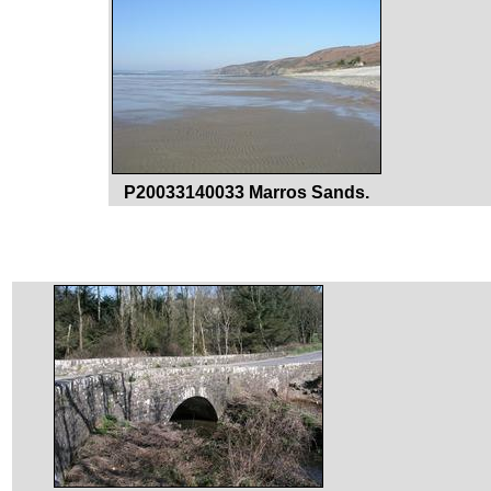
P20033140033 Marros Sands.