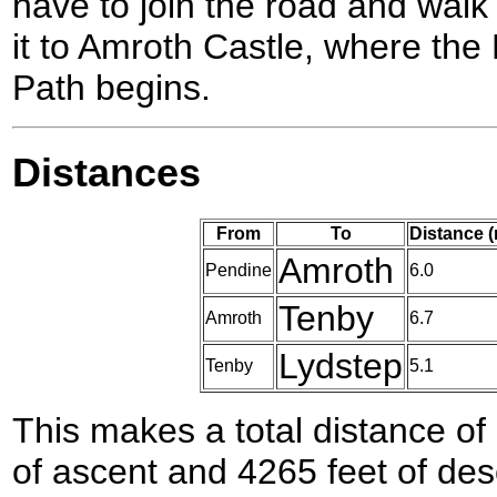
have to join the road and walk
it to Amroth Castle, where th
Path begins.
Distances
From
To
Distance 
Amroth
Pendine
6.0
Tenby
Amroth
6.7
Lydstep
Tenby
5.1
This makes a total distance of 
of ascent and 4265 feet of des