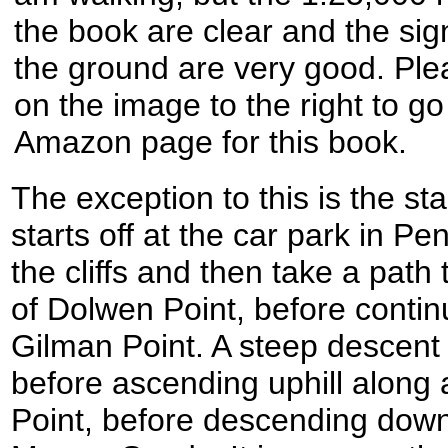
the book are clear and the sig
the ground are very good. Plea
on the image to the right to go
Amazon page for this book.
The exception to this is the sta
starts off at the car park in P
the cliffs and then take a path 
of Dolwen Point, before contin
Gilman Point. A steep descent 
before ascending uphill along
Point, before descending down