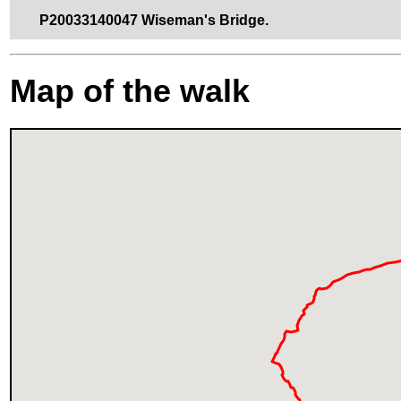
P20033140047 Wiseman's Bridge.
Map of the walk