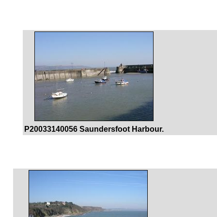
P20033140056 Saundersfoot Harbour.