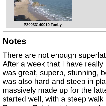
P20033140010 Tenby.
Notes
There are not enough superlati
After a week that I have reall
was great, superb, stunning, be
was also hard and steep in pla
massively made up for the lat
started well, with a steep wal