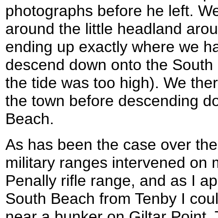
photographs before he left. We 
around the little headland arou
ending up exactly where we h
descend down onto the South B
the tide was too high). We the
the town before descending d
Beach.
As has been the case over the 
military ranges intervened on 
Penally rifle range, and as I a
South Beach from Tenby I could
near a bunker on Giltar Point. 