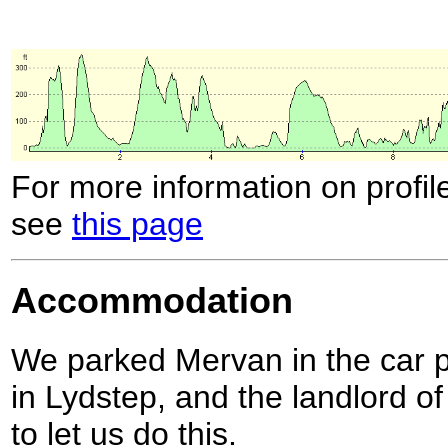
For more information on profil
see
this page
Accommodation
We parked Mervan in the car p
in Lydstep, and the landlord o
to let us do this.