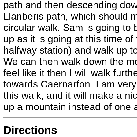
path and then descending down
Llanberis path, which should m
circular walk. Sam is going to b
up as it is going at this time o
halfway station) and walk up 
We can then walk down the mou
feel like it then I will walk fur
towards Caernarfon. I am very
this walk, and it will make a n
up a mountain instead of one a
Directions