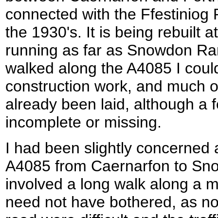
connected with the Ffestiniog 
the 1930's. It is being rebuilt 
running as far as Snowdon Rang
walked along the A4085 I coul
construction work, and much o
already been laid, although a fe
incomplete or missing.
I had been slightly concerned 
A4085 from Caernarfon to Sno
involved a long walk along a m
need not have bothered, as no