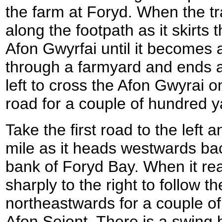
the farm at Foryd. When the t
along the footpath as it skirts
Afon Gwyrfai until it becomes 
through a farmyard and ends at
left to cross the Afon Gwyrai o
road for a couple of hundred ya
Take the first road to the left a
mile as it heads westwards ba
bank of Foryd Bay. When it rea
sharply to the right to follow t
northeastwards for a couple of 
Afon Seiont. There is a swing 