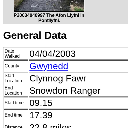
P20034040997 The Afon Llyfni in
Pontllyfni.
General Data
Date
04/04/2003
Walked
Gwynedd
County
Start
Clynnog Fawr
Location
End
Snowdon Ranger
Location
09.15
Start time
17.39
End time
22.8 miles
Distance