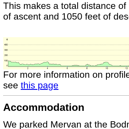
This makes a total distance of 
of ascent and 1050 feet of des
For more information on profil
see
this page
Accommodation
We parked Mervan at the Bod