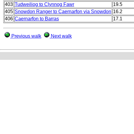
403
Tudweiliog to Clynnog Fawr
19.5
405
Snowdon Ranger to Caernarfon via Snowdon
16.2
406
Caernarfon to Barras
17.1
Previous walk
Next walk