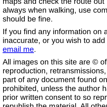
maps and check the route out 
always when walking, use co
should be fine.
If you find any information on 
inaccurate, or you wish to add
email me
.
All images on this site are © o
reproduction, retransmissions, o
part of any document found on 
prohibited, unless the author ha
prior written consent to so rep
republish the material. All othe