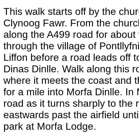
This walk starts off by the chur
Clynoog Fawr. From the churc
along the A499 road for about 
through the village of Pontllyf
Liffon before a road leads off t
Dinas Dinlle. Walk along this r
where it meets the coast and t
for a mile into Morfa Dinlle. In
road as it turns sharply to the
eastwards past the airfield unt
park at Morfa Lodge.