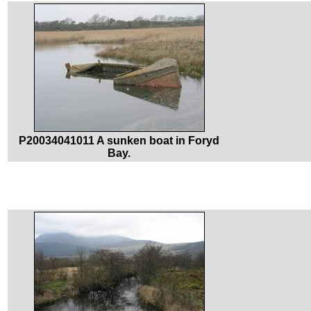
P20034041011 A sunken boat in Foryd
Bay.