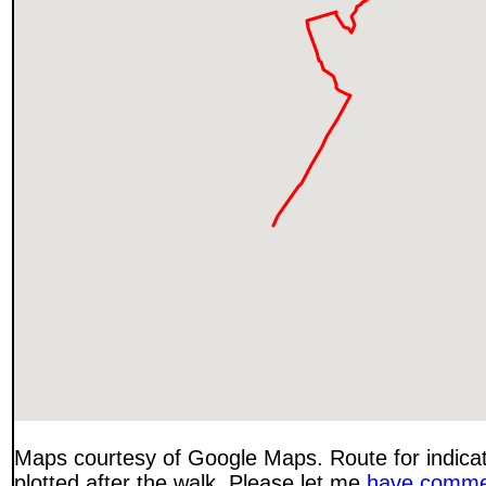
Maps courtesy of Google Maps. Route for indica
plotted after the walk. Please let me
have comme