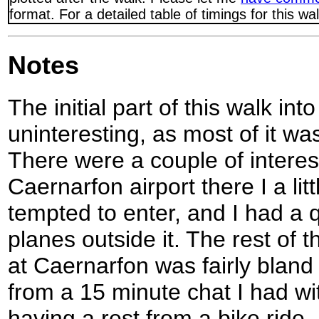
format. For a detailed table of timings for this w
Notes
The initial part of this walk in
uninteresting, as most of it wa
There were a couple of interes
Caernarfon airport there I a li
tempted to enter, and I had a 
planes outside it. The rest of 
at Caernarfon was fairly bland
from a 15 minute chat I had w
having a rest from a bike ride.