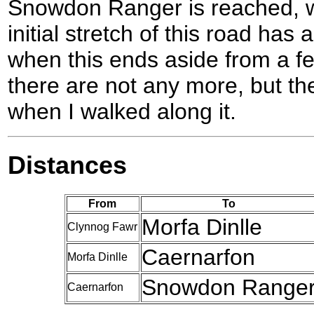
Snowdon Ranger is reached, w
initial stretch of this road has
when this ends aside from a fe
there are not any more, but t
when I walked along it.
Distances
From
To
Morfa Dinlle
Clynnog Fawr
Caernarfon
Morfa Dinlle
Snowdon Range
Caernarfon