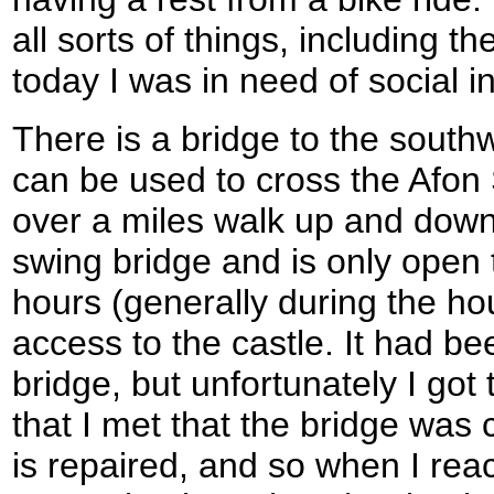
all sorts of things, including th
today I was in need of social in
There is a bridge to the south
can be used to cross the Afon 
over a miles walk up and down 
swing bridge and is only open t
hours (generally during the hou
access to the castle. It had be
bridge, but unfortunately I got 
that I met that the bridge was c
is repaired, and so when I rea