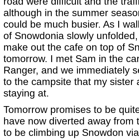
road were difficult and the traff
although in the summer season 
could be much busier. As I wa
of Snowdonia slowly unfolded, u
make out the cafe on top of S
tomorrow. I met Sam in the ca
Ranger, and we immediately set
to the campsite that my sister
staying at.
Tomorrow promises to be quite
have now diverted away from t
to be climbing up Snowdon vi