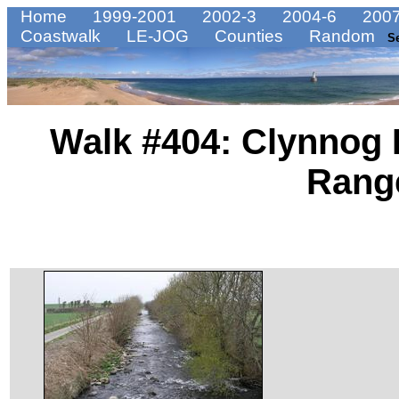
Home
1999-2001
2002-3
2004-6
2007
Coastwalk
LE-JOG
Counties
Random
S
Walk #404: Clynnog
Rang