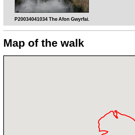
P20034041034 The Afon Gwyrfai.
Map of the walk