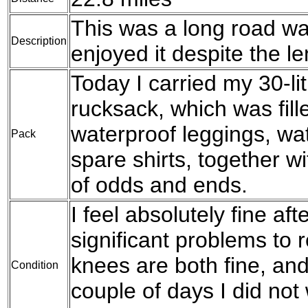
This was a long road walk
Description
enjoyed it despite the le
Today I carried my 30-l
rucksack, which was fil
waterproof leggings, wat
Pack
spare shirts, together w
of odds and ends.
I feel absolutely fine af
significant problems to 
knees are both fine, and 
Condition
couple of days I did not