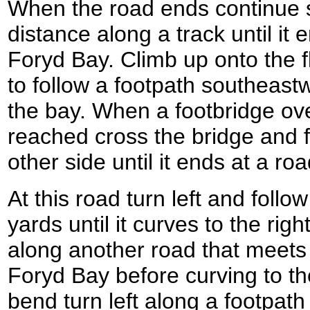
When the road ends continue st
distance along a track until it 
Foryd Bay. Climb up onto the f
to follow a footpath southeast
the bay. When a footbridge ov
reached cross the bridge and f
other side until it ends at a roa
At this road turn left and follo
yards until it curves to the righ
along another road that meets
Foryd Bay before curving to the 
bend turn left along a footpath 