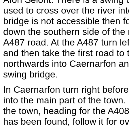
used to cross over the river int
bridge is not accessible then 
down the southern side of the r
A487 road. At the A487 turn lef
and then take the first road to
northwards into Caernarfon and
swing bridge.
In Caernarfon turn right befor
into the main part of the town
the town, heading for the A40
has been found, follow it for o