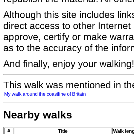
Although this site includes lin
direct access to other Internet 
approve, certify or make warra
as to the accuracy of the infor
And finally, enjoy your walking
This walk was mentioned in the
My walk around the coastline of Britain
Nearby walks
#
Title
Walk leng