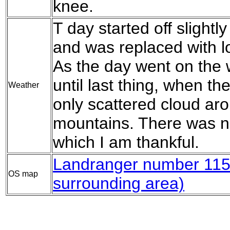
knee.
T day started off slightly
and was replaced with lo
As the day went on the 
until last thing, when t
Weather
only scattered cloud aro
mountains. There was no
which I am thankful.
Landranger number 11
OS map
surrounding area)