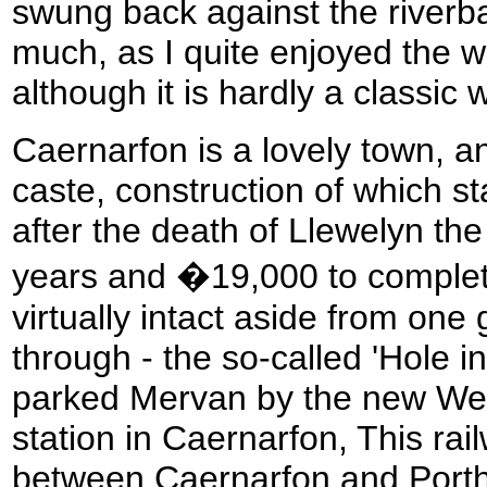
swung back against the riverba
much, as I quite enjoyed the w
although it is hardly a classic 
Caernarfon is a lovely town, a
caste, construction of which s
after the death of Llewelyn the 
years and �19,000 to complete
virtually intact aside from one
through - the so-called 'Hole i
parked Mervan by the new We
station in Caernarfon, This rai
between Caernarfon and Port