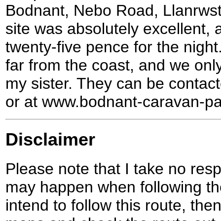
Bodnant, Nebo Road, Llanrws
site was absolutely excellent,
twenty-five pence for the night.
far from the coast, and we only 
my sister. They can be conta
or at www.bodnant-caravan-pa
Disclaimer
Please note that I take no respo
may happen when following the
intend to follow this route, th