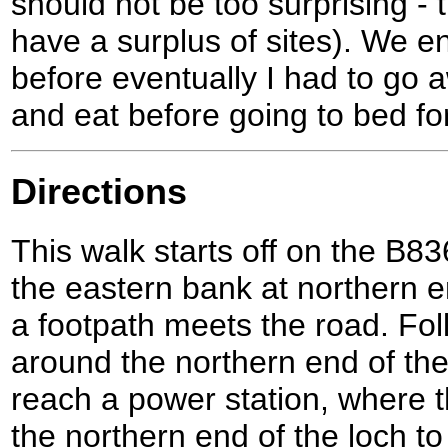
should not be too surprising - 
have a surplus of sites). We e
before eventually I had to go
and eat before going to bed for
Directions
This walk starts off on the B83
the eastern bank at northern e
a footpath meets the road. Fol
around the northern end of the
reach a power station, where 
the northern end of the loch t