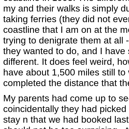
my and their walks is simply du
taking ferries (they did not even
coastline that I am on at the 
trying to denigrate them at all 
they wanted to do, and I have 
different. It does feel weird, h
have about 1,500 miles still t
completed the distance that t
My parents had come up to se
coincidentally they had picke
stay n that we had booked last 