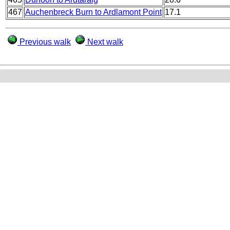
467
Auchenbreck Burn to Ardlamont Point
17.1
Previous walk
Next walk