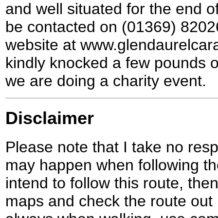
and well situated for the end o
be contacted on (01369) 8202
website at www.glendaurelcar
kindly knocked a few pounds off
we are doing a charity event.
Disclaimer
Please note that I take no respo
may happen when following the
intend to follow this route, th
maps and check the route out 