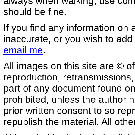
always when walking, use co
should be fine.
If you find any information on 
inaccurate, or you wish to add
email me
.
All images on this site are © o
reproduction, retransmissions, o
part of any document found on 
prohibited, unless the author ha
prior written consent to so rep
republish the material. All othe