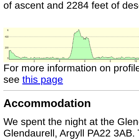
of ascent and 2284 feet of des
For more information on profil
see
this page
Accommodation
We spent the night at the Gle
Glendaurell, Argyll PA22 3AB. 