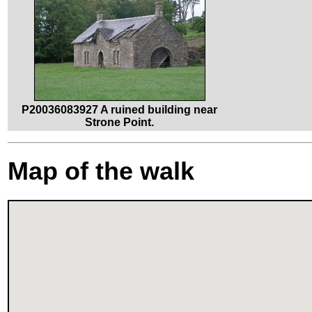
P20036083927 A ruined building near
Strone Point.
Map of the walk