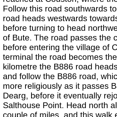
Follow this road southwards to
road heads westwards toward
before turning to head northw
of Bute. The road passes the c
before entering the village of C
terminal the road becomes the
kilometre the B886 road heads of
and follow the B886 road, whic
more religiously as it passes
Dearg, before it eventually re
Salthouse Point. Head north a
couple of miles, and this wal