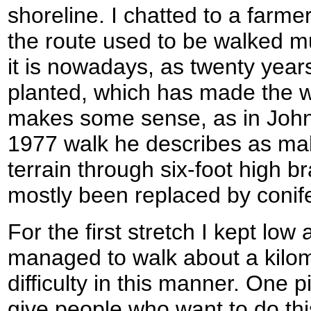
shoreline. I chatted to a farme
the route used to be walked m
it is nowadays, as twenty year
planted, which has made the w
makes some sense, as in John 
1977 walk he describes as ma
terrain through six-foot high 
mostly been replaced by conife
For the first stretch I kept low
managed to walk about a kilom
difficulty in this manner. One p
give people who want to do this 