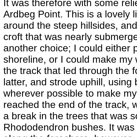
It was therefore with some relie
Ardbeg Point. This is a lovely li
around the steep hillsides, and
croft that was nearly submerg
another choice; I could either
shoreline, or I could make my w
the track that led through the f
latter, and strode uphill, using
wherever possible to make my w
reached the end of the track, 
a break in the trees that was s
Rhododendron bushes. It was 