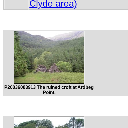
Clyde area)
P20036083913 The ruined croft at Ardbeg
Point.