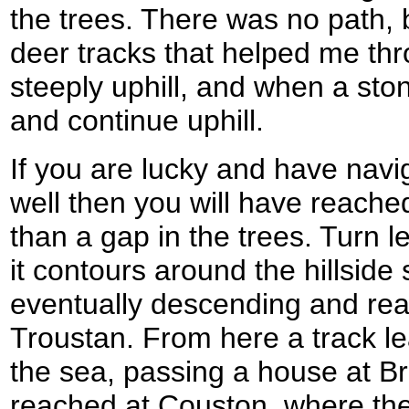
the trees. There was no path, 
deer tracks that helped me th
steeply uphill, and when a ston
and continue uphill.
If you are lucky and have nav
well then you will have reached 
than a gap in the trees. Turn le
it contours around the hillsid
eventually descending and rea
Troustan. From here a track l
the sea, passing a house at Bra
reached at Couston, where th