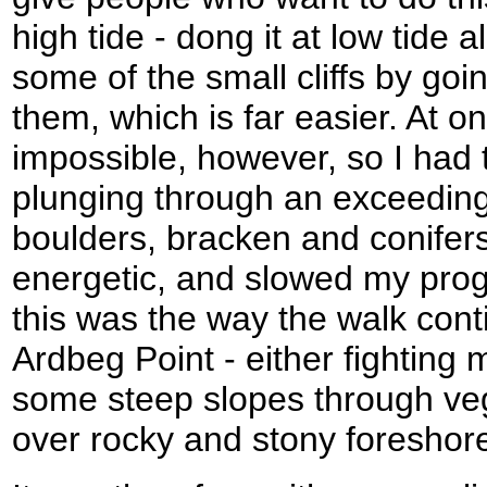
high tide - dong it at low tide 
some of the small cliffs by goi
them, which is far easier. At on
impossible, however, so I had 
plunging through an exceeding
boulders, bracken and conifers
energetic, and slowed my prog
this was the way the walk cont
Ardbeg Point - either fightin
some steep slopes through veg
over rocky and stony foreshor