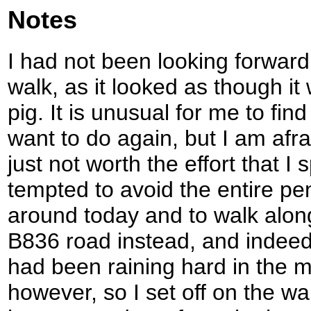
Notes
I had not been looking forward t
walk, as it looked as though it 
pig. It is unusual for me to fin
want to do again, but I am afrai
just not worth the effort that I 
tempted to avoid the entire pen
around today and to walk along 
B836 road instead, and indeed 
had been raining hard in the m
however, so I set off on the wa