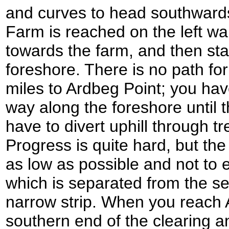
and curves to head southward
Farm is reached on the left w
towards the farm, and then sta
foreshore. There is no path for
miles to Ardbeg Point; you have
way along the foreshore until th
have to divert uphill through t
Progress is quite hard, but the
as low as possible and not to e
which is separated from the se
narrow strip. When you reach 
southern end of the clearing 