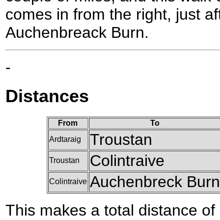
comes in from the right, just af
Auchenbreack Burn.
-
Distances
From
To
Troustan
Ardtaraig
Colintraive
Troustan
Auchenbreck Burn
Colintraive
This makes a total distance of 