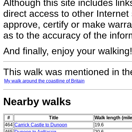
Although this site includes lin
direct access to other Internet 
approve, certify or make warra
as to the accuracy of the infor
And finally, enjoy your walking
This walk was mentioned in the
My walk around the coastline of Britain
Nearby walks
#
Title
Walk length (mil
464
Carrick Castle to Dunoon
19.6
465
Dunoon to Ardtaraig
20.6