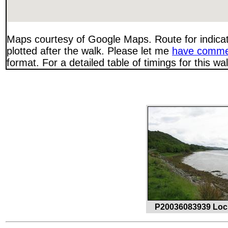
Maps courtesy of Google Maps. Route for indica
plotted after the walk. Please let me
have comme
format. For a detailed table of timings for this w
P20036083939 Loc