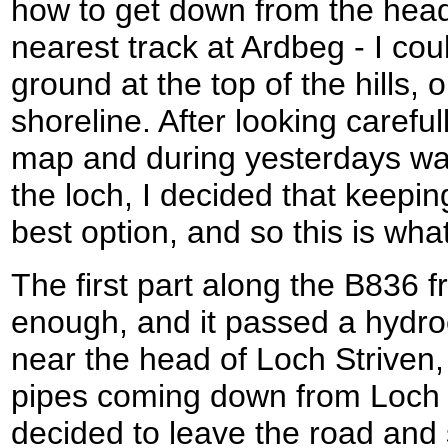
how to get down from the head
nearest track at Ardbeg - I cou
ground at the top of the hills,
shoreline. After looking careful
map and during yesterdays wal
the loch, I decided that keepin
best option, and so this is what
The first part along the B836 
enough, and it passed a hydroe
near the head of Loch Striven,
pipes coming down from Loch T
decided to leave the road and 