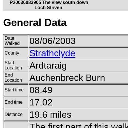
P20036083905 The view south down
Loch Striven.
General Data
Date
08/06/2003
Walked
Strathclyde
County
Start
Ardtaraig
Location
End
Auchenbreck Burn
Location
08.49
Start time
17.02
End time
19.6 miles
Distance
The first part of this wa