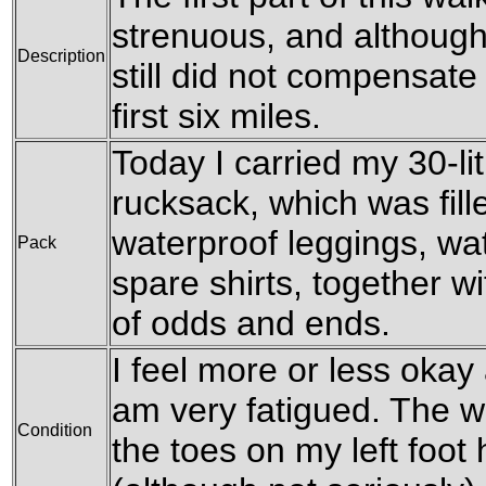
strenuous, and although 
Description
still did not compensate f
first six miles.
Today I carried my 30-l
rucksack, which was fil
waterproof leggings, wat
Pack
spare shirts, together w
of odds and ends.
I feel more or less okay 
am very fatigued. The w
Condition
the toes on my left foot h