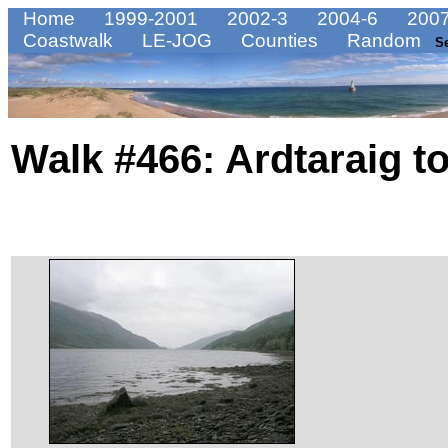
Home
1999-2001
2002-3
2004-6
2007
Coastwalk
LE-JOG
Counties
Random
S
Walk #466: Ardtaraig 