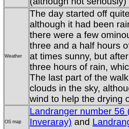
(although not seriously) 
The day started off qui
although it had been rai
there were a few ominou
three and a half hours o
at times sunny, but after
Weather
three hours of rain, whi
The last part of the wal
clouds in the sky, alth
wind to help the drying 
Landranger number 56
Inveraray)
and
Landrang
OS map