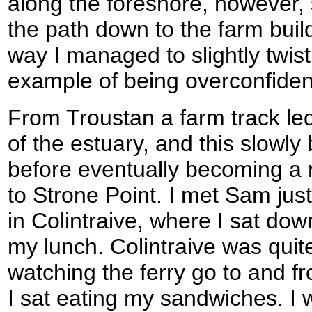
along the foreshore, however,
the path down to the farm buil
way I managed to slightly twist 
example of being overconfiden
From Troustan a farm track le
of the estuary, and this slowly
before eventually becoming a 
to Strone Point. I met Sam jus
in Colintraive, where I sat do
my lunch. Colintraive was quit
watching the ferry go to and fr
I sat eating my sandwiches. I wa