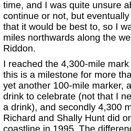
time, and I was quite unsure a
continue or not, but eventually a
that it would be best to, so I w
miles northwards along the we
Riddon.
I reached the 4,300-mile mark
this is a milestone for more tha
yet another 100-mile marker, 
drink to celebrate (not that I
a drink), and secondly 4,300 m
Richard and Shally Hunt did on
coastline in 1995. The differe