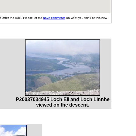
 after the walk. Please let me
have comments
on what you think of this new
P20037034945 Loch Eil and Loch Linnhe
viewed on the descent.