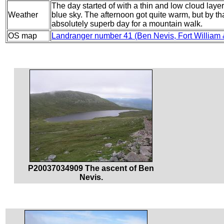
The day started of with a thin and low cloud layer,
Weather
blue sky. The afternoon got quite warm, but by th
absolutely superb day for a mountain walk.
OS map
Landranger number 41 (Ben Nevis, Fort William
P20037034909 The ascent of Ben
Nevis.