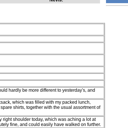
uld hardly be more different to yesterday's, and
ksack, which was filled with my packed lunch,
spare shirts, together with the usual assortment of
y right shoulder today, which was aching a lot at
utely fine, and could easily have walked on further.