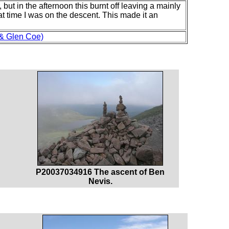
 but in the afternoon this burnt off leaving a mainly
at time I was on the descent. This made it an
 & Glen Coe)
P20037034916 The ascent of Ben
Nevis.