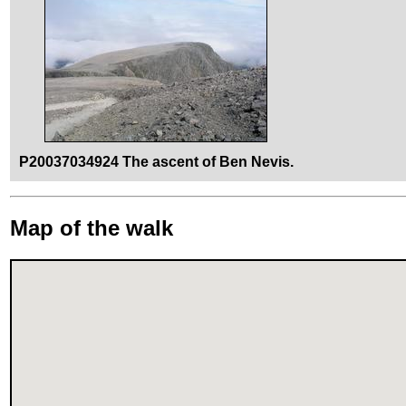
P20037034924 The ascent of Ben Nevis.
Map of the walk