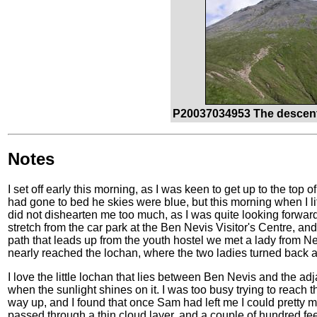
P20037034953 The descent
Notes
I set off early this morning, as I was keen to get up to the top 
had gone to bed he skies were blue, but this morning when I l
did not dishearten me too much, as I was quite looking forward
stretch from the car park at the Ben Nevis Visitor's Centre, an
path that leads up from the youth hostel we met a lady from 
nearly reached the lochan, where the two ladies turned back a
I love the little lochan that lies between Ben Nevis and the a
when the sunlight shines on it. I was too busy trying to reach 
way up, and I found that once Sam had left me I could pretty 
passed through a thin cloud layer, and a couple of hundred fee