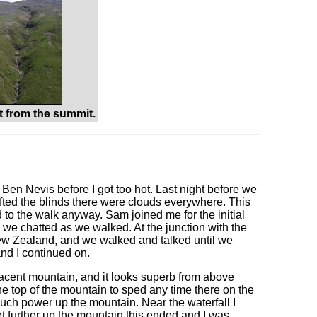
 from the summit.
of Ben Nevis before I got too hot. Last night before we
ifted the blinds there were clouds everywhere. This
 to the walk anyway. Sam joined me for the initial
d we chatted as we walked. At the junction with the
New Zealand, and we walked and talked until we
nd I continued on.
djacent mountain, and it looks superb from above
the top of the mountain to sped any time there on the
much power up the mountain. Near the waterfall I
t further up the mountain this ended and I was