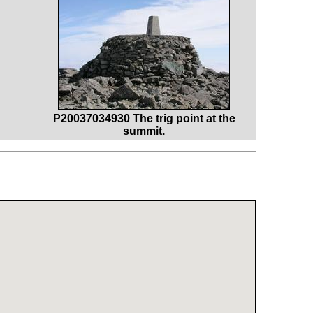
P20037034930 The trig point at the
summit.