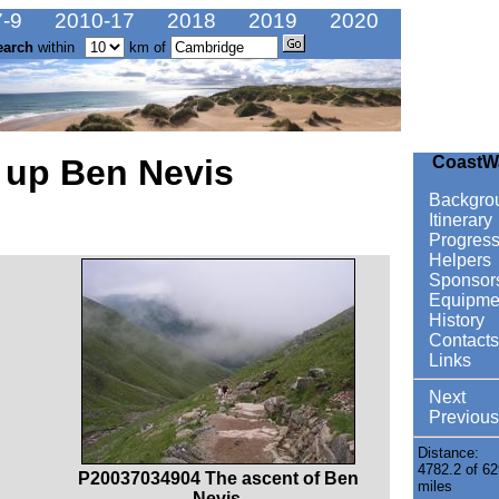
-9
2010-17
2018
2019
2020
earch
within
km of
 up Ben Nevis
CoastW
Backgro
Itinerary
Progres
Helpers
Sponsor
Equipme
History
Contacts
Links
Next
Previous
Distance:
4782.2 of 62
P20037034904 The ascent of Ben
miles
Nevis.