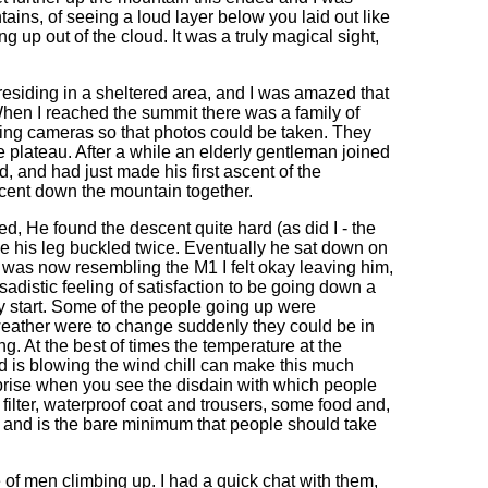
ntains, of seeing a loud layer below you laid out like
g up out of the cloud. It was a truly magical sight,
residing in a sheltered area, and I was amazed that
hen I reached the summit there was a family of
pping cameras so that photos could be taken. They
he plateau. After a while an elderly gentleman joined
d, and had just made his first ascent of the
scent down the mountain together.
d, He found the descent quite hard (as did I - the
e his leg buckled twice. Eventually he sat down on
n was now resembling the M1 I felt okay leaving him,
distic feeling of satisfaction to be going down a
ly start. Some of the people going up were
 weather were to change suddenly they could be in
 At the best of times the temperature at the
nd is blowing the wind chill can make this much
rprise when you see the disdain with which people
r filter, waterproof coat and trousers, some food and,
y and is the bare minimum that people should take
 of men climbing up. I had a quick chat with them,