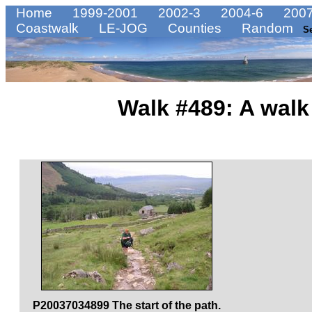
Home
1999-2001
2002-3
2004-6
2007
Coastwalk
LE-JOG
Counties
Random
S
Walk #489: A walk
P20037034899 The start of the path.