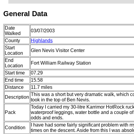
General Data
Date
03/07/2003
Walked
County
Highlands
Start
Glen Nevis Visitor Center
Location
End
Fort William Railway Station
Location
Start time
07.29
End time
15.58
Distance
11.7 miles
This was a short but very dramatic walk, which co
Description
took in the top of Ben Nevis.
Today I carried my 30-litre Karrimor HotRock ruc
Pack
waterproof leggings, water bottle and a couple of 
odds and ends.
I have had some fairly significant problem with m
Condition
times on the descent. Aside from this I was absol