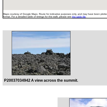
Maps courtesy of Google Maps. Route for indicative purposes only, and may have been plotted
format. For a detailed table of timings for this walk, please see
the table file
.
P20037034942 A view across the summit.