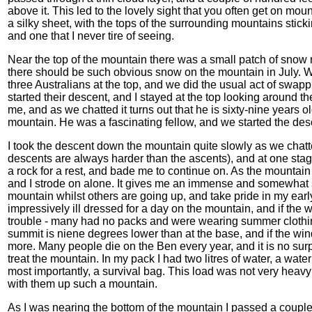
above it. This led to the lovely sight that you often get on mou
a silky sheet, with the tops of the surrounding mountains stickin
and one that I never tire of seeing.
Near the top of the mountain there was a small patch of snow 
there should be such obvious snow on the mountain in July. W
three Australians at the top, and we did the usual act of swa
started their descent, and I stayed at the top looking around t
me, and as we chatted it turns out that he is sixty-nine years ol
mountain. He was a fascinating fellow, and we started the de
I took the descent down the mountain quite slowly as we chatte
descents are always harder than the ascents), and at one stag
a rock for a rest, and bade me to continue on. As the mountai
and I strode on alone. It gives me an immense and somewhat sa
mountain whilst others are going up, and take pride in my ear
impressively ill dressed for a day on the mountain, and if the
trouble - many had no packs and were wearing summer clothing.
summit is niene degrees lower than at the base, and if the wi
more. Many people die on the Ben every year, and it is no su
treat the mountain. In my pack I had two litres of water, a wate
most importantly, a survival bag. This load was not very heav
with them up such a mountain.
As I was nearing the bottom of the mountain I passed a couple