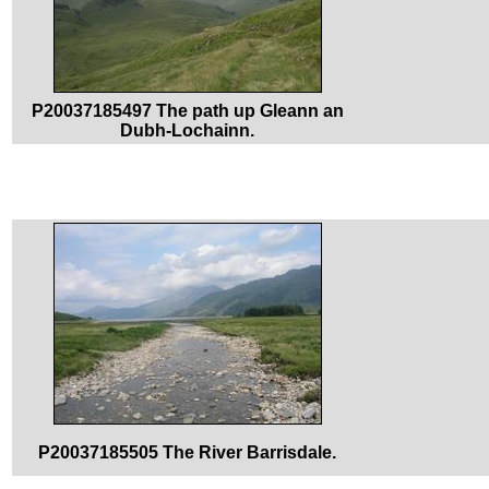
P20037185497 The path up Gleann an
Dubh-Lochainn.
P20037185505 The River Barrisdale.