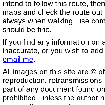
intend to follow this route, th
maps and check the route out 
always when walking, use co
should be fine.
If you find any information on 
inaccurate, or you wish to add
email me
.
All images on this site are © o
reproduction, retransmissions, o
part of any document found on 
prohibited, unless the author ha