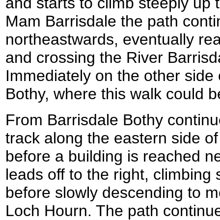
and starts to climb steeply up
Mam Barrisdale the path conti
northeastwards, eventually rea
and crossing the River Barrisd
Immediately on the other side o
Bothy, where this walk could b
From Barrisdale Bothy continu
track along the eastern side of
before a building is reached n
leads off to the right, climbing 
before slowly descending to m
Loch Hourn. The path continu