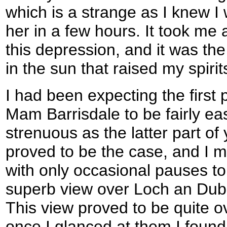
which is a strange as I knew I
her in a few hours. It took me 
this depression, and it was the 
in the sun that raised my spirit
I had been expecting the first
Mam Barrisdale to be fairly e
strenuous as the latter part of
proved to be the case, and I 
with only occasional pauses to
superb view over Loch an Dub
This view proved to be quite 
once I glanced at them I found 