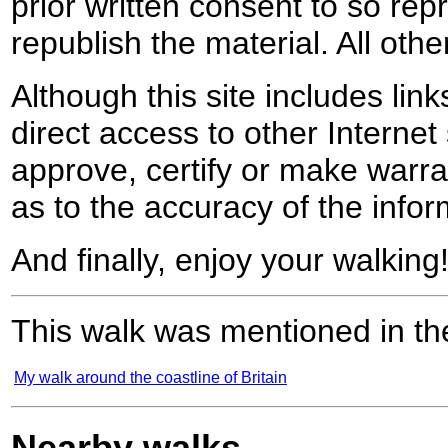
prior written consent to so rep
republish the material. All othe
Although this site includes lin
direct access to other Internet 
approve, certify or make warra
as to the accuracy of the infor
And finally, enjoy your walking
This walk was mentioned in the
My walk around the coastline of Britain
Nearby walks