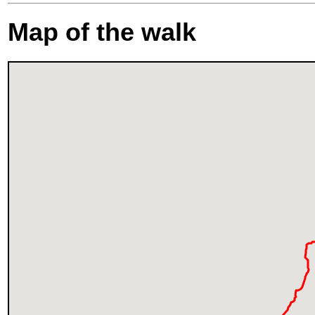
Map of the walk