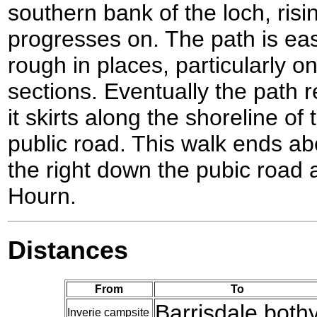
southern bank of the loch, risin
progresses on. The path is easy
rough in places, particularly o
sections. Eventually the path
it skirts along the shoreline o
public road. This walk ends a
the right down the pubic road a
Hourn.
Distances
From
To
Barrisdale both
Inverie campsite