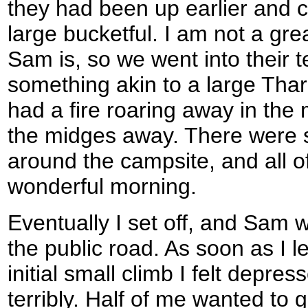
they had been up earlier and 
large bucketful. I am not a grea
Sam is, so we went into their 
something akin to a large Tha
had a fire roaring away in the 
the midges away. There were
around the campsite, and all o
wonderful morning.
Eventually I set off, and Sam 
the public road. As soon as I l
initial small climb I felt depr
terribly. Half of me wanted to 