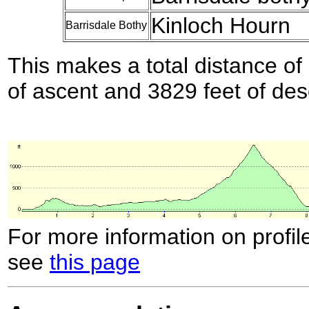
Kinloch Hourn
Barrisdale Bothy
This makes a total distance of 
of ascent and 3829 feet of des
For more information on profil
see
this page