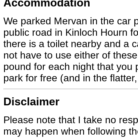
Accommodation
We parked Mervan in the car p
public road in Kinloch Hourn fo
there is a toilet nearby and a
not have to use either of these
pound for each night that you p
park for free (and in the flatte
Disclaimer
Please note that I take no respo
may happen when following the