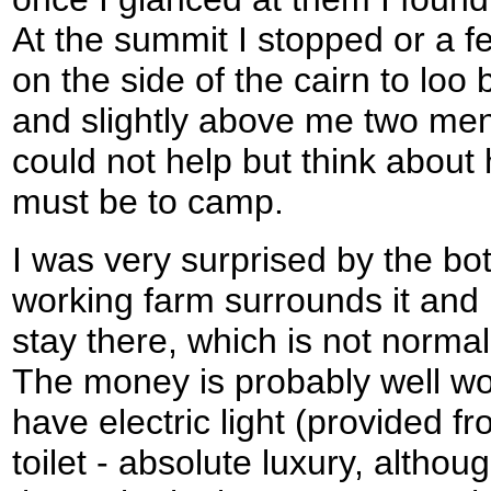
At the summit I stopped or a 
on the side of the cairn to loo
and slightly above me two me
could not help but think about
must be to camp.
I was very surprised by the bot
working farm surrounds it and 
stay there, which is not normal
The money is probably well wor
have electric light (provided f
toilet - absolute luxury, altho