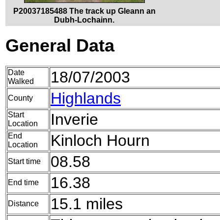
P20037185488 The track up Gleann an
Dubh-Lochainn.
General Data
Date
18/07/2003
Walked
Highlands
County
Start
Inverie
Location
End
Kinloch Hourn
Location
08.58
Start time
16.38
End time
15.1 miles
Distance