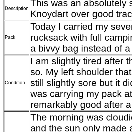
This was an absolutely s
Description
Knoydart over good trac
Today I carried my seve
rucksack with full campi
Pack
a bivvy bag instead of a 
I am slightly tired after 
so. My left shoulder that
still slightly sore but it
Condition
was carrying my pack at al
remarkably good after a 
The morning was cloudier
and the sun only made 