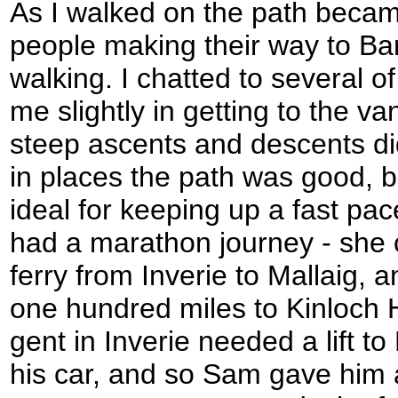
As I walked on the path becam
people making their way to Bar
walking. I chatted to several o
me slightly in getting to the v
steep ascents and descents di
in places the path was good, b
ideal for keeping up a fast p
had a marathon journey - she 
ferry from Inverie to Mallaig, 
one hundred miles to Kinloch 
gent in Inverie needed a lift t
his car, and so Sam gave him a