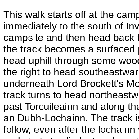
This walk starts off at the camp
immediately to the south of In
campsite and then head back t
the track becomes a surfaced p
head uphill through some wood
the right to head southeastwa
underneath Lord Brockett's Mo
track turns to head northeastw
past Torcuileainn and along th
an Dubh-Lochainn. The track is
follow, even after the lochain