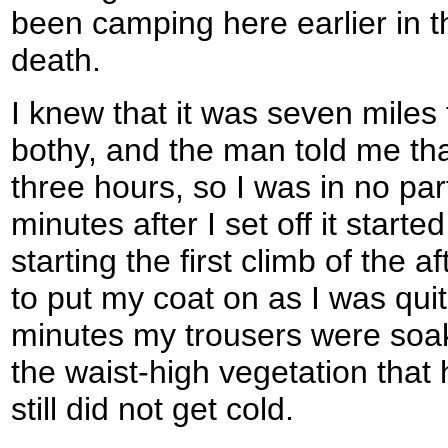
been camping here earlier in th
death.
I knew that it was seven miles
bothy, and the man told me tha
three hours, so I was in no par
minutes after I set off it started
starting the first climb of the a
to put my coat on as I was qui
minutes my trousers were soa
the waist-high vegetation that 
still did not get cold.