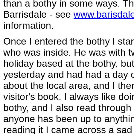
than a bothy in some ways. The
Barrisdale - see
www.barisdal
information.
Once I entered the bothy I sta
who was inside. He was with t
holiday based at the bothy, but
yesterday and had had a day of
about the local area, and I the
visitor's book. I always like doi
bothy, and I also read through 
anyone has been up to anything
reading it I came across a sa