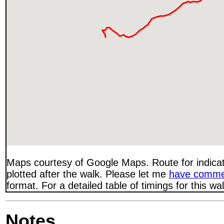
Maps courtesy of Google Maps. Route for indica
plotted after the walk. Please let me
have comme
format. For a detailed table of timings for this w
Notes