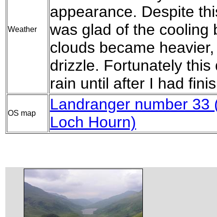
appearance. Despite thi
was glad of the cooling 
Weather
clouds became heavier, 
drizzle. Fortunately this
rain until after I had fin
Landranger number 33 (
OS map
Loch Hourn)