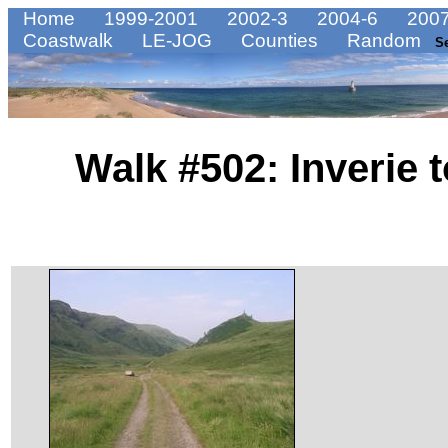
Home
1999-2001
2002-3
2004-6
2007
Coastwalk
LE-JOG
Counties
Random
S
Walk #502: Inverie 