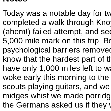
Today was a notable day for two 
completed a walk through Knoy
(ahem!) failed attempt, and se
5,000 mile mark on this trip. B
psychological barriers remove
know that the hardest part of t
have only 1,000 miles left to w
woke early this morning to th
scouts playing guitars, and we
midges whist we made porrid
the Germans asked us if they