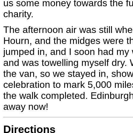
us some money towards the fue
charity.
The afternoon air was still whe
Hourn, and the midges were th
jumped in, and I soon had my w
and was towelling myself dry.
the van, so we stayed in, showe
celebration to mark 5,000 mile
the walk completed. Edinburgh
away now!
Directions