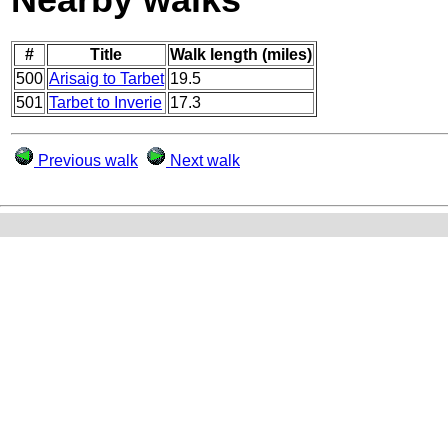
#
Title
Walk length (miles)
500
Arisaig to Tarbet
19.5
501
Tarbet to Inverie
17.3
Previous walk
Next walk