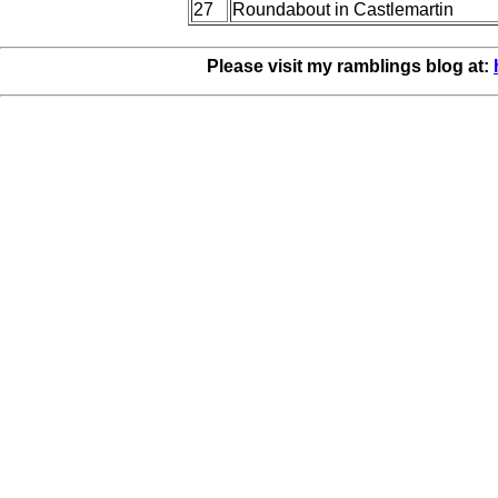
27
Roundabout in Castlemartin
Please visit my ramblings blog at: