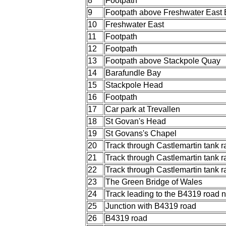
8
Footpath
9
Footpath above Freshwater East
10
Freshwater East
11
Footpath
12
Footpath
13
Footpath above Stackpole Quay
14
Barafundle Bay
15
Stackpole Head
16
Footpath
17
Car park at Trevallen
18
St Govan's Head
19
St Govans's Chapel
20
Track through Castlemartin tank 
21
Track through Castlemartin tank 
22
Track through Castlemartin tank 
23
The Green Bridge of Wales
24
Track leading to the B4319 road 
25
Junction with B4319 road
26
B4319 road