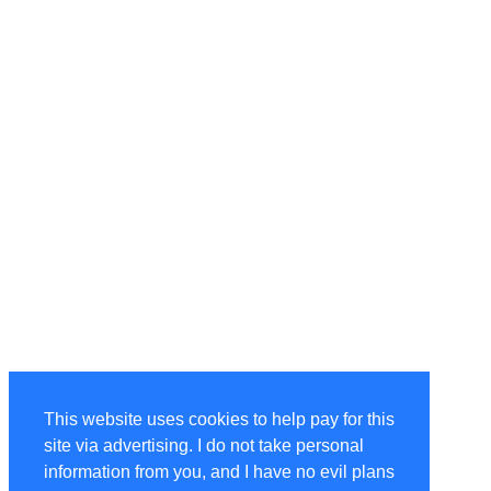
This website uses cookies to help pay for this
site via advertising. I do not take personal
information from you, and I have no evil plans