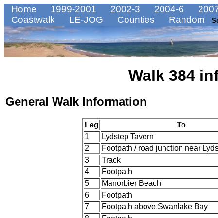
Home
1999-2001
2002-3
2004-6
2007
Coastwalk
LE-JOG
Counties
Random
S
Walk 384 in
General Walk Information
Leg
To
1
Lydstep Tavern
2
Footpath / road junction near Lyd
3
Track
4
Footpath
5
Manorbier Beach
6
Footpath
7
Footpath above Swanlake Bay