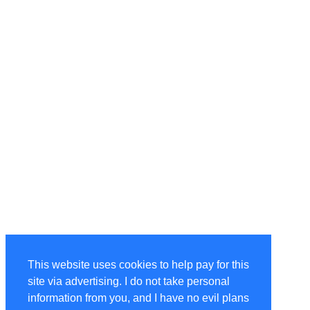
This website uses cookies to help pay for this
site via advertising. I do not take personal
information from you, and I have no evil plans