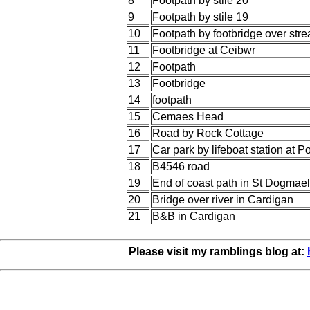
8
Footpath by stile 20
9
Footpath by stile 19
10
Footpath by footbridge over str
11
Footbridge at Ceibwr
12
Footpath
13
Footbridge
14
footpath
15
Cemaes Head
16
Road by Rock Cottage
17
Car park by lifeboat station at 
18
B4546 road
19
End of coast path in St Dogmae
20
Bridge over river in Cardigan
21
B&B in Cardigan
Please visit my ramblings blog at: