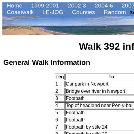
Home
1999-2001
2002-3
2004-6
2007
Coastwalk
LE-JOG
Counties
Random
S
Walk 392 in
General Walk Information
Leg
To
1
Car park in Newport
2
Bridge over river in Newport
3
Footpath
4
Top of headland near Pen-y-bal
5
Footpath
6
Footpath
7
Footpath by stile 24