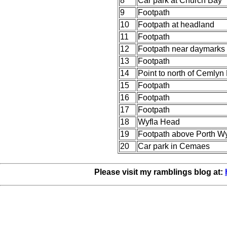
8
Car park at Church Bay
9
Footpath
10
Footpath at headland
11
Footpath
12
Footpath near daymarks
13
Footpath
14
Point to north of Cemlyn
15
Footpath
16
Footpath
17
Footpath
18
Wyfla Head
19
Footpath above Porth Wy
20
Car park in Cemaes
Please visit my ramblings blog at: