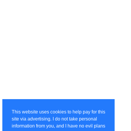
This website uses cookies to help pay for this
site via advertising. I do not take personal
information from you, and I have no evil plans