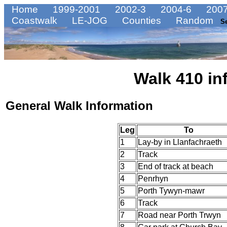
Home
1999-2001
2002-3
2004-6
2007
Coastwalk
LE-JOG
Counties
Random
S
Walk 410 in
General Walk Information
Leg
To
1
Lay-by in Llanfachraeth
2
Track
3
End of track at beach
4
Penrhyn
5
Porth Tywyn-mawr
6
Track
7
Road near Porth Trwyn