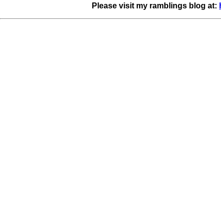
Please visit my ramblings blog at: