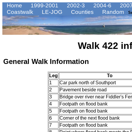
Home
1999-2001
2002-3
2004-6
2007
Coastwalk
LE-JOG
Counties
Random
S
Walk 422 in
General Walk Information
Leg
To
1
Car park north of Southport
2
Pavement beside road
3
Bridge over river near Fiddler's Fer
4
Footpath on flood bank
5
Footpath on flood bank
6
Corner of the next flood bank
7
Footpath on flood bank