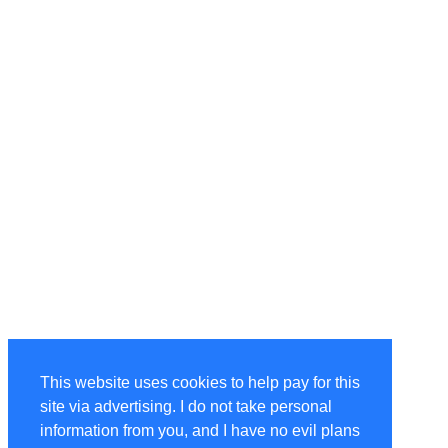
This website uses cookies to help pay for this
site via advertising. I do not take personal
information from you, and I have no evil plans