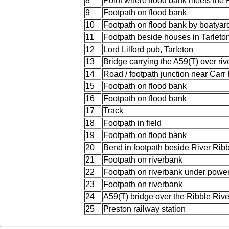
8
Point where flood bank meets the 
9
Footpath on flood bank
10
Footpath on flood bank by boatyar
11
Footpath beside houses in Tarleto
12
Lord Lilford pub, Tarleton
13
Bridge carrying the A59(T) over riv
14
Road / footpath junction near Carr
15
Footpath on flood bank
16
Footpath on flood bank
17
Track
18
Footpath in field
19
Footpath on flood bank
20
Bend in footpath beside River Ribb
21
Footpath on riverbank
22
Footpath on riverbank under power
23
Footpath on riverbank
24
A59(T) bridge over the Ribble Rive
25
Preston railway station