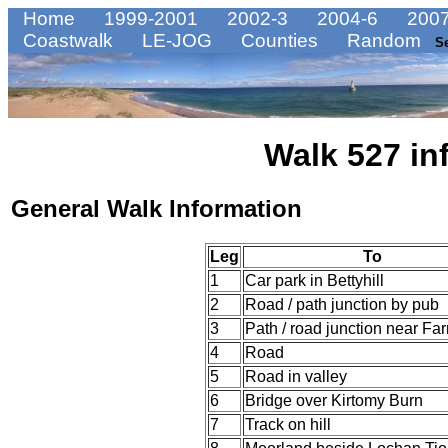
Home
1999-2001
2002-3
2004-6
2007
Coastwalk
LE-JOG
Counties
Random
S
Walk 527 in
General Walk Information
Leg
To
1
Car park in Bettyhill
2
Road / path junction by pub
3
Path / road junction near Far
4
Road
5
Road in valley
6
Bridge over Kirtomy Burn
7
Track on hill