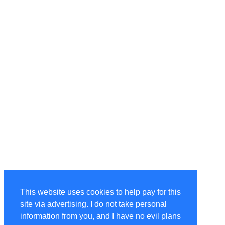
This website uses cookies to help pay for this
site via advertising. I do not take personal
information from you, and I have no evil plans