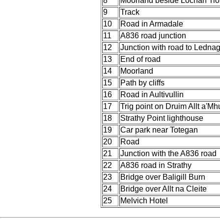
8
Moorland beside Lochan Ti
9
Track
10
Road in Armadale
11
A836 road junction
12
Junction with road to Lednag
13
End of road
14
Moorland
15
Path by cliffs
16
Road in Aultivullin
17
Trig point on Druim Allt a'Mh
18
Strathy Point lighthouse
19
Car park near Totegan
20
Road
21
Junction with the A836 road
22
A836 road in Strathy
23
Bridge over Baligill Burn
24
Bridge over Allt na Cleite
25
Melvich Hotel