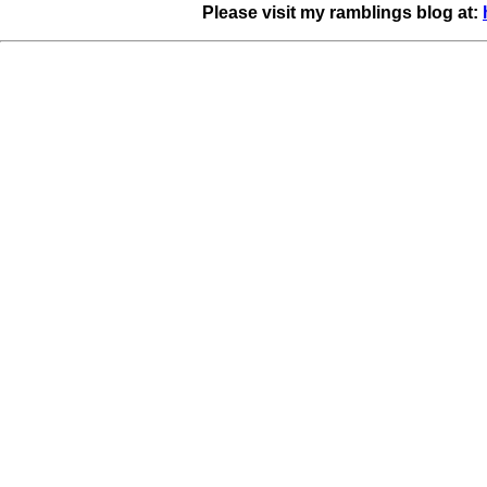
Please visit my ramblings blog at: