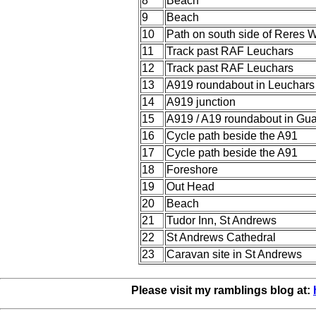
8
Beach
9
Beach
10
Path on south side of Reres 
11
Track past RAF Leuchars
12
Track past RAF Leuchars
13
A919 roundabout in Leuchars
14
A919 junction
15
A919 / A19 roundabout in Gua
16
Cycle path beside the A91
17
Cycle path beside the A91
18
Foreshore
19
Out Head
20
Beach
21
Tudor Inn, St Andrews
22
St Andrews Cathedral
23
Caravan site in St Andrews
Please visit my ramblings blog at: