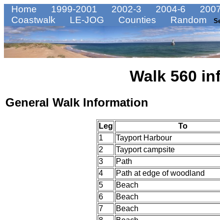
Home
1999-2001
2002-3
2004-6
2007
Coastwalk
LE-JOG
Counties
Random
S
Walk 560 in
General Walk Information
Leg
To
1
Tayport Harbour
2
Tayport campsite
3
Path
4
Path at edge of woodland
5
Beach
6
Beach
7
Beach