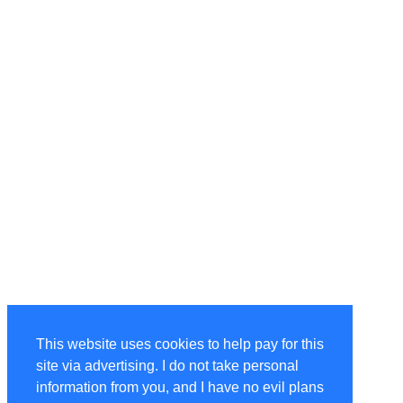
This website uses cookies to help pay for this
site via advertising. I do not take personal
information from you, and I have no evil plans