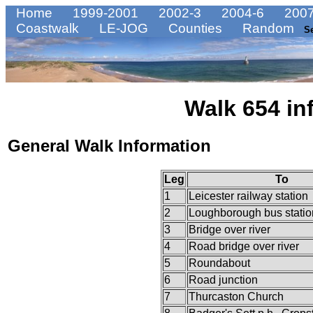
Home
1999-2001
2002-3
2004-6
2007
Coastwalk
LE-JOG
Counties
Random
S
Walk 654 in
General Walk Information
Leg
To
1
Leicester railway station
2
Loughborough bus statio
3
Bridge over river
4
Road bridge over river
5
Roundabout
6
Road junction
7
Thurcaston Church