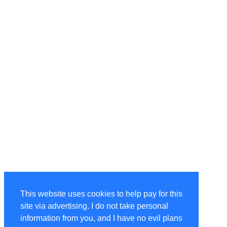
This website uses cookies to help pay for this
site via advertising. I do not take personal
information from you, and I have no evil plans