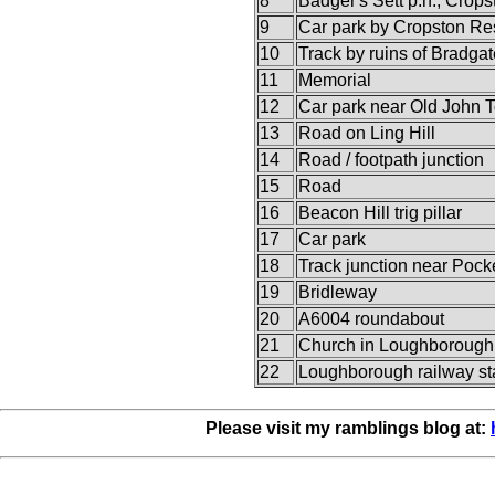
8
Badger's Sett p.h., Crops
9
Car park by Cropston Re
10
Track by ruins of Bradgat
11
Memorial
12
Car park near Old John 
13
Road on Ling Hill
14
Road / footpath junction
15
Road
16
Beacon Hill trig pillar
17
Car park
18
Track junction near Pock
19
Bridleway
20
A6004 roundabout
21
Church in Loughborough
22
Loughborough railway st
Please visit my ramblings blog at: