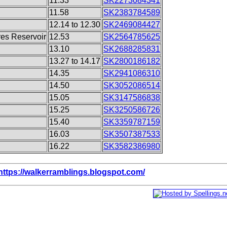
11.33
SK2273084341
11.58
SK2383784589
12.14 to 12.30
SK2469084427
res Reservoir
12.53
SK2564785625
13.10
SK2688285831
13.27 to 14.17
SK2800186182
14.35
SK2941086310
14.50
SK3052086514
15.05
SK3147586838
15.25
SK3250586726
15.40
SK3359787159
16.03
SK3507387533
16.22
SK3582386980
https://walkerramblings.blogspot.com/