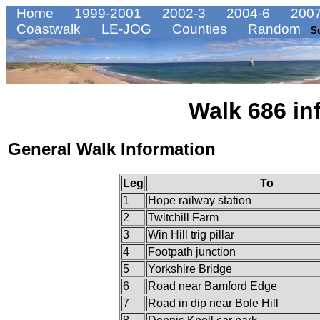
Home
1999-2001
2002-3
2004-6
2007
Coastwalk
LE-JOG
Counties
Random
S
Walk 686 in
General Walk Information
Leg
To
1
Hope railway station
2
Twitchill Farm
3
Win Hill trig pillar
4
Footpath junction
5
Yorkshire Bridge
6
Road near Bamford Edge
7
Road in dip near Bole Hill