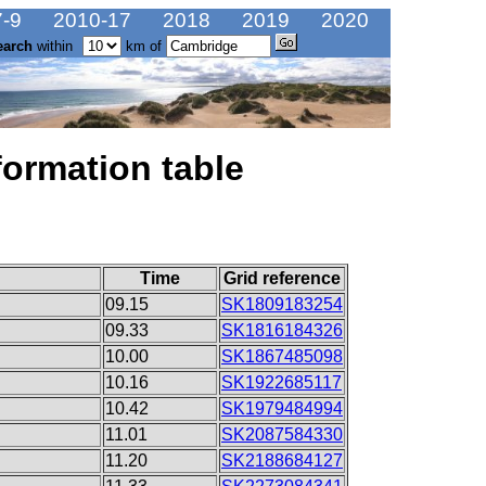
-9
2010-17
2018
2019
2020
earch
within
km of
formation table
Time
Grid reference
09.15
SK1809183254
09.33
SK1816184326
10.00
SK1867485098
10.16
SK1922685117
10.42
SK1979484994
11.01
SK2087584330
11.20
SK2188684127