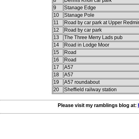
8
Dennis Knoll car park
9
Stanage Edge
10
Stanage Pole
11
Road by car park at Upper Redmi
12
Road by car park
13
The Three Merry Lads pub
14
Road in Lodge Moor
15
Road
16
Road
17
A57
18
A57
19
A57 roundabout
20
Sheffield railway station
Please visit my ramblings blog at: