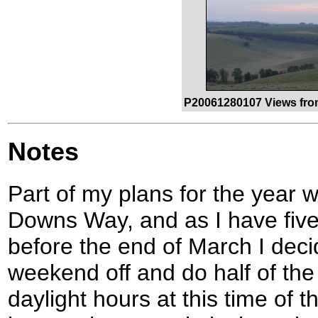
P20061280107 Views fro
Notes
Part of my plans for the year 
Downs Way, and as I have five
before the end of March I dec
weekend off and do half of the
daylight hours at this time of t