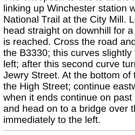
linking up Winchester station wi
National Trail at the City Mill.
head straight on downhill for a
is reached. Cross the road and
the B3330; this curves slightly 
left; after this second curve t
Jewry Street. At the bottom of t
the High Street; continue east
when it ends continue on past 
and head on to a bridge over the
immediately to the left.