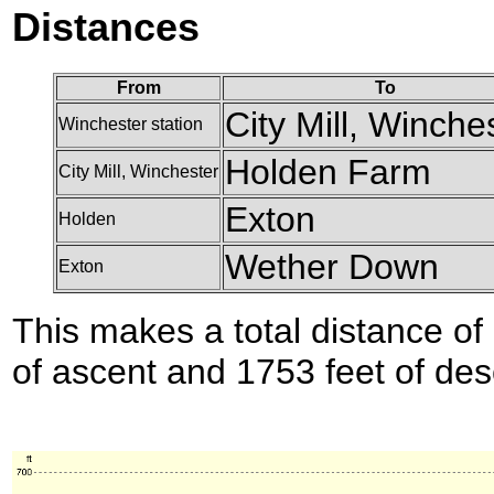
Distances
From
To
City Mill, Winche
Winchester station
Holden Farm
City Mill, Winchester
Exton
Holden
Wether Down
Exton
This makes a total distance of 
of ascent and 1753 feet of des