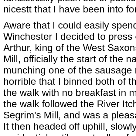
nicestt that I have been into fo
Aware that I could easily spen
Winchester I decided to press 
Arthur, king of the West Saxon
Mill, officially the start of the na
munching one of the sausage ro
horrible that I binned both of
the walk with no breakfast in me
the walk followed the River I
Segrim's Mill, and was a pleasan
It then headed off uphill, slo