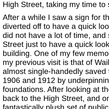
High Street, taking my time to
After a while I saw a sign for t
diverted off to have a quick loo
did not have a lot of time, and 
Street just to have a quick loo
building. One of my few memor
my previous visit is that of Wa
almost single-handedly saved
1906 and 1912 by underpinnin
foundations. After looking at t
back to the High Street, and o
fantastically plush set of publi