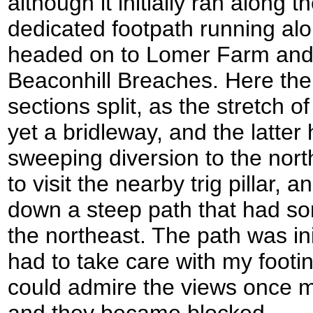
although it initially ran along
dedicated footpath running alo
headed on to Lomer Farm and
Beaconhill Breaches. Here the
sections split, as the stretch o
yet a bridleway, and the latter
sweeping diversion to the nort
to visit the nearby trig pillar,
down a steep path that had so
the northeast. The path was ini
had to take care with my footin
could admire the views once mo