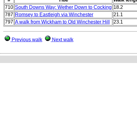
710
South Downs Way: Wether Down to Cocking
18.2
787
Romsey to Eastleigh via Winchester
21.1
797
A walk from Wickham to Old Winchester Hill
23.1
Previous walk
Next walk