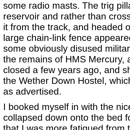
some radio masts. The trig pill
reservoir and rather than cros
it from the track, and headed 
large chain-link fence appeare
some obviously disused milita
the remains of HMS Mercury, a
closed a few years ago, and sho
the Wether Down Hostel, which
as advertised.
I booked myself in with the nic
collapsed down onto the bed fo
that I was more fatigued from t