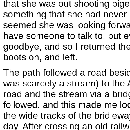
that she was out shooting pig
something that she had never 
seemed she was looking forwar
have someone to talk to, but e
goodbye, and so I returned the
boots on, and left.
The path followed a road besi
was scarcely a stream) to the
road and the stream via a brid
followed, and this made me lo
the wide tracks of the bridleway
day. After crossing an old railw