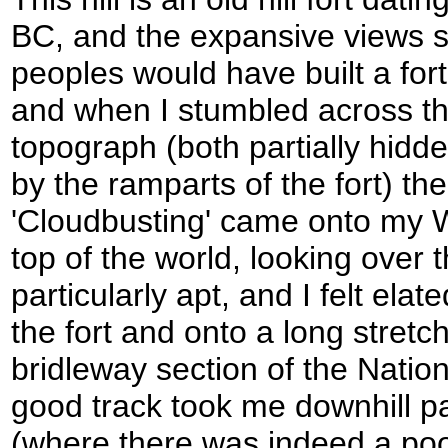
BC, and the expansive views 
peoples would have built a fort
and when I stumbled across the
topograph (both partially hidd
by the ramparts of the fort) t
'Cloudbusting' came onto my 
top of the world, looking over
particularly apt, and I felt ela
the fort and onto a long stretc
bridleway section of the Nation
good track took me downhill p
(where there was indeed a pool