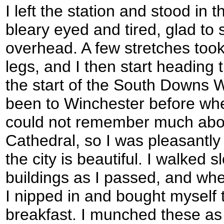
I left the station and stood in 
bleary eyed and tired, glad to 
overhead. A few stretches took
legs, and I then start heading 
the start of the South Downs Wa
been to Winchester before whe
could not remember much about
Cathedral, so I was pleasantly 
the city is beautiful. I walked 
buildings as I passed, and wh
I nipped in and bought myself 
breakfast. I munched these as 