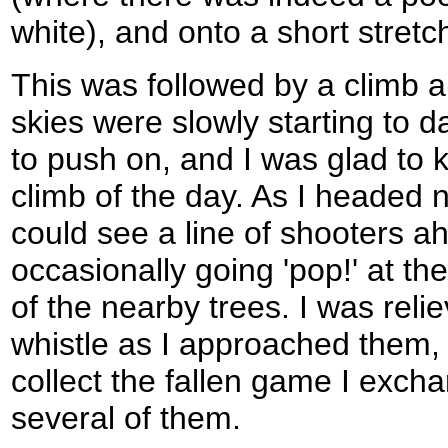
white), and onto a short stretc
This was followed by a climb a
skies were slowly starting to da
to push on, and I was glad to k
climb of the day. As I headed 
could see a line of shooters a
occasionally going 'pop!' at th
of the nearby trees. I was rel
whistle as I approached them, 
collect the fallen game I exch
several of them.