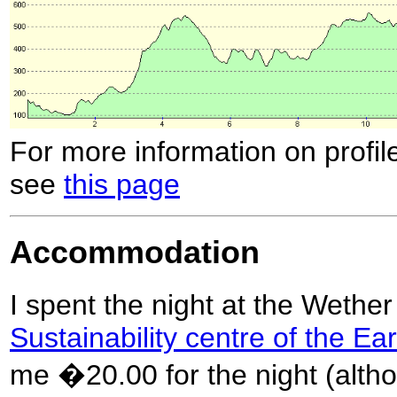
For more information on profil
see
this page
Accommodation
I spent the night at the Wether
Sustainability centre of the Ea
me �20.00 for the night (altho