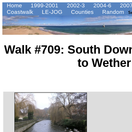
Home
1999-2001
2002-3
2004-6
2007
Coastwalk
LE-JOG
Counties
Random
S
Walk #709: South Dow
to Wethe