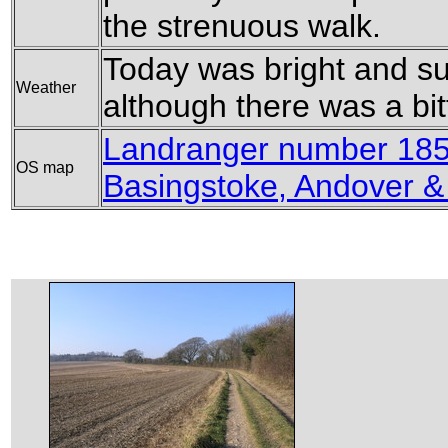
the strenuous walk.
Today was bright and su
Weather
although there was a bitt
Landranger number 185
OS map
Basingstoke, Andover 