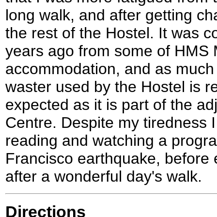
long walk, and after getting c
the rest of the Hostel. It was 
years ago from some of HMS 
accommodation, and as much o
waster used by the Hostel is r
expected as it is part of the ad
Centre. Despite my tiredness I
reading and watching a prog
Francisco earthquake, before e
after a wonderful day's walk.
Directions