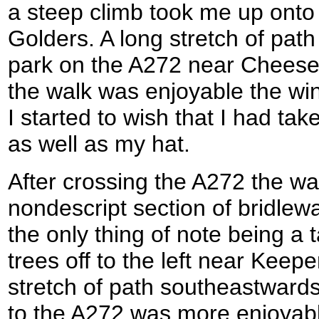
a steep climb took me up onto a 
Golders. A long stretch of pat
park on the A272 near Cheese
the walk was enjoyable the win
I started to wish that I had ta
as well as my hat.
After crossing the A272 the wa
nondescript section of bridlew
the only thing of note being a 
trees off to the left near Keep
stretch of path southeastward
to the A272 was more enjoyabl