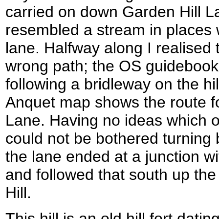
carried on down Garden Hill La
resembled a stream in places wi
lane. Halfway along I realised
wrong path; the OS guidebook 
following a bridleway on the hi
Anquet map shows the route fo
Lane. Having no ideas which o
could not be bothered turning b
the lane ended at a junction w
and followed that south up the
Hill.
This hill is an old hill fort dat