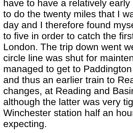
have to have a relatively early 
to do the twenty miles that I wa
day and I therefore found myse
to five in order to catch the fir
London. The trip down went we
circle line was shut for mainten
managed to get to Paddington e
and thus an earlier train to Re
changes, at Reading and Basi
although the latter was very ti
Winchester station half an hou
expecting.