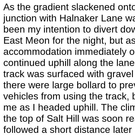
As the gradient slackened o
junction with Halnaker Lane was
been my intention to divert dow
East Meon for the night, but a
accommodation immediately on 
continued uphill along the la
track was surfaced with gravel 
there were large bollard to pre
vehicles from using the track,
me as I headed uphill. The cl
the top of Salt Hill was soon 
followed a short distance la