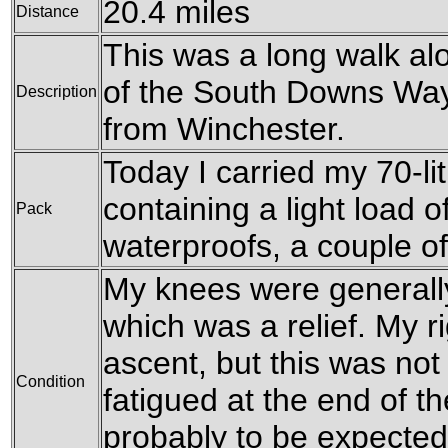
20.4 miles
Distance
This was a long walk al
of the South Downs Way,
Description
from Winchester.
Today I carried my 70-l
containing a light load o
Pack
waterproofs, a couple o
My knees were generally
which was a relief. My r
ascent, but this was not
Condition
fatigued at the end of th
probably to be expected 