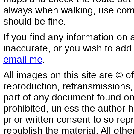
always when walking, use co
should be fine.
If you find any information on 
inaccurate, or you wish to add
email me
.
All images on this site are © o
reproduction, retransmissions, o
part of any document found on 
prohibited, unless the author ha
prior written consent to so rep
republish the material. All othe