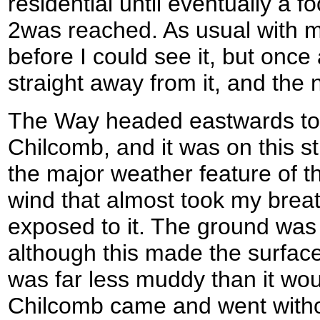
residential until eventually a 
2was reached. As usual with m
before I could see it, but onc
straight away from it, and the 
The Way headed eastwards towa
Chilcomb, and it was on this s
the major weather feature of the
wind that almost took my bre
exposed to it. The ground was
although this made the surface 
was far less muddy than it wo
Chilcomb came and went witho