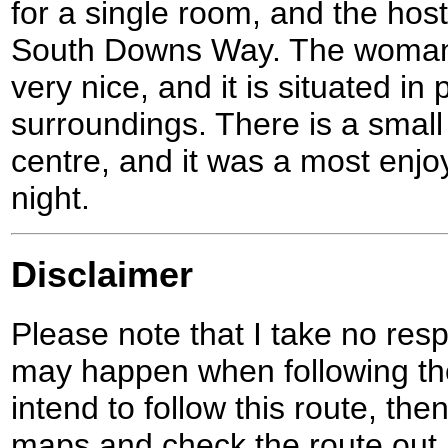
for a single room, and the hoste
South Downs Way. The woman 
very nice, and it is situated in 
surroundings. There is a small
centre, and it was a most enjo
night.
Disclaimer
Please note that I take no respo
may happen when following the
intend to follow this route, th
maps and check the route out 