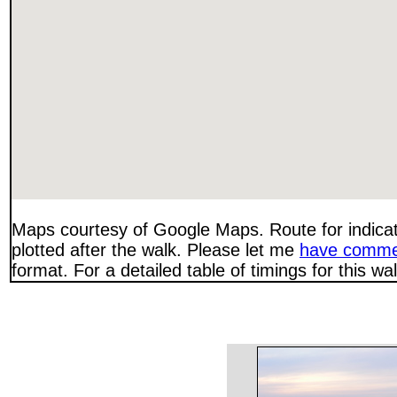
Maps courtesy of Google Maps. Route for indica
plotted after the walk. Please let me
have comme
format. For a detailed table of timings for this w