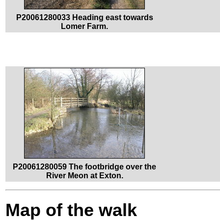
P20061280033 Heading east towards
Lomer Farm.
P20061280059 The footbridge over the
River Meon at Exton.
Map of the walk