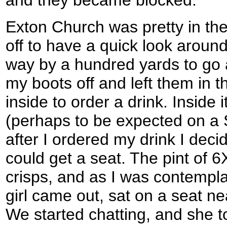
and they became blocked.
Exton Church was pretty in th
off to have a quick look around 
way by a hundred yards to go a
my boots off and left them in 
inside to order a drink. Inside
(perhaps to be expected on a 
after I ordered my drink I deci
could get a seat. The pint of
crisps, and as I was contempla
girl came out, sat on a seat nea
We started chatting, and she t