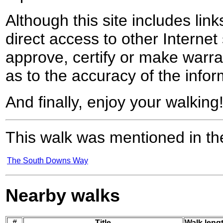
Although this site includes lin
direct access to other Internet 
approve, certify or make warra
as to the accuracy of the infor
And finally, enjoy your walking
This walk was mentioned in the
The South Downs Way
Nearby walks
#
Title
Walk lengt