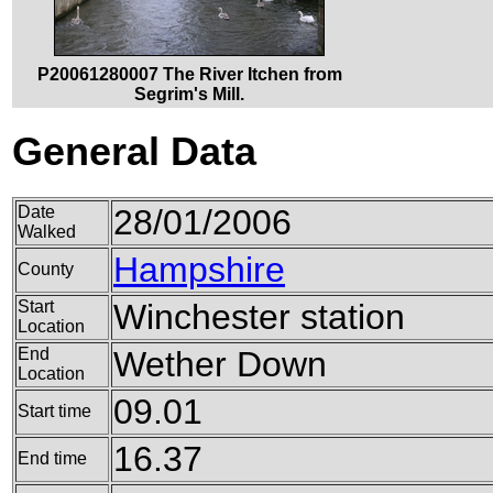
P20061280007 The River Itchen from
Segrim's Mill.
General Data
Date
28/01/2006
Walked
Hampshire
County
Start
Winchester station
Location
End
Wether Down
Location
09.01
Start time
16.37
End time