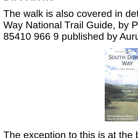
The walk is also covered in de
Way National Trail Guide, by 
85410 966 9 published by Aur
The exception to this is at the