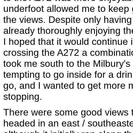
underfoot allowed me to keep 
the views. Despite only having
already thoroughly enjoying 
I hoped that it would continue 
crossing the A272 a combinati
took me south to the Milbury's
tempting to go inside for a drin
go, and I wanted to get more 
stopping.
There were some good views t
headed in an east / southeaste