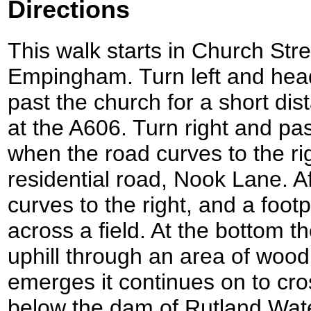
Directions
This walk starts in Church Stre
Empingham. Turn left and hea
past the church for a short dis
at the A606. Turn right and pa
when the road curves to the rig
residential road, Nook Lane. A
curves to the right, and a foot
across a field. At the bottom th
uphill through an area of wood
emerges it continues on to cross
below the dam of Rutland Wate