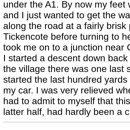
under the A1. By now my feet
and I just wanted to get the wa
along the road at a fairly brisk
Tickencote before turning to 
took me on to a junction nea
I started a descent down bac
the village there was one last sl
started the last hundred yard
my car. I was very relieved wh
had to admit to myself that this
latter half, had hardly been a c