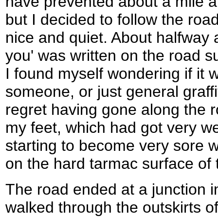
have prevented about a mile an
but I decided to follow the roa
nice and quiet. About halfway 
you' was written on the road su
I found myself wondering if it
someone, or just general graffit
regret having gone along the r
my feet, which had got very wet
starting to become very sore w
on the hard tarmac surface of 
The road ended at a junction i
walked through the outskirts of