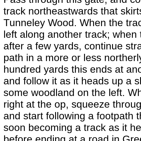
track northeastwards that skirt
Tunneley Wood. When the track
left along another track; when t
after a few yards, continue str
path in a more or less northerly
hundred yards this ends at anot
and follow it as it heads up a s
some woodland on the left. Whe
right at the op, squeeze throug
and start following a footpath
soon becoming a track as it hea
before ending at a road in Gr