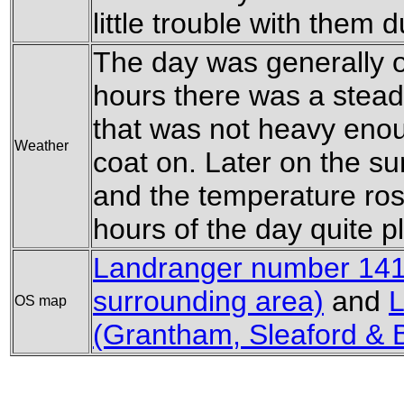
little trouble with them 
The day was generally o
hours there was a steady
that was not heavy enou
Weather
coat on. Later on the s
and the temperature ros
hours of the day quite p
Landranger number 141 
surrounding area)
and
L
OS map
(Grantham, Sleaford & 