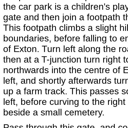
the car park is a children's pla
gate and then join a footpath 
This footpath climbs a slight hil
boundaries, before falling to e
of Exton. Turn left along the r
then at a T-junction turn right t
northwards into the centre of 
left, and shortly afterwards tu
up a farm track. This passes 
left, before curving to the righ
beside a small cemetery.
Pass through this gate, and c