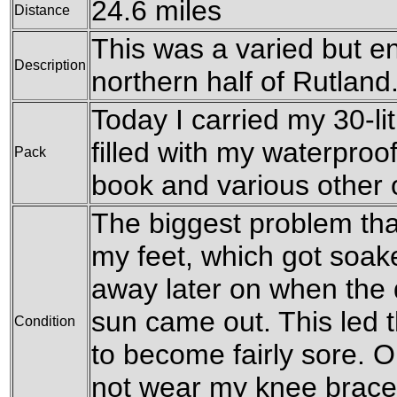
24.6 miles
Distance
This was a varied but en
Description
northern half of Rutland
Today I carried my 30-li
filled with my waterproof
Pack
book and various other
The biggest problem tha
my feet, which got soa
away later on when the 
sun came out. This led 
Condition
to become fairly sore. On
not wear my knee braces