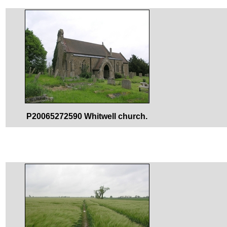
P20065272590 Whitwell church.