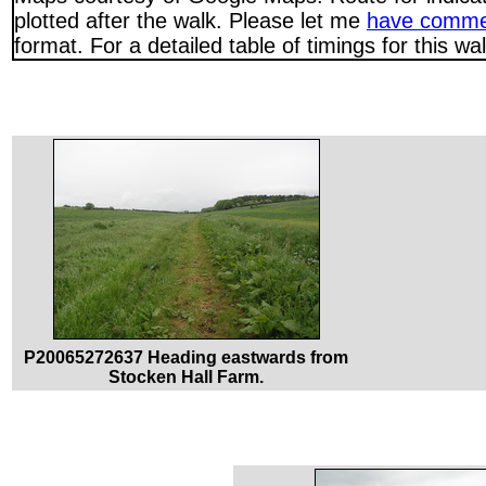
plotted after the walk. Please let me
have comme
format. For a detailed table of timings for this w
P20065272637 Heading eastwards from
Stocken Hall Farm.