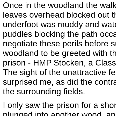
Once in the woodland the wal
leaves overhead blocked out th
underfoot was muddy and wate
puddles blocking the path occa
negotiate these perils before s
woodland to be greeted with the
prison - HMP Stocken, a Class 
The sight of the unattractive f
surprised me, as did the contr
the surrounding fields.
I only saw the prison for a sho
plunged into another wood, an