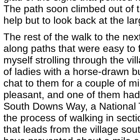
The path soon climbed out of t
help but to look back at the lar
The rest of the walk to the nex
along paths that were easy to 
myself strolling through the vi
of ladies with a horse-drawn b
chat to them for a couple of m
pleasant, and one of them had
South Downs Way, a National Tr
the process of walking in secti
that leads from the village so