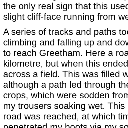
the only real sign that this us
slight cliff-face running from w
A series of tracks and paths t
climbing and falling up and down
to reach Greetham. Here a roa
kilometre, but when this ende
across a field. This was filled w
although a path led through the
crops, which were sodden from 
my trousers soaking wet. This 
road was reached, at which ti
penetrated my boots via my s