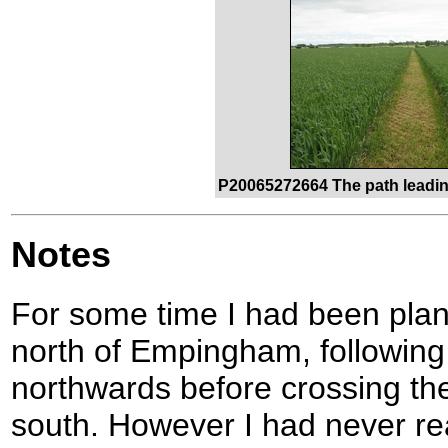
P20065272664 The path leadin
Notes
For some time I had been plann
north of Empingham, following
northwards before crossing th
south. However I had never rea