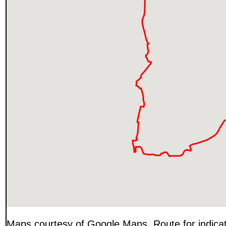
Maps courtesy of Google Maps. Route for indica