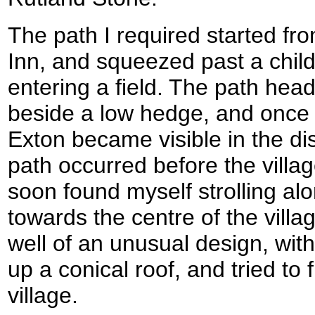
The path I required started fro
Inn, and squeezed past a chil
entering a field. The path heade
beside a low hedge, and once o
Exton became visible in the dis
path occurred before the villa
soon found myself strolling alo
towards the centre of the villa
well of an unusual design, wit
up a conical roof, and tried to 
village.