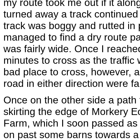
my route took me out if it alo
turned away a track continued
track was boggy and rutted in 
managed to find a dry route pa
was fairly wide. Once I reache
minutes to cross as the traffic
bad place to cross, however, a
road in either direction were fa
Once on the other side a path
skirting the edge of Morkery E
Farm, which I soon passed as 
on past some barns towards a l