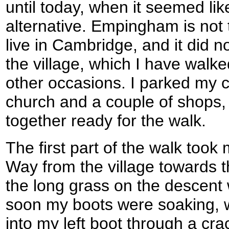
until today, when it seemed li
alternative. Empingham is not 
live in Cambridge, and it did n
the village, which I have walk
other occasions. I parked my ca
church and a couple of shops, 
together ready for the walk.
The first part of the walk too
Way from the village towards 
the long grass on the descent 
soon my boots were soaking, wit
into my left boot through a cra