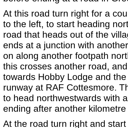
At this road turn right for a co
to the left, to start heading n
road that heads out of the villa
ends at a junction with another
on along another footpath nort
this crosses another road, and
towards Hobby Lodge and the 
runway at RAF Cottesmore. Th
to head northwestwards with a 
ending after another kilometre 
At the road turn right and start