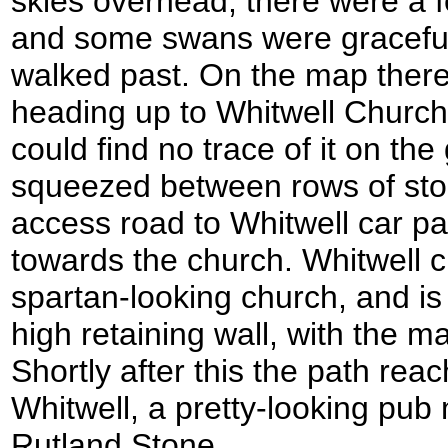
skies overhead; there were a f
and some swans were graceful
walked past. On the map ther
heading up to Whitwell Church
could find no trace of it on the
squeezed between rows of stor
access road to Whitwell car pa
towards the church. Whitwell ch
spartan-looking church, and is
high retaining wall, with the 
Shortly after this the path rea
Whitwell, a pretty-looking pub 
Rutland Stone.