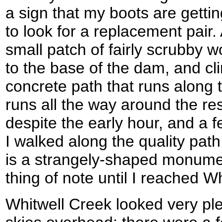
a sign that my boots are gettin
to look for a replacement pair.
small patch of fairly scrubby w
to the base of the dam, and c
concrete path that runs along 
runs all the way around the re
despite the early hour, and a 
I walked along the quality path
is a strangely-shaped monumen
thing of note until I reached W
Whitwell Creek looked very pl