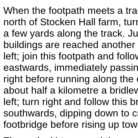
When the footpath meets a tra
north of Stocken Hall farm, tur
a few yards along the track. J
buildings are reached another f
left; join this footpath and follo
eastwards, immediately passi
right before running along the e
about half a kilometre a bridl
left; turn right and follow this 
southwards, dipping down to cr
footbridge before rising up to