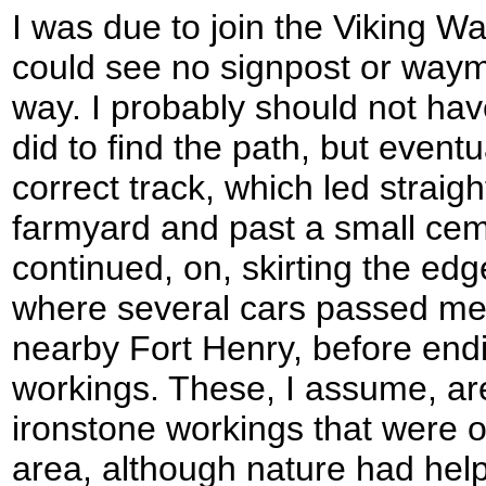
I was due to join the Viking Way
could see no signpost or way
way. I probably should not have 
did to find the path, but event
correct track, which led straig
farmyard and past a small cem
continued, on, skirting the ed
where several cars passed me 
nearby Fort Henry, before endi
workings. These, I assume, are
ironstone workings that were o
area, although nature had hel