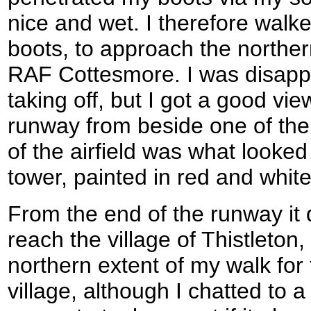
nice and wet. I therefore walk
boots, to approach the norther
RAF Cottesmore. I was disappo
taking off, but I got a good vie
runway from beside one of the 
of the airfield was what looked
tower, painted in red and whit
From the end of the runway it 
reach the village of Thistleton
northern extent of my walk for t
village, although I chatted to 