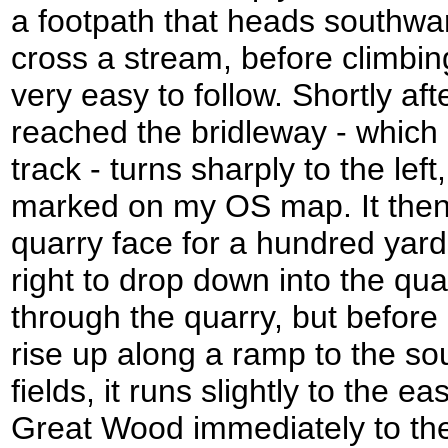
a footpath that heads southwa
cross a stream, before climbin
very easy to follow. Shortly afte
reached the bridleway - which
track - turns sharply to the left
marked on my OS map. It then 
quarry face for a hundred yards
right to drop down into the qua
through the quarry, but before 
rise up along a ramp to the so
fields, it runs slightly to the e
Great Wood immediately to the