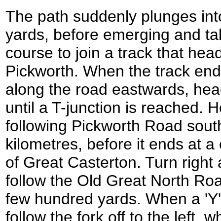
The path suddenly plunges int
yards, before emerging and ta
course to join a track that head
Pickworth. When the track end
along the road eastwards, head
until a T-junction is reached. H
following Pickworth Road south
kilometres, before it ends at a
of Great Casterton. Turn right 
follow the Old Great North Ro
few hundred yards. When a 'Y' 
follow the fork off to the left,