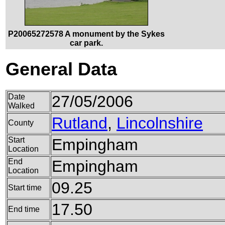
P20065272578 A monument by the Sykes
car park.
General Data
Date
27/05/2006
Walked
Rutland
,
Lincolnshire
County
Start
Empingham
Location
End
Empingham
Location
09.25
Start time
17.50
End time