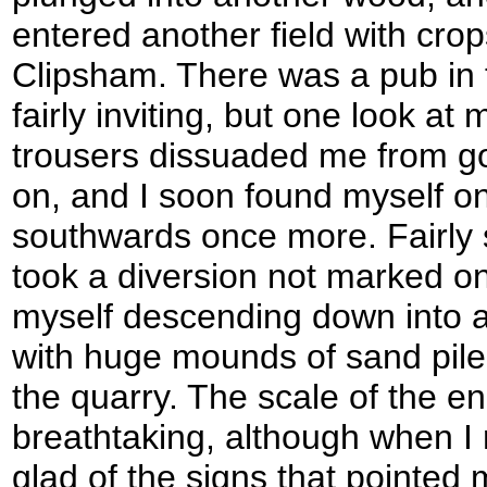
entered another field with crops
Clipsham. There was a pub in t
fairly inviting, but one look 
trousers dissuaded me from go
on, and I soon found myself o
southwards once more. Fairly 
took a diversion not marked o
myself descending down into a
with huge mounds of sand piled
the quarry. The scale of the 
breathtaking, although when I
glad of the signs that pointed