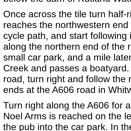
Once across the tile turn half-ri
reaches the northwestern end 
cycle path, and start following
along the northern end of the r
small car park, and a mile later
Creek and passes a boatyard. 
road, turn right and follow the 
ends at the A606 road in Whitw
Turn right along the A606 for a
Noel Arms is reached on the lef
the pub into the car park. In th