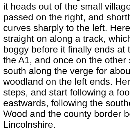
it heads out of the small villag
passed on the right, and short
curves sharply to the left. He
straight on along a track, whi
boggy before it finally ends at 
the A1, and once on the other 
south along the verge for about
woodland on the left ends. He
steps, and start following a fo
eastwards, following the sout
Wood and the county border 
Lincolnshire.