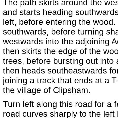
The path skirts around the wes
and starts heading southwards
left, before entering the wood. I
southwards, before turning shar
westwards into the adjoining 
then skirts the edge of the woo
trees, before bursting out into 
then heads southeastwards for
joining a track that ends at a T
the village of Clipsham.
Turn left along this road for a
road curves sharply to the left 