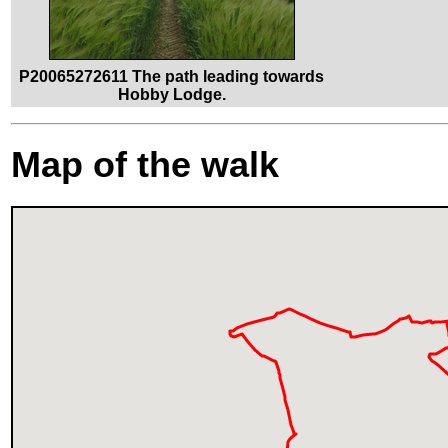
P20065272611 The path leading towards
Hobby Lodge.
Map of the walk