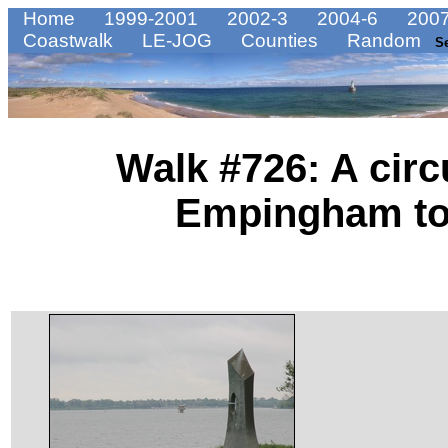
Home
1999-2001
2002-3
2004-6
2007
Coastwalk
LE-JOG
Counties
Random
S
Walk #726: A circ
Empingham to 