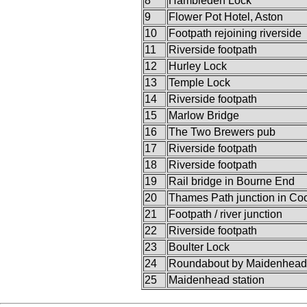
8
Hambleden Lock
9
Flower Pot Hotel, Aston
10
Footpath rejoining riverside
11
Riverside footpath
12
Hurley Lock
13
Temple Lock
14
Riverside footpath
15
Marlow Bridge
16
The Two Brewers pub
17
Riverside footpath
18
Riverside footpath
19
Rail bridge in Bourne End
20
Thames Path junction in C
21
Footpath / river junction
22
Riverside footpath
23
Boulter Lock
24
Roundabout by Maidenhead
25
Maidenhead station