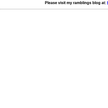
Please visit my ramblings blog at: