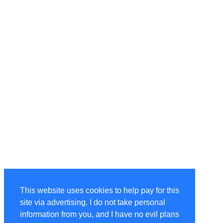
This website uses cookies to help pay for this
site via advertising. I do not take personal
information from you, and I have no evil plans