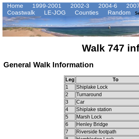
Home
1999-2001
2002-3
2004-6
2007
Coastwalk
LE-JOG
Counties
Random
S
Walk 747 in
General Walk Information
Leg
To
1
Shiplake Lock
2
Turnaround
3
Car
4
Shiplake station
5
Marsh Lock
6
Henley Bridge
7
Riverside footpath