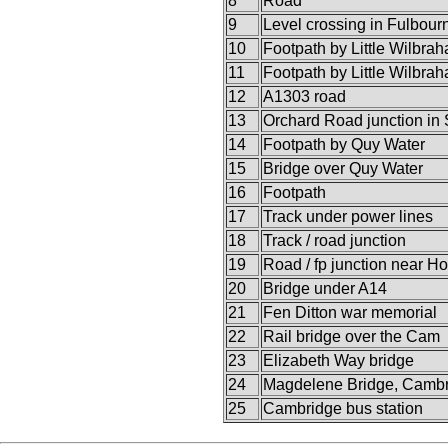
8
Road
9
Level crossing in Fulbour
10
Footpath by Little Wilbra
11
Footpath by Little Wilbra
12
A1303 road
13
Orchard Road junction in
14
Footpath by Quy Water
15
Bridge over Quy Water
16
Footpath
17
Track under power lines
18
Track / road junction
19
Road / fp junction near H
20
Bridge under A14
21
Fen Ditton war memorial
22
Rail bridge over the Cam
23
Elizabeth Way bridge
24
Magdelene Bridge, Camb
25
Cambridge bus station