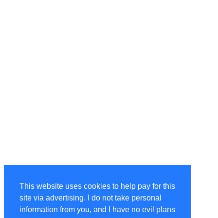
This website uses cookies to help pay for this
site via advertising. I do not take personal
information from you, and I have no evil plans