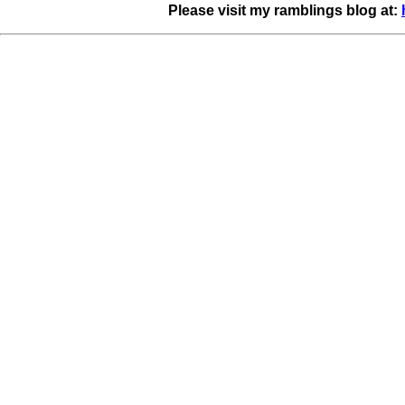
Please visit my ramblings blog at: