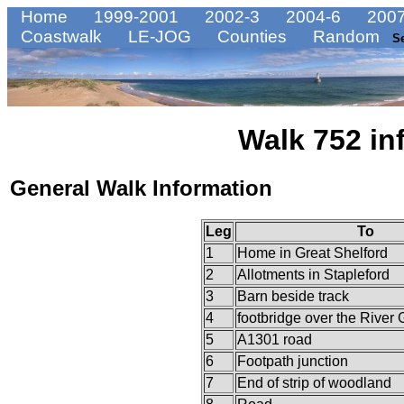
Home
1999-2001
2002-3
2004-6
2007
Coastwalk
LE-JOG
Counties
Random
S
Walk 752 in
General Walk Information
Leg
To
1
Home in Great Shelford
2
Allotments in Stapleford
3
Barn beside track
4
footbridge over the River 
5
A1301 road
6
Footpath junction
7
End of strip of woodland